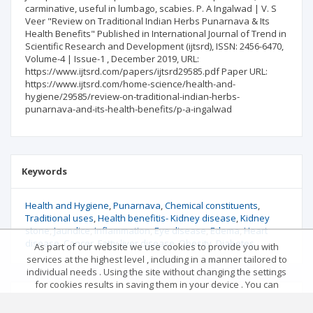
carminative, useful in lumbago, scabies. P. A Ingalwad | V. S
Veer "Review on Traditional Indian Herbs Punarnava & Its
Health Benefits" Published in International Journal of Trend in
Scientific Research and Development (ijtsrd), ISSN: 2456-6470,
Volume-4 | Issue-1 , December 2019, URL:
https://www.ijtsrd.com/papers/ijtsrd29585.pdf Paper URL:
https://www.ijtsrd.com/home-science/health-and-
hygiene/29585/review-on-traditional-indian-herbs-
punarnava-and-its-health-benefits/p-a-ingalwad
Keywords
Health and Hygiene
Punarnava
Chemical constituents
Traditional uses
Health benefitis- Kidney disease
Kidney
stone
Jaundice
Inflammation
Eye disease
Edema
Heart
disease
Cancer
Fatty liver disease
Obesity
Diabetes
As part of our website we use cookies to provide you with
services at the highest level , including in a manner tailored to
individual needs . Using the site without changing the settings
for cookies results in saving them in your device . You can
change cookies’ settings any time you want in your web
Reference
browser. More details in our Cookies Policy