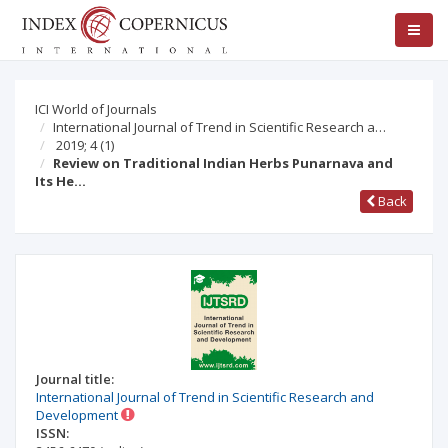
ICI World of Journals
International Journal of Trend in Scientific Research a…
2019; 4
(1)
Review on Traditional Indian Herbs Punarnava and
Its He…
Back
Journal title:
International Journal of Trend in Scientific Research and
Development
ISSN: