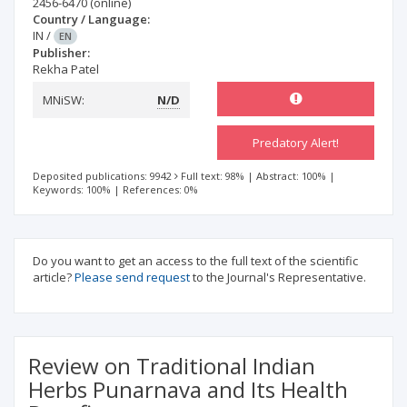
2456-6470
(online)
Country / Language:
IN
/
EN
Publisher:
Rekha Patel
MNiSW:
N/D
Predatory Alert!
Deposited publications: 9942
Full text: 98%
|
Abstract: 100%
|
Keywords: 100%
|
References: 0%
Do you want to get an access to the full text of the scientific
article?
Please send request
to the Journal's Representative.
Review on Traditional Indian
Herbs Punarnava and Its Health