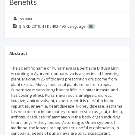
Benefits
No data
IJTSRD
2019; 4
(1)
: 493-496;
Language:
EN
Abstract
The scientific name of Punarnava is Boerhavia Diffusa Linn.
According to Ayurveda, punarnava is a species of flowering
plant. Maximum 25 of today's prescription drug come from
plant extract. Mostly medicinal plants come from tropic.
Punarnava means Bring back to life'. It is bitter in taste and
has cooling effect. Punarnava root is analgesic, diuretic,
laxative, anticonvulsant, expectorant. It is useful in blood
impurities, anaemia, heart disease, kidney disease, asthama.
It is help to treat inflammatory condition such as gout, edema,
arthritis. It reduces inflammation in the body organ including
heart, lungs, kidney, bones. According to Unani system of
medicine, the leaves are appetizer, useful in ophthalmia, in
joint pains. Seeds of punarnava are tonic expectorant,