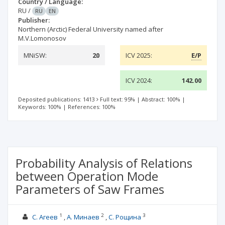
Country / Language:
RU
/
RU
EN
Publisher:
Northern (Arctic) Federal University named after
M.V.Lomonosov
MNiSW:
20
ICV 2025:
E/P
ICV 2024:
142.00
Deposited publications: 1413
Full text: 95%
|
Abstract: 100%
|
Keywords: 100%
|
References: 100%
Probability Analysis of Relations
between Operation Mode
Parameters of Saw Frames
1
2
3
С. Агеев
А. Минаев
С. Рощина