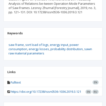
Analysis of Relations be-tween Operation Mode Parameters
of Saw Frames. Lesnoy Zhurnal [Forestry Journal], 2019, no. 3,
pp. 121–131. DOI: 10.17238/issn0536-1036.2019.3.121
Keywords
saw frame
sort load of logs
energy input
power
consumption
energy losses
probability distribution
sawn
raw material parameters
Links
Fulltext
EN
https://doi.org/10.17238/issn0536-1036.2019.3.121
EN
RU