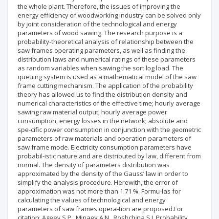
the whole plant. Therefore, the issues of improving the
energy efficiency of woodworking industry can be solved only
by joint consideration of the technological and energy
parameters of wood sawing. The research purpose is a
probability-theoretical analysis of relationship between the
saw frames operating parameters, as well as finding the
distribution laws and numerical ratings of these parameters
as random variables when sawing the sort log load. The
queuing system is used as a mathematical model of the saw
frame cutting mechanism. The application of the probability
theory has allowed us to find the distribution density and
numerical characteristics of the effective time; hourly average
sawing raw material output; hourly average power
consumption, energy losses in the network; absolute and
spe-cific power consumption in conjunction with the geometric
parameters of raw materials and operation parameters of
saw frame mode. Electricity consumption parameters have
probabil-istic nature and are distributed by law, different from
normal. The density of parameters distribution was
approximated by the density of the Gauss’ law in order to
simplify the analysis procedure. Herewith, the error of
approximation was not more than 1.71 %. Formu-las for
calculating the values of technological and energy
parameters of saw frames opera-tion are proposed.For
citation: Ageev S.P., Minaev A.N., Roshchina S.I. Probability