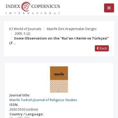
ICI World of Journals
Marife Dini Araştırmalar Dergisi
2005; 5
(2)
Some Observation on the "Kur’an-i Kerim ve Türkçesi"
(T…
Back
Journal title:
Marife Turkish Journal of Religious Studies
ISSN:
2630-5550
(online)
Country / Language: