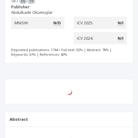
TR
/
EN
TR
Publisher:
Abdulkadir Okumuşlar
MNiSW:
N/D
ICV 2025:
N/I
ICV 2024:
N/I
Deposited publications: 1744
Full text: 92%
|
Abstract: 78%
|
Keywords: 61%
|
References: 60%
Abstract