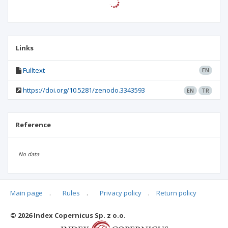
Links
Fulltext
EN
https://doi.org/10.5281/zenodo.3343593
EN
TR
Reference
No data
Main page
.
Rules
.
Privacy policy
.
Return policy
Articles quoting
© 2026 Index Copernicus Sp. z o.o.
No data