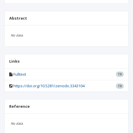
Abstract
No data
Links
Fulltext
TR
https://doi.org/10.5281/zenodo.3343104
TR
Reference
No data