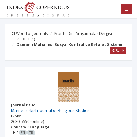
ICI World of Journals
Marife Dini Araştırmalar Dergisi
2001; 1
(1)
Osmanlı Mahallesi Sosyal Kontrol ve Kefalet Sistemi
Back
Journal title:
Marife Turkish Journal of Religious Studies
ISSN:
2630-5550
(online)
Country / Language:
TR
/
EN
TR