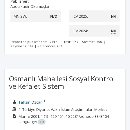
Publisher:
Abdulkadir Okumuşlar
MNiSW:
N/D
ICV 2025:
N/I
ICV 2024:
N/I
Deposited publications: 1744
Full text: 92%
|
Abstract: 78%
|
Keywords: 61%
|
References: 60%
Osmanlı Mahallesi Sosyal Kontrol
ve Kefalet Sistemi
1
Tahsin Özcan
1. Türkiye Diyanet Vakfı İslam Araştırmaları Merkezi
Marife
2001; 1
(1)
: 129-151;
10.5281/zenodo.3343104;
Language:
TR