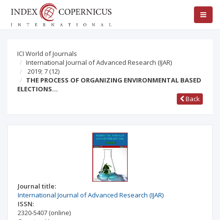
ICI World of Journals
International Journal of Advanced Research (IJAR)
2019; 7
(12)
THE PROCESS OF ORGANIZING ENVIRONMENTAL BASED
ELECTIONS…
Back
Journal title:
International Journal of Advanced Research (IJAR)
ISSN:
2320-5407
(online)