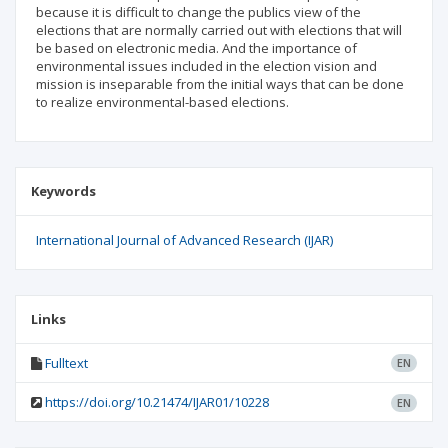
because it is difficult to change the publics view of the
elections that are normally carried out with elections that will
be based on electronic media. And the importance of
environmental issues included in the election vision and
mission is inseparable from the initial ways that can be done
to realize environmental-based elections.
Keywords
International Journal of Advanced Research (IJAR)
Links
Fulltext
EN
https://doi.org/10.21474/IJAR01/10228
EN