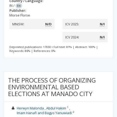
Country / Language:
IN
/
EN
Publisher:
Morse Florse
MNiSW:
N/D
ICV 2025:
N/I
ICV 2024:
N/I
Deposited publications: 17030
Full text: 81%
|
Abstract: 100%
|
Keywords: 86%
|
References: 0%
THE PROCESS OF ORGANIZING
ENVIRONMENTAL BASED
ELECTIONS AT MANADO CITY
1
Herwyn Malonda , Abdul Hakim
2
Imam Hanafi and Bagyo Yanuwiadi