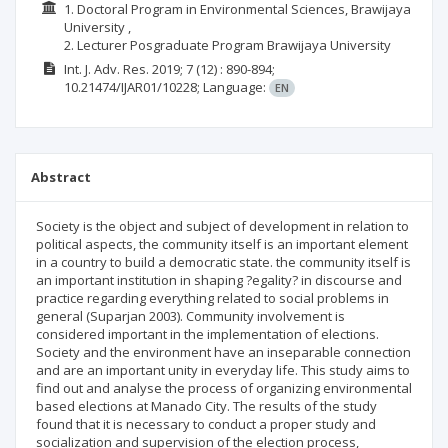
1. Doctoral Program in Environmental Sciences, Brawijaya
University ,
2. Lecturer Posgraduate Program Brawijaya University
Int. J. Adv. Res.
2019; 7
(12)
: 890-894;
10.21474/IJAR01/10228;
Language:
EN
Abstract
Society is the object and subject of development in relation to
political aspects, the community itself is an important element
in a country to build a democratic state. the community itself is
an important institution in shaping ?egality? in discourse and
practice regarding everything related to social problems in
general (Suparjan 2003). Community involvement is
considered important in the implementation of elections.
Society and the environment have an inseparable connection
and are an important unity in everyday life. This study aims to
find out and analyse the process of organizing environmental
based elections at Manado City. The results of the study
found that it is necessary to conduct a proper study and
socialization and supervision of the election process,