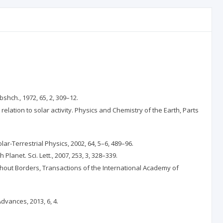
shch., 1972, 65, 2, 309–12.
relation to solar activity. Physics and Chemistry of the Earth, Parts
ar-Terrestrial Physics, 2002, 64, 5–6, 489–96.
Planet. Sci. Lett., 2007, 253, 3, 328–339.
without Borders, Transactions of the International Academy of
dvances, 2013, 6, 4.