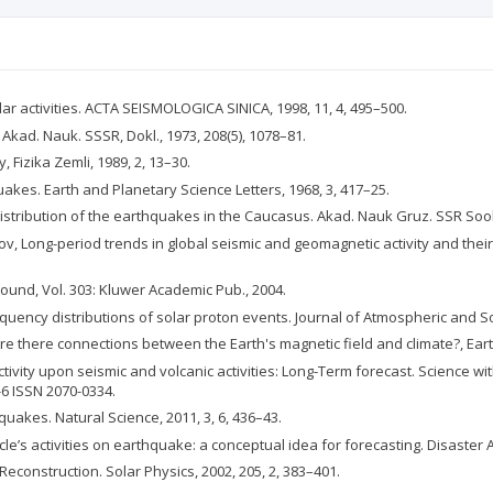
ar activities. ACTA SEISMOLOGICA SINICA, 1998, 11, 4, 495–500.
. Akad. Nauk. SSSR, Dokl., 1973, 208(5), 1078–81.
 Fizika Zemli, 1989, 2, 13–30.
uakes. Earth and Planetary Science Letters, 1968, 3, 417–25.
 distribution of the earthquakes in the Caucasus. Akad. Nauk Gruz. SSR Soob
ov, Long-period trends in global seismic and geomagnetic activity and their 
ound, Vol. 303: Kluwer Academic Pub., 2004.
requency distributions of solar proton events. Journal of Atmospheric and Sol
, Are there connections between the Earth's magnetic field and climate?, Earth 
 activity upon seismic and volcanic activities: Long-Term forecast. Science 
-6 ISSN 2070-0334.
uakes. Natural Science, 2011, 3, 6, 436–43.
le’s activities on earthquake: a conceptual idea for forecasting. Disaster A
construction. Solar Physics, 2002, 205, 2, 383–401.