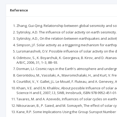
Reference
Zhang, Gui-Qing. Relationship between global seismicity and sol
Sytinskiy, A.D. The influence of solar activity on earth seismicity
Sytinskiy, A.D., On the relation between earthquakes and activity,
Simpson, J.F. Solar activity as a triggering mechanism for earthq
Lursmanashvili, O.V. Possible influence of solar activity on the
Odintsov, S., K. Boyarchuk, K. Georgieva, B. Kirov, and D. Atanas
A/B/C, 2006, 31, 1–3, 88–93.
Dorman, L.I. Cosmic rays in the Earth's atmosphere and undergr
Gerontidou, M., Vassilaki, A., Mavromichalaki, H., and Kurt, V. F
Courtillot, V., Y. Gallet, J.L. Le Mouël, F. Fluteau, and A. Genevey
Khain, V.E. and E.N. Khalilov, About possible Influence of solar
Science H and E, 2007, l.3, SWB, Innsbruck, ISBN 978-9952-451-01
Tavares, M. and A. Azevedo, Influences of solar cycles on earthq
Nikouravan, B., P. Saied, and M. Somayeh, The effect of solar cyc
Kane, R.P. Some Implications Using the Group Sunspot Number Re