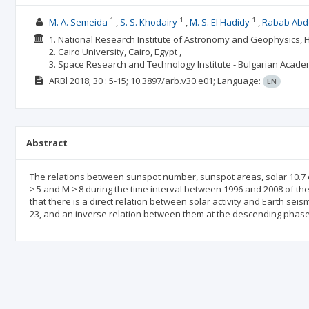
1
1
1
M. A. Semeida
S. S. Khodairy
M. S. El Hadidy
Rabab Abd
1. National Research Institute of Astronomy and Geophysics, H
2. Cairo University, Cairo, Egypt ,
3. Space Research and Technology Institute - Bulgarian Acade
ARBl
2018; 30
: 5-15;
10.3897/arb.v30.e01;
Language:
EN
Abstract
The relations between sunspot number, sunspot areas, solar 10.7 
≥ 5 and M ≥ 8 during the time interval between 1996 and 2008 of th
that there is a direct relation between solar activity and Earth seis
23, and an inverse relation between them at the descending phase 