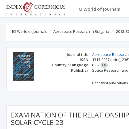
ICI World of Journals
ICI World of Journals
Aerospace Research in Bulgaria
2018; 3
Journal title:
Aerospace Research 
ISSN:
1313-0927
(print)
,
236
Country / Language:
BG
/
EN
Publisher:
Space Research and T
Deposited publications:
EXAMINATION OF THE RELATIONSHIP
SOLAR CYCLE 23