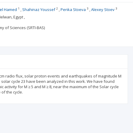
1
2
3
3
el Hamed
Shahinaz Youssef
Penka Stoeva
Alexey Stoev
elwan, Egypt ,
my of Sciences (SRTI-BAS)
cm radio flux, solar proton events and earthquakes of magnitude M
e solar cycle 23 have been analyzed in this work. We have found
mic activity for M ≥ 5 and M ≥ 8, near the maximum of the Solar cycle
of the cycle.