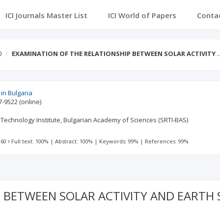
ICI Journals Master List
ICI World of Papers
Conta
0
EXAMINATION OF THE RELATIONSHIP BETWEEN SOLAR ACTIVITY 
in Bulgaria
7-9522
(online)
echnology Institute, Bulgarian Academy of Sciences (SRTI-BAS)
 60
Full text: 100%
|
Abstract: 100%
|
Keywords: 99%
|
References: 99%
 BETWEEN SOLAR ACTIVITY AND EARTH 