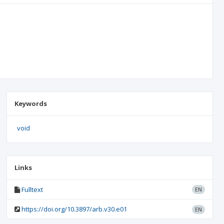
Keywords
void
Links
Fulltext
EN
https://doi.org/10.3897/arb.v30.e01
EN