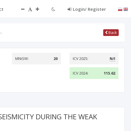
ct
Login/ Register
…
Back
MNiSW:
20
ICV 2025:
N/I
ICV 2024:
115.62
SEISMICITY DURING THE WEAK