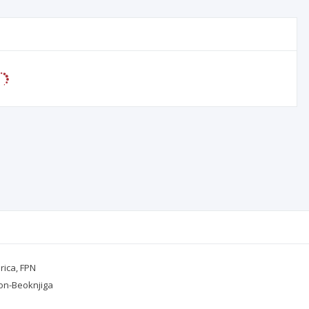
orica, FPN
kon-Beoknjiga