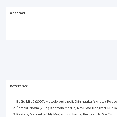
Abstract
Reference
Bešić, Miloš (2007), Metodologija političkih nauka (skripta), Podg
Čomski, Noam (2009), Kontrola medija, Novi Sad-Beograd, Rubi
Kastels, Manuel (2014), Moć komunikacija, Beograd, RTS – Clio