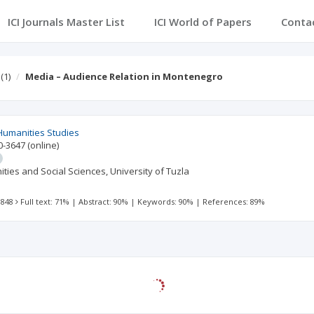
ICI Journals Master List
ICI World of Papers
Conta
(1)
Media – Audience Relation in Montenegro
Humanities Studies
0-3647
(online)
ties and Social Sciences, University of Tuzla
 848
Full text: 71%
|
Abstract: 90%
|
Keywords: 90%
|
References: 89%