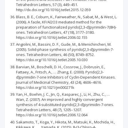
Tetrahedron Letters, 57 (3), 449–451.
http://dx.doi.org/10.1016/j.tetlet.2015.12.059
Blass, B. E., Coburn, K., Fairweather, N., Sabat, M., & West, L.
(2006). A facile, KF/Al2O3 mediated method for the
preparation of functionalized pyrido[2,3-d]pyrimidin-7(8H)-
ones. Tetrahedron Letters, 47 (18), 3177–3180.
https://doi.org/10.1016/j.tetlet.2006.02.155
Angiolini, M., Bassini, D. F., Gude, M., & Menichincheri, M.
(2005). Solid-phase synthesis of pyrido[2,3-d]pyrimidin-7-
ones. Tetrahedron Letters, 46 (50), 8749–8752.
https://doi.org/10.1016/j.tetlet.2005.10.030
Barvian, M., Boschelli, D. H., Cossrow, J., Dobrusin, E.,
Fattaey, A., Fritsch, A., … Zhang, E. (2000). Pyrido[2,3-
d]pyrimidin-7-one Inhibitors of Cyclin-Dependent Kinases.
Journal of Medicinal Chemistry, 43 (24), 4606–4616.
https://doi.org/10.1021/jm000271k
Yan, H., Boehm, J. C., Jin, Q., Kasparec, J., Li, H., Zhu, C., …
Wan, Z. (2007). An improved and highly convergent
synthesis of 4-substituted-pyrido[2,3-d]pyrimidin-7-ones.
Tetrahedron Letters, 48 (7), 1205–1207.
https://doi.org/10.1016/j.tetlet.2006.12.064
Sakamoto, T., Koga, Y., Hikota, M., Matsuki, K., Mochida, H.,
Kikkawa, K., … Yamada, K. (2015). 8-(3-Chloro-4-