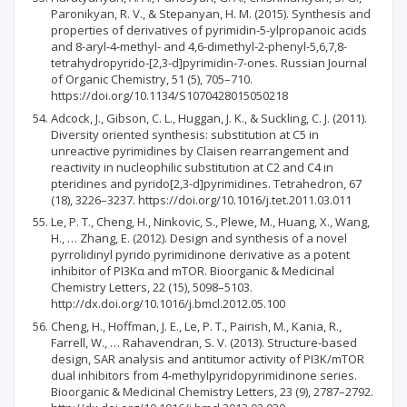
Paronikyan, R. V., & Stepanyan, H. M. (2015). Synthesis and
properties of derivatives of pyrimidin-5-ylpropanoic acids
and 8-aryl-4-methyl- and 4,6-dimethyl-2-phenyl-5,6,7,8-
tetrahydropyrido-[2,3-d]pyrimidin-7-ones. Russian Journal
of Organic Chemistry, 51 (5), 705–710.
https://doi.org/10.1134/S1070428015050218
Adcock, J., Gibson, C. L., Huggan, J. K., & Suckling, C. J. (2011).
Diversity oriented synthesis: substitution at C5 in
unreactive pyrimidines by Claisen rearrangement and
reactivity in nucleophilic substitution at C2 and C4 in
pteridines and pyrido[2,3-d]pyrimidines. Tetrahedron, 67
(18), 3226–3237. https://doi.org/10.1016/j.tet.2011.03.011
Le, P. T., Cheng, H., Ninkovic, S., Plewe, M., Huang, X., Wang,
H., … Zhang, E. (2012). Design and synthesis of a novel
pyrrolidinyl pyrido pyrimidinone derivative as a potent
inhibitor of PI3Kα and mTOR. Bioorganic & Medicinal
Chemistry Letters, 22 (15), 5098–5103.
http://dx.doi.org/10.1016/j.bmcl.2012.05.100
Cheng, H., Hoffman, J. E., Le, P. T., Pairish, M., Kania, R.,
Farrell, W., … Rahavendran, S. V. (2013). Structure-based
design, SAR analysis and antitumor activity of PI3K/mTOR
dual inhibitors from 4-methylpyridopyrimidinone series.
Bioorganic & Medicinal Chemistry Letters, 23 (9), 2787–2792.