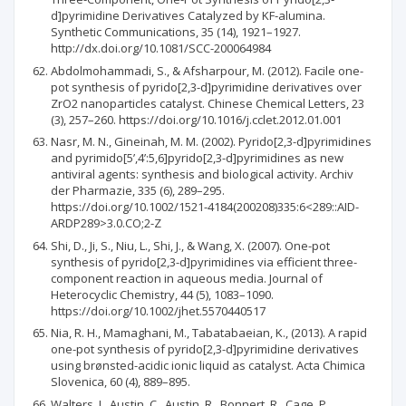
d]pyrimidine Derivatives Catalyzed by KF‐alumina.
Synthetic Communications, 35 (14), 1921–1927.
http://dx.doi.org/10.1081/SCC-200064984
Abdolmohammadi, S., & Afsharpour, M. (2012). Facile one-
pot synthesis of pyrido[2,3-d]pyrimidine derivatives over
ZrO2 nanoparticles catalyst. Chinese Chemical Letters, 23
(3), 257–260. https://doi.org/10.1016/j.cclet.2012.01.001
Nasr, M. N., Gineinah, M. M. (2002). Pyrido[2,3-d]pyrimidines
and pyrimido[5’,4’:5,6]pyrido[2,3-d]pyrimidines as new
antiviral agents: synthesis and biological activity. Archiv
der Pharmazie, 335 (6), 289–295.
https://doi.org/10.1002/1521-4184(200208)335:6<289::AID-
ARDP289>3.0.CO;2-Z
Shi, D., Ji, S., Niu, L., Shi, J., & Wang, X. (2007). One-pot
synthesis of pyrido[2,3-d]pyrimidines via efficient three-
component reaction in aqueous media. Journal of
Heterocyclic Chemistry, 44 (5), 1083–1090.
https://doi.org/10.1002/jhet.5570440517
Nia, R. H., Mamaghani, M., Tabatabaeian, K., (2013). A rapid
one-pot synthesis of pyrido[2,3-d]pyrimidine derivatives
using brønsted-acidic ionic liquid as catalyst. Acta Chimica
Slovenica, 60 (4), 889–895.
Walters, I., Austin, C., Austin, R., Bonnert, R., Cage, P.,