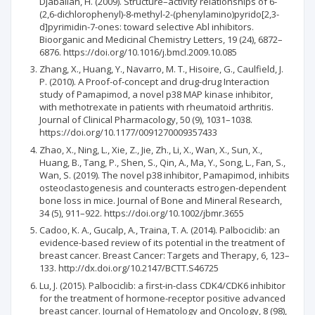
Djaballah, H. (2009). Structure–activity relationships of 6-
(2,6-dichlorophenyl)-8-methyl-2-(phenylamino)pyrido[2,3-
d]pyrimidin-7-ones: toward selective Abl inhibitors.
Bioorganic and Medicinal Chemistry Letters, 19 (24), 6872–
6876. https://doi.org/10.1016/j.bmcl.2009.10.085
Zhang, X., Huang, Y., Navarro, M. T., Hisoire, G., Caulfield, J.
P. (2010). A Proof-of-concept and drug-drug Interaction
study of Pamapimod, a novel p38 MAP kinase inhibitor,
with methotrexate in patients with rheumatoid arthritis.
Journal of Clinical Pharmacology, 50 (9), 1031–1038.
https://doi.org/10.1177/0091270009357433
Zhao, X., Ning, L., Xie, Z., Jie, Zh., Li, X., Wan, X., Sun, X.,
Huang, B., Tang, P., Shen, S., Qin, A., Ma, Y., Song, L., Fan, S.,
Wan, S. (2019). The novel p38 inhibitor, Pamapimod, inhibits
osteoclastogenesis and counteracts estrogen-dependent
bone loss in mice. Journal of Bone and Mineral Research,
34 (5), 911–922. https://doi.org/10.1002/jbmr.3655
Cadoo, K. A., Gucalp, A., Traina, T. A. (2014). Palbociclib: an
evidence-based review of its potential in the treatment of
breast cancer. Breast Cancer: Targets and Therapy, 6, 123–
133. http://dx.doi.org/10.2147/BCTT.S46725
Lu, J. (2015). Palbociclib: a first-in-class CDK4/CDK6 inhibitor
for the treatment of hormone-receptor positive advanced
breast cancer. Journal of Hematology and Oncology, 8 (98),