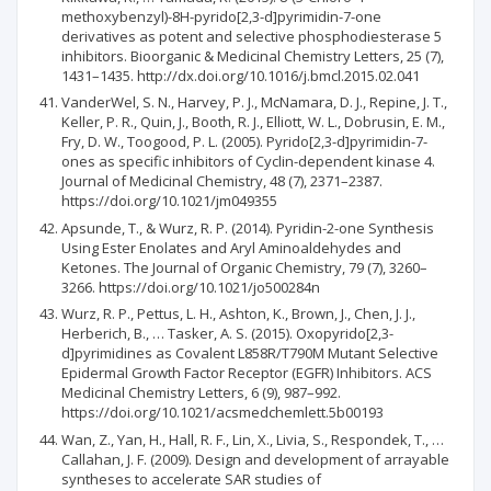
methoxybenzyl)-8H-pyrido[2,3-d]pyrimidin-7-one
derivatives as potent and selective phosphodiesterase 5
inhibitors. Bioorganic & Medicinal Chemistry Letters, 25 (7),
1431–1435. http://dx.doi.org/10.1016/j.bmcl.2015.02.041
VanderWel, S. N., Harvey, P. J., McNamara, D. J., Repine, J. T.,
Keller, P. R., Quin, J., Booth, R. J., Elliott, W. L., Dobrusin, E. M.,
Fry, D. W., Toogood, P. L. (2005). Pyrido[2,3-d]pyrimidin-7-
ones as specific inhibitors of Cyclin-dependent kinase 4.
Journal of Medicinal Chemistry, 48 (7), 2371–2387.
https://doi.org/10.1021/jm049355
Apsunde, T., & Wurz, R. P. (2014). Pyridin-2-one Synthesis
Using Ester Enolates and Aryl Aminoaldehydes and
Ketones. The Journal of Organic Chemistry, 79 (7), 3260–
3266. https://doi.org/10.1021/jo500284n
Wurz, R. P., Pettus, L. H., Ashton, K., Brown, J., Chen, J. J.,
Herberich, B., … Tasker, A. S. (2015). Oxopyrido[2,3-
d]pyrimidines as Covalent L858R/T790M Mutant Selective
Epidermal Growth Factor Receptor (EGFR) Inhibitors. ACS
Medicinal Chemistry Letters, 6 (9), 987–992.
https://doi.org/10.1021/acsmedchemlett.5b00193
Wan, Z., Yan, H., Hall, R. F., Lin, X., Livia, S., Respondek, T., …
Callahan, J. F. (2009). Design and development of arrayable
syntheses to accelerate SAR studies of