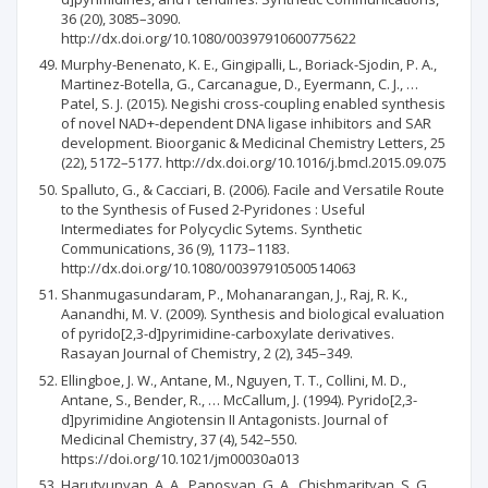
36 (20), 3085–3090.
http://dx.doi.org/10.1080/00397910600775622
Murphy-Benenato, K. E., Gingipalli, L., Boriack-Sjodin, P. A.,
Martinez-Botella, G., Carcanague, D., Eyermann, C. J., …
Patel, S. J. (2015). Negishi cross-coupling enabled synthesis
of novel NAD+-dependent DNA ligase inhibitors and SAR
development. Bioorganic & Medicinal Chemistry Letters, 25
(22), 5172–5177. http://dx.doi.org/10.1016/j.bmcl.2015.09.075
Spalluto, G., & Cacciari, B. (2006). Facile and Versatile Route
to the Synthesis of Fused 2-Pyridones : Useful
Intermediates for Polycyclic Sytems. Synthetic
Communications, 36 (9), 1173–1183.
http://dx.doi.org/10.1080/00397910500514063
Shanmugasundaram, P., Mohanarangan, J., Raj, R. K.,
Aanandhi, M. V. (2009). Synthesis and biological evaluation
of pyrido[2,3-d]pyrimidine-carboxylate derivatives.
Rasayan Journal of Chemistry, 2 (2), 345–349.
Ellingboe, J. W., Antane, M., Nguyen, T. T., Collini, M. D.,
Antane, S., Bender, R., … McCallum, J. (1994). Pyrido[2,3-
d]pyrimidine Angiotensin II Antagonists. Journal of
Medicinal Chemistry, 37 (4), 542–550.
https://doi.org/10.1021/jm00030a013
Harutyunyan, A. A., Panosyan, G. A., Chishmarityan, S. G.,