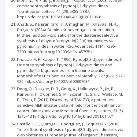
Mont, N., Teixidó, J., Borrell, J. I., Kappe, C. O. (2003). A three-
component synthesis of pyrido[2,3-d]pyrimidines.
Tetrahedron Letters, 44 (29), 5385–5387.
https://doi.org/10.1016/s0040-4039(03)01306-6
Ahadi, S., Kamranifard, T., Armaghan, M., Khavasi, H. R.,
Bazgir, A. (2014). Domino Knoevenagel condensation–
Michael addition–cyclization for the diastereoselective
synthesis of dihydrofuropyrido[2,3-d]pyrimidines via
pyridinium ylides in water. RSC Advances, 4 (14), 7296–
7300. https://doi.org/10.1039/c3ra45795h
Khattab, A. F., Kappe, T. (1996). Pyrido[2,3-d]pyrimidines, II.
One step synthesis of pyrido[2,3-d]pyrimidines and
pyrimido[4,5-b]quinolines from 6-amino uracils.
Monatshefte Fur Chemie Chemical Monthly, 127 (8–9), 917–
925. https://doi.org/10.1007/bf00807031
Dong, Q., Dougan, D. R., Gong, X., Halkowycz, P., Jin, B.,
Kanouni, T., O’Connell, S. M., Scorah, N., Shi, L., Wallace, M.
B., Zhou, F. (2011). Discovery of TAK-733, a potent and
selective MEK allosteric site inhibitor for the treatment of
cancer. Bioorganic and Medicinal Chemistry Letters, 21 (5),
1315–1319. https://doi.org/10.1016/j.bmcl.2011.01.071
Castillo, J.-C., Quiroga, J., Rodriguez, J., Coquerel, Y. (2016).
Time-efficient synthesis of pyrido[2,3-d]pyrimidinones via
α-oxoketenes. European Journal of Organic Chemistry,