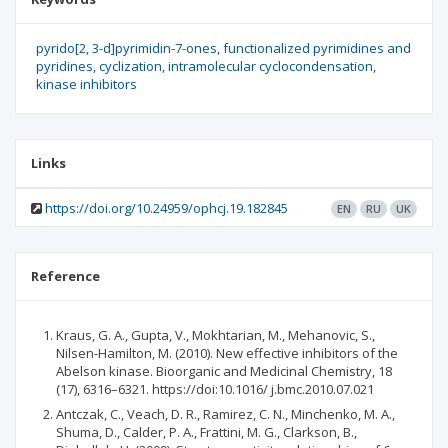
pyrido[2
3-d]pyrimidin-7-ones
functionalized pyrimidines and
pyridines
cyclization
intramolecular cyclocondensation
kinase inhibitors
Links
https://doi.org/10.24959/ophcj.19.182845
EN
RU
UK
Reference
Kraus, G. A., Gupta, V., Mokhtarian, M., Mehanovic, S.,
Nilsen-Hamilton, M. (2010). New effective inhibitors of the
Abelson kinase. Bioorganic and Medicinal Chemistry, 18
(17), 6316–6321. https://doi:10.1016/ j.bmc.2010.07.021
Antczak, C., Veach, D. R., Ramirez, C. N., Minchenko, M. A.,
Shuma, D., Calder, P. A., Frattini, M. G., Clarkson, B.,