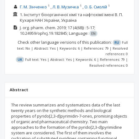
1
1
1
Г. М. Зінченко
Л. В. Музичка
О. Б. Смолій
1. Інститут біоорганічної хімії та нафтохімії імені В. П.
Кухаря НАН України, Україна
J. org. pharm. chem.
2019; 17
(4(68))
: 5-17;
10.24959/ophcj.19.182845;
Language:
EN
Check other language versions of this publication:
RU
Full
text: No | Abstract: Yes | Keywords: 6 | References: 79 | Resolved
references: 0
UK
Full text: Yes | Abstract: Yes | Keywords: 6 | References: 79 |
Resolved references: 0
Abstract
The review summarizes and systematizes data of the last
twenty years on the synthetic methods and biological
properties of pyrido[2,3-d]pyrimidin-7-ones, promising objects
of organic and pharmaceutical chemistry. Two main
approaches to the formation of the pyrido[2,3-d]pyrimidine
system are considered. The first of them involves the
cyclization of substituted pyridines containing functional