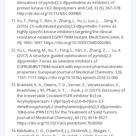
derivatives of pyrido[2,3-d]pyrimidine as inhibitors of
protein kinase CK2. Biopolymers and Cell, 33 (5), 367–378.
http://dx.doi.org/10.7124/bc.000960
Xu, T., Peng, T., Ren, X., Zhang, L., Yu, L., Luo, J., … Ding, K.
(2015). C5-substituted pyrido[2,3-d]pyrimidin-7-ones as
highly specific kinase inhibitors targeting the clinical
resistance-related EGFRT790M mutant. MedChemComm, 6
(9), 1693–1697. https://doi.org/10.1039/C5MD00208G
Yu, L., Huang, M., Xu, T., Tong, L., Yan, X., Zhang, Z., … Lu, X.
(2017). A structure-guided optimization of pyrido[2,3-
d]pyrimidin-7-ones as selective inhibitors of
EGFRL858R/T790M mutant with improved pharmacokinetic
properties. European Journal of Medicinal Chemistry, 126,
1107–1117. https://doi.org/10.1016/j.ejmech.2016.12.006
Brameld, K. A., Owens, T. D., Verner, E., Venetsanakos, E.,
Bradshaw, J. M., Phan, V. T., … Funk, J. O. (2017). Discovery of
the Irreversible Covalent FGFR Inhibitor 8-(3-(4-
Acryloylpiperazin-1-yl)propyl)-6-(2,6-dichloro-3,5-
dimethoxyphenyl)-2-(methylamino)pyrido[2,3-d]pyrimidin-
7(8H)-one (PRN1371) for the Treatment of Solid Tumors.
Journal of Medicinal Chemistry, 60 (15), 6516–6527.
https://doi.org/10.1021/acs.jmedchem.7b00360
Ndubaku, C. O., Crawford, J. J., Drobnick, J., Aliagas, I.,
Campbell, D., Dong, P., … Rudolph, J. (2015). Design of