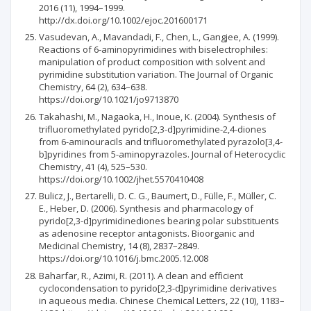
2016 (11), 1994–1999.
http://dx.doi.org/10.1002/ejoc.201600171
Vasudevan, A., Mavandadi, F., Chen, L., Gangjee, A. (1999).
Reactions of 6-aminopyrimidines with biselectrophiles:
manipulation of product composition with solvent and
pyrimidine substitution variation. The Journal of Organic
Chemistry, 64 (2), 634–638.
https://doi.org/10.1021/jo9713870
Takahashi, M., Nagaoka, H., Inoue, K. (2004). Synthesis of
trifluoromethylated pyrido[2,3-d]pyrimidine-2,4-diones
from 6-aminouracils and tri­fluoromethylated pyrazolo[3,4-
b]pyridines from 5-aminopyrazoles. Journal of Heterocyclic
Chemistry, 41 (4), 525–530.
https://doi.org/10.1002/jhet.5570410408
Bulicz, J., Bertarelli, D. C. G., Baumert, D., Fülle, F., Müller, C.
E., Heber, D. (2006). Synthesis and pharmacology of
pyrido[2,3-d]pyrimidinediones bearing polar substituents
as adenosine receptor antagonists. Bioorganic and
Medicinal Chemistry, 14 (8), 2837–2849.
https://doi.org/10.1016/j.bmc.2005.12.008
Baharfar, R., Azimi, R. (2011). A clean and efficient
cyclocondensation to pyrido[2,3-d]pyrimidine derivatives
in aqueous media. Chinese Chemical Letters, 22 (10), 1183–