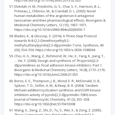
http://dx.doi.org/10.1016/j.bmcl.2013.02.020
Elokdah, H. M., Friedrichs, G. S., Chai, S.-Y., Harrison, B. L.,
Primeau, J., Chlenov, M., & Crandall, D. L. (2002). Novel
human metabolites of the angiotensin-II antagonist
tasosartan and their pharmacological effects. Bioorganic &
Medicinal Chemistry Letters, 12 (15), 1967–1971.
https://doi.org/10.1016/s0960-894x(02)00303-7
Blades, K., & Glossop, S. (2016). A Three-Step Protocol
towards N-8-(2,2-Dimethoxyethyl)-2-
methylsulfanylpyrido[2,3-d]pyrimidin-7-one. Synthesis, 49
(03), 554–556. https://doi.org/10.1055/s-0036-1588364
Choi, H.-S., Wang, Z., Richmond, W., He, X., Yang, K., Jiang, T.,
… He, Y. (2006). Design and synthesis of 7H-pyrrolo[2,3-
d]pyrimidines as focal adhesion kinase inhibitors. Part 1.
Bioorganic & Medicinal Chemistry Letters, 16 (8), 2173–2176.
https://doi.org/10.1016/j.bmcl.2006.01.053
Boros, E. E., Thompson, J. B., Wood, E. R., McDonald, O. B.,
Spitzer, T. D., Sefler, A. M., & Reep, B. R. (2004). Tandem
Michael-addition/cyclization synthesis and EGFR kinase
inhibition activity of pyrido[2,3-d]pyrimidin-7(8H)-ones.
Journal of Heterocyclic Chemistry, 41 (3), 355–358.
https://doi.org/10.1002/jhet.5570410308
Wang, X., Zeng, Z., Shi, D., Tu, S., Wei, X., & Zong, Z. (2005).
Three-Component, One-Pot Synthesis of Pyrido[2,3‐