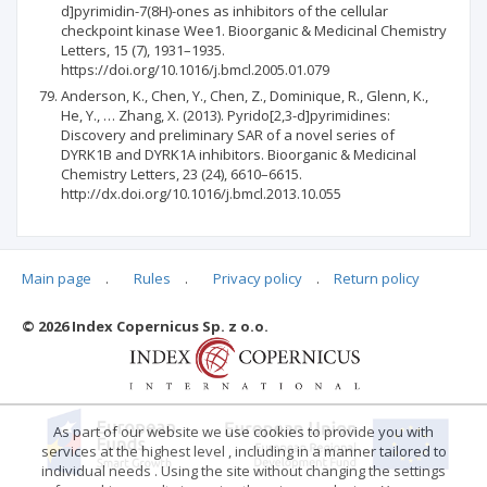
d]pyrimidin-7(8H)-ones as inhibitors of the cellular
checkpoint kinase Wee1. Bioorganic & Medicinal Chemistry
Letters, 15 (7), 1931–1935.
https://doi.org/10.1016/j.bmcl.2005.01.079
Anderson, K., Chen, Y., Chen, Z., Dominique, R., Glenn, K.,
He, Y., … Zhang, X. (2013). Pyrido[2,3-d]pyrimidines:
Discovery and preliminary SAR of a novel series of
DYRK1B and DYRK1A inhibitors. Bioorganic & Medicinal
Chemistry Letters, 23 (24), 6610–6615.
http://dx.doi.org/10.1016/j.bmcl.2013.10.055
Main page
.
Rules
.
Privacy policy
.
Return policy
Articles quoting
© 2026 Index Copernicus Sp. z o.o.
No data
As part of our website we use cookies to provide you with
services at the highest level , including in a manner tailored to
individual needs . Using the site without changing the settings