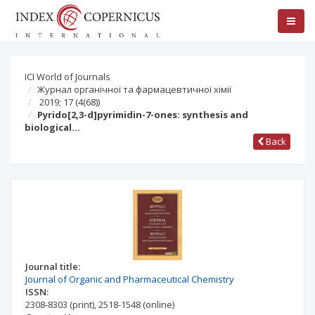
ICI World of Journals
Журнал органічної та фармацевтичної хімії
2019; 17
(4(68))
Pyrido[2,3-d]pyrimidin-7-ones: synthesis and
biological…
Back
Journal title:
Journal of Organic and Pharmaceutical Chemistry
ISSN:
2308-8303
(print)
,
2518-1548
(online)