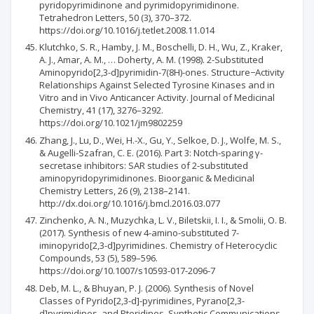
pyridopyrimidinone and pyrimidopyrimidinone.
Tetrahedron Letters, 50 (3), 370–372.
https://doi.org/10.1016/j.tetlet.2008.11.014
Klutchko, S. R., Hamby, J. M., Boschelli, D. H., Wu, Z., Kraker,
A. J., Amar, A. M., … Doherty, A. M. (1998). 2-Substituted
Aminopyrido[2,3-d]pyrimidin-7(8H)-ones. Structure−Activity
Relationships Against Selected Tyrosine Kinases and in
Vitro and in Vivo Anticancer Activity. Journal of Medicinal
Chemistry, 41 (17), 3276–3292.
https://doi.org/10.1021/jm9802259
Zhang, J., Lu, D., Wei, H.-X., Gu, Y., Selkoe, D. J., Wolfe, M. S.,
& Augelli-Szafran, C. E. (2016). Part 3: Notch-sparing γ-
secretase inhibitors: SAR studies of 2-substituted
aminopyridopyrimidinones. Bioorganic & Medicinal
Chemistry Letters, 26 (9), 2138–2141.
http://dx.doi.org/10.1016/j.bmcl.2016.03.077
Zinchenko, A. N., Muzychka, L. V., Biletskii, I. I., & Smolii, O. B.
(2017). Synthesis of new 4-amino-substituted 7-
iminopyrido[2,3-d]pyrimidines. Chemistry of Heterocyclic
Compounds, 53 (5), 589–596.
https://doi.org/10.1007/s10593-017-2096-7
Deb, M. L., & Bhuyan, P. J. (2006). Synthesis of Novel
Classes of Pyrido[2,3-d]-pyrimidines, Pyrano[2,3-
d]pyrimidines, and Pteridines. Synthetic Communications,