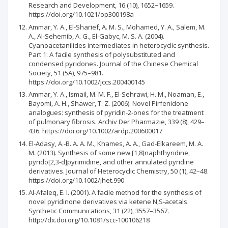
Research and Development, 16 (10), 1652−1659.
https://doi.org/10.1021/op300198a
Ammar, Y. A., El-Sharief, A. M. S., Mohamed, Y. A., Salem, M.
A., Al-Sehemib, A. G., El-Gabyc, M. S. A. (2004).
Cyanoacetanilides intermediates in heterocyclic synthesis.
Part 1: A facile synthesis of polysubstituted and
condensed pyridones. Journal of the Chinese Chemical
Society, 51 (5A), 975–981.
https://doi.org/10.1002/jccs.200400145
Ammar, Y. A., Ismail, M. M. F., El-Sehrawi, H. M., Noaman, E.,
Bayomi, A. H., Shawer, T. Z. (2006). Novel Pirfenidone
analogues: synthesis of pyridin-2-ones for the treatment
of pulmonary fibrosis. Archiv Der Pharmazie, 339 (8), 429–
436. https://doi.org/10.1002/ardp.200600017
El-Adasy, A.-B. A. A. M., Khames, A. A., Gad-Elkareem, M. A.
M. (2013). Synthesis of some new [1,8]naphthyridine,
pyrido[2,3-d]pyrimidine, and other annulated pyridine
derivatives. Journal of Heterocyclic Chemistry, 50 (1), 42–48.
https://doi.org/10.1002/jhet.990
Al-Afaleq, E. I. (2001). A facile method for the synthesis of
novel pyridinone derivatives via ketene N,S-acetals.
Synthetic Communications, 31 (22), 3557–3567.
http://dx.doi.org/10.1081/scc-100106218