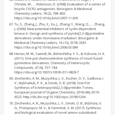
Christie, M., … Robinson, D. (2008). Evaluation of a series of
bicyclic CXCR2 antagonists. Bioorganic & Medicinal
Chemistry Letters, 18 (2), 798–803.
https://doi.org/10.1016/j.bmcl.2007.11.039
Tu, S., Zhang, J., Zhu, X., Xu, J., Zhang, Y., Wang, Q., … Zhang,
J. (2006). New potential inhibitors of cyclin-dependent
kinase 4 : Design and synthesis of pyrido[2,3-d]pyrimidine
derivatives under microwave irradiation. Bioorganic &
Medicinal Chemistry Letters, 16 (13), 3578–3581.
https://doi.org/10.1016/j.bmcl.2006.03.084
Heravi, M. M., Saeedi, M., Beheshtiha, Y. S., & Oskooie, H. A.
(2011). One-pot chemoselective synthesis of novel fused
pyrimidine derivatives. Chemistry of Heterocyclic
Compounds, 47 (6), 737–744.
https://doi.org/10.1007/s10593-011-0828-7
Zinchenko, A. M., Muzychka, L. V., Kucher, O. V., Sadkova, I.
V., Mykhailiuk, P. K., & Smolii, O. B. (2018). One-Pot
Synthesis of 6-Aminopyrido[2,3-d]pyrimidin-7-ones.
European Journal of Organic Chemistry, 2018 (46), 6519–
6523. http://dx.doi.org/10.1002/ejoc.201801204
Zinchenko, A. N., Muzychka, L. V., Smolii, O. B., Bdzhola, V.
G., Protopopov, M. V., & Yarmoluk, S. M. (2017). Synthesis
and biological evaluation of novel amino-substituted