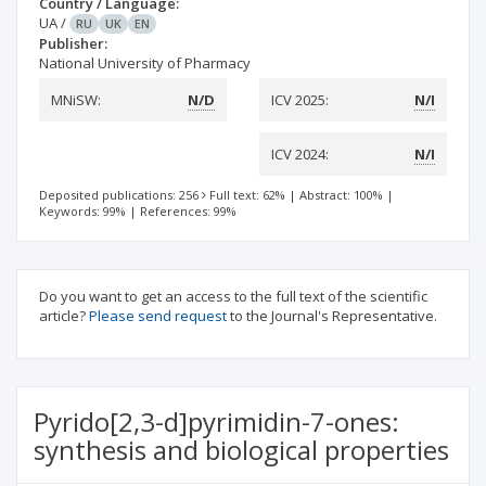
Country / Language:
UA
/
RU
UK
EN
Publisher:
National University of Pharmacy
MNiSW:
N/D
ICV 2025:
N/I
ICV 2024:
N/I
Deposited publications: 256
Full text: 62%
|
Abstract: 100%
|
Keywords: 99%
|
References: 99%
Do you want to get an access to the full text of the scientific
article?
Please send request
to the Journal's Representative.
Pyrido[2,3-d]pyrimidin-7-ones:
synthesis and biological properties