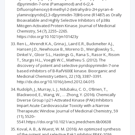
d]pyrimidin-7-one (Pamapimod) and 6-(2,4-
Difluorophenoxy)-8-methyl-2-(tetrahydro-2H-pyran-4-
ylamino)pyrido[2,3-d]pyrimidin-7(8H)-one (R1487) as Orally
Bioavailable and Highly Selective Inhibitors of p38α
Mitogen-Activated Protein Kinase. Journal of Medicinal
Chemistry, 54 (7), 2255–2265.
https://doi.org/10.1021/jm101423y
Ren L., Ahrendt K.A., Grina J., Laird E.R., Buckmelter A.J.,
Hansen J.D., Newhouse B., Moreno D., Wenglowsky S.,
Dinkel V., Gloor S.L., Hastings G., Rana S., Rasor K., Risom
T., Sturgis H.L., Voegtli W.C., Mathieu S. (2012). The
discovery of potent and selective pyridopyrimidin-7-one
based inhibitors of B-RafV600E kinase. Bioorganic and
Medicinal Chemistry Letters, 22 (10), 3387–3391.
http://dx.doi.org/10.1016/j.bmcl.2012.04.015
Rudolph, J., Murray, L. J., Ndubaku, C. O., O’Brien, T.,
Blackwood, E., Wang, W., … Zhong, Y. (2016). Chemically
Diverse Group I p21-Activated Kinase (PAK) Inhibitors
Impart Acute Cardiovascular Toxicity with a Narrow
Therapeutic Window. Journal of Medicinal Chemistry, 59
(11), 5520–
5541.https://doi.org/10.1021/acs.jmedchem.6b00638
Koval, A. B., & Wuest, W. M. (2016). An optimized synthesis
of the potent and selective Pak1 inhibitor FRAX-1036.