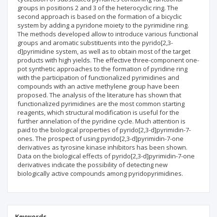
groups in positions 2 and 3 of the heterocyclic ring. The
second approach is based on the formation of a bicyclic
system by adding a pyridone moiety to the pyrimidine ring.
The methods developed allow to introduce various functional
groups and aromatic substituents into the pyrido[2,3-
d]pyrimidine system, as well as to obtain most of the target
products with high yields. The effective three-component one-
pot synthetic approaches to the formation of pyridine ring
with the participation of functionalized pyrimidines and
compounds with an active methylene group have been
proposed. The analysis of the literature has shown that
functionalized pyrimidines are the most common starting
reagents, which structural modification is useful for the
further annelation of the pyridine cycle. Much attention is
paid to the biological properties of pyrido[2,3-d]pyrimidin-7-
ones. The prospect of using pyrido[2,3-d]pyrimidin-7-one
derivatives as tyrosine kinase inhibitors has been shown.
Data on the biological effects of pyrido[2,3-d]pyrimidin-7-one
derivatives indicate the possibility of detecting new
biologically active compounds among pyridopyrimidines.
Keywords