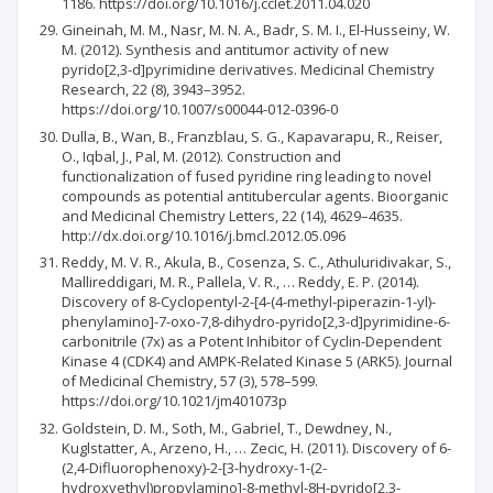
1186. https://doi.org/10.1016/j.cclet.2011.04.020
Gineinah, M. M., Nasr, M. N. A., Badr, S. M. I., El-Husseiny, W.
M. (2012). Synthesis and antitumor activity of new
pyrido[2,3-d]pyrimidine derivatives. Medicinal Chemistry
Research, 22 (8), 3943–3952.
https://doi.org/10.1007/s00044-012-0396-0
Dulla, B., Wan, B., Franzblau, S. G., Kapavarapu, R., Reiser,
O., Iqbal, J., Pal, M. (2012). Construction and
functionalization of fused pyridine ring leading to novel
compounds as potential antitubercular agents. Bioorganic
and Medicinal Chemistry Letters, 22 (14), 4629–4635.
http://dx.doi.org/10.1016/j.bmcl.2012.05.096
Reddy, M. V. R., Akula, B., Cosenza, S. C., Athuluridivakar, S.,
Mallireddigari, M. R., Pallela, V. R., … Reddy, E. P. (2014).
Discovery of 8-Cyclopentyl-2-[4-(4-methyl-piperazin-1-yl)-
phenylamino]-7-oxo-7,8-dihydro-pyrido[2,3-d]pyrimidine-6-
carbonitrile (7x) as a Potent Inhibitor of Cyclin-Dependent
Kinase 4 (CDK4) and AMPK-Related Kinase 5 (ARK5). Journal
of Medicinal Chemistry, 57 (3), 578–599.
https://doi.org/10.1021/jm401073p
Goldstein, D. M., Soth, M., Gabriel, T., Dewdney, N.,
Kuglstatter, A., Arzeno, H., … Zecic, H. (2011). Discovery of 6-
(2,4-Difluorophenoxy)-2-[3-hydroxy-1-(2-
hydroxyethyl)propylamino]-8-methyl-8H-pyrido[2,3-