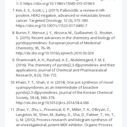
1–3. https://doi.org/10.1186/s13045-015-0194-5
Kim, E. S., Scott, L. J. (2017). Palbociclib: a review in HR-
positive, HER2-negative, advanced or metastatic breast
cancer. Targeted Oncology, 12 (3), 373–383.
https://doi.org/10.1007/s11523-017-0492-7
Buron, F., Merour, J. Y., Akssira, M., Guillaumet, G., Routier,
S. (2015). Recent advances in the chemistry and biology of
pyridopyrimidines. European Journal of Medicinal
Chemistry, 95, 76–95.
http://dx.doi.org/10.1016/j.ejmech.2015.03.029
Shamroukh, A. H., Rashad, A. E., Abdelmegeid, F. M. E.
(2016). The chemistry of pyrido[2,3-d]pyrimidines and their
applications. Journal of Chemical and Pharmaceutical
Research, 8 (3), 734–772.
Khatri, T. T., Shah, V. H. (2014). One pot synthesis of novel
cyanopyridones as an intermediate of bioactive
pyrido[2,3-d]pyrimidines. Journal of the Korean Chemical
Society, 58 (4), 366–376.
http://dx.doi.org/10.5012/jkcs.2014.58.4.366
Zhao, Y., Zhu, L., Provencal, D. P., Miller, T. A., O’Bryan, C.,
Langston, M., Shen, M., Bailey, D., Sha, D., Palmer, T., Ho, T.,
Li, M. (2012). Process research and kilogram synthesis of
an investigational, potent MEK inhibitor. Organic Process