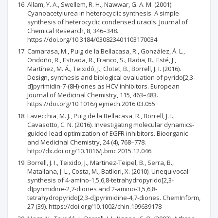
Allam, Y. A., Swellem, R. H., Nawwar, G. A. M. (2001).
Cyanoacetylurea in heterocyclic synthesis: A simple
synthesis of heterocyclic condensed uracils. Journal of
Chemical Research, 8, 346–348.
https://doi.org/10.3184/030823401103170034
Camarasa, M., Puig de la Bellacasa, R., González, À. L.,
Ondoño, R., Estrada, R., Franco, S., Badia, R., Esté, J.,
Martínez, M. Á., Teixidó, J., Clotet, B., Borrell, J. I. (2016).
Design, synthesis and biological evaluation of pyrido[2,3-
d]pyrimidin-7-(8H)-ones as HCV inhibitors. European
Journal of Medicinal Chemistry, 115, 463–483.
https://doi.org/10.1016/j.ejmech.2016.03.055
Lavecchia, M. J., Puig de la Bellacasa, R., Borrell, J. I.,
Cavasotto, C. N. (2016). Investigating molecular dynamics-
guided lead optimization of EGFR inhibitors. Bioorganic
and Medicinal Chemistry, 24 (4), 768–778.
http://dx.doi.org/10.1016/j.bmc.2015.12.046
Borrell, J. I., Teixido, J., Martinez-Teipel, B., Serra, B.,
Matallana, J. L., Costa, M., Batllori, X. (2010). Unequivocal
synthesis of 4-amino-1,5,6,8-tetrahydropyrido[2,3-
d]pyrimidine-2,7-diones and 2-amino-3,5,6,8-
tetrahydropyrido[2,3-d]pyrimidine-4,7-diones. ChemInform,
27 (39). https://doi.org/10.1002/chin.199639178