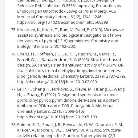
Selective PAK1 Inhibitor G-5555: Improving Properties by
Employing an Unorthodox Low-pKa Polar Moiety. ACS
Medicinal Chemistry Letters, 6 (12), 1241–1246.
https://doi.org/10.1021/acsmedchemlett.5b00398
Khokhani, K., Khatri, T., Ram, V., Patel, P. (2013). Microwave
assisted synthesis and biological investigations of novel
derivatives of pyrido[2,3-d]pyrimidines. Chemistry and
Biology Interface, 3 (3), 192–200.
Cheng, H., Hoffman, J. E., Le, P. T., Pairish, M., Kania, R.,
Farrell, W., … Rahavendran, S. V. (2013). Structure-based
design, SAR analysis and antitumor activity of PI3K/mTOR
dual inhibitors from 4-methylpyridopyrimidinone series.
Bioorganic & Medicinal Chemistry Letters, 23 (9), 2787–2792.
http://dx.doi.org/10.1016/j.bmcl.2013.02.020
Le, P. T., Cheng, H., Ninkovic, S., Plewe, M., Huang, X., Wang,
H., … Zhang, E. (2012). Design and synthesis of a novel
pyrrolidinyl pyrido pyrimidinone derivative as a potent
inhibitor of PI3Kα and mTOR. Bioorganic & Medicinal
Chemistry Letters, 22 (15), 5098–5103.
http://dx.doi.org/10.1016/j.bmcl.2012.05.100
Palmer, B. D., Smaill, J. B., Rewcastle, G. W., Dobrusin, E. M.,
Kraker, A., Moore, C. W., … Denny, W. A. (2005). Structure-
activity relationships for 2-anilino-6-phenylpyrido[2,3-