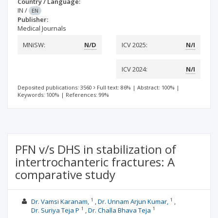
Country / Language:
IN
/
EN
Publisher:
Medical Journals
MNiSW:
N/D
ICV 2025:
N/I
ICV 2024:
N/I
Deposited publications: 3560
Full text: 86%
|
Abstract: 100%
|
Keywords: 100%
|
References: 99%
PFN v/s DHS in stabilization of
intertrochanteric fractures: A
comparative study
1
1
Dr. Vamsi Karanam,
Dr. Unnam Arjun Kumar,
1
1
Dr. Suriya Teja P
Dr. Challa Bhava Teja