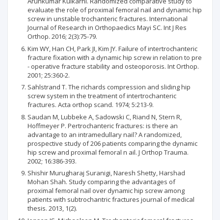
Arunkumar Kulkarni. Randomized comparative study to
evaluate the role of proximal femoral nail and dynamic hip
screw in unstable trochanteric fractures. International
Journal of Research in Orthopaedics Mayi SC. Int J Res
Orthop. 2016; 2(3):75-79.
Kim WY, Han CH, Park JI, Kim JY. Failure of intertrochanteric
fracture fixation with a dynamic hip screw in relation to pre
- operative fracture stability and osteoporosis. Int Orthop.
2001; 25:360-2.
Sahlstrand T. The richards compression and sliding hip
screw system in the treatment of intertrochanteric
fractures. Acta orthop scand. 1974; 5:213-9.
Saudan M, Lubbeke A, Sadowski C, Riand N, Stern R,
Hoffmeyer P. Pertrochanteric fractures: is there an
advantage to an intramedullary nail? A randomized,
prospective study of 206 patients comparing the dynamic
hip screw and proximal femoral n ail. J Orthop Trauma.
2002; 16:386-393.
Shishir Murugharaj Suranigi, Naresh Shetty, Harshad
Mohan Shah. Study comparing the advantages of
proximal femoral nail over dynamic hip screw among
patients with subtrochantric fractures journal of medical
thesis. 2013, 1(2).