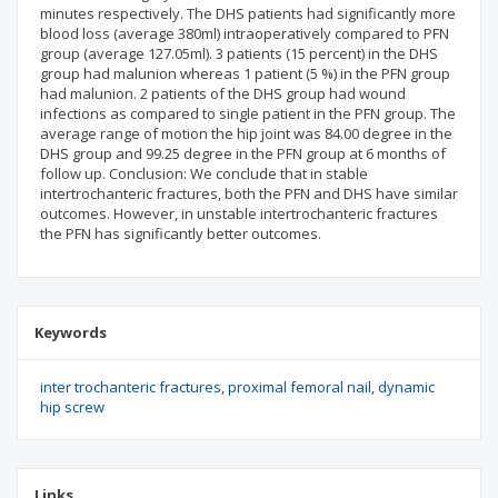
minutes respectively. The DHS patients had significantly more
blood loss (average 380ml) intraoperatively compared to PFN
group (average 127.05ml). 3 patients (15 percent) in the DHS
group had malunion whereas 1 patient (5 %) in the PFN group
had malunion. 2 patients of the DHS group had wound
infections as compared to single patient in the PFN group. The
average range of motion the hip joint was 84.00 degree in the
DHS group and 99.25 degree in the PFN group at 6 months of
follow up. Conclusion: We conclude that in stable
intertrochanteric fractures, both the PFN and DHS have similar
outcomes. However, in unstable intertrochanteric fractures
the PFN has significantly better outcomes.
Keywords
inter trochanteric fractures
proximal femoral nail
dynamic
hip screw
Links