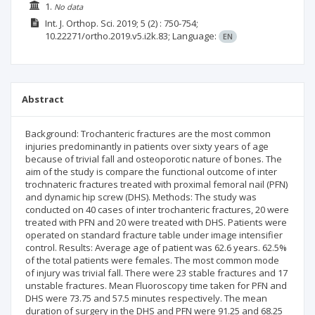
1.
No data
Int. J. Orthop. Sci.
2019; 5
(2)
: 750-754;
10.22271/ortho.2019.v5.i2k.83;
Language:
EN
Abstract
Background: Trochanteric fractures are the most common
injuries predominantly in patients over sixty years of age
because of trivial fall and osteoporotic nature of bones. The
aim of the study is compare the functional outcome of inter
trochnateric fractures treated with proximal femoral nail (PFN)
and dynamic hip screw (DHS). Methods: The study was
conducted on 40 cases of inter trochanteric fractures, 20 were
treated with PFN and 20 were treated with DHS. Patients were
operated on standard fracture table under image intensifier
control. Results: Average age of patient was 62.6 years. 62.5%
of the total patients were females. The most common mode
of injury was trivial fall. There were 23 stable fractures and 17
unstable fractures. Mean Fluoroscopy time taken for PFN and
DHS were 73.75 and 57.5 minutes respectively. The mean
duration of surgery in the DHS and PFN were 91.25 and 68.25