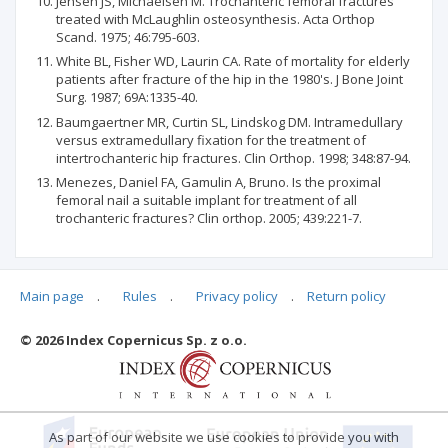
Jensen JS, Michaelsen M. Trochanteric femoral fractures
treated with McLaughlin osteosynthesis. Acta Orthop
Scand. 1975; 46:795-603.
White BL, Fisher WD, Laurin CA. Rate of mortality for elderly
patients after fracture of the hip in the 1980's. J Bone Joint
Surg. 1987; 69A:1335-40.
Baumgaertner MR, Curtin SL, Lindskog DM. Intramedullary
versus extramedullary fixation for the treatment of
intertrochanteric hip fractures. Clin Orthop. 1998; 348:87-94.
Menezes, Daniel FA, Gamulin A, Bruno. Is the proximal
femoral nail a suitable implant for treatment of all
trochanteric fractures? Clin orthop. 2005; 439:221-7.
Main page
.
Rules
.
Privacy policy
.
Return policy
Articles quoting
© 2026 Index Copernicus Sp. z o.o.
No data
As part of our website we use cookies to provide you with