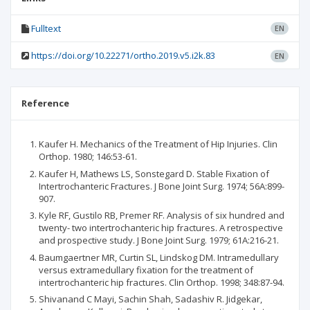
Fulltext
EN
https://doi.org/10.22271/ortho.2019.v5.i2k.83
EN
Reference
Kaufer H. Mechanics of the Treatment of Hip Injuries. Clin
Orthop. 1980; 146:53-61.
Kaufer H, Mathews LS, Sonstegard D. Stable Fixation of
Intertrochanteric Fractures. J Bone Joint Surg. 1974; 56A:899-
907.
Kyle RF, Gustilo RB, Premer RF. Analysis of six hundred and
twenty- two intertrochanteric hip fractures. A retrospective
and prospective study. J Bone Joint Surg. 1979; 61A:216-21.
Baumgaertner MR, Curtin SL, Lindskog DM. Intramedullary
versus extramedullary fixation for the treatment of
intertrochanteric hip fractures. Clin Orthop. 1998; 348:87-94.
Shivanand C Mayi, Sachin Shah, Sadashiv R. Jidgekar,