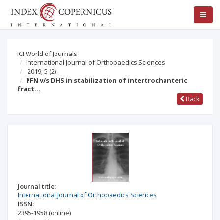
ICI World of Journals
International Journal of Orthopaedics Sciences
2019; 5
(2)
PFN v/s DHS in stabilization of intertrochanteric
fract…
Back
Journal title:
International Journal of Orthopaedics Sciences
ISSN:
2395-1958
(online)