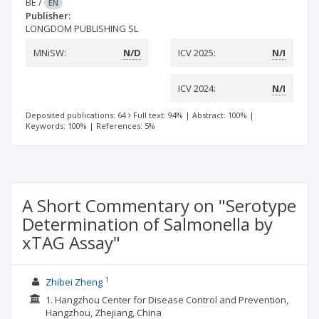
BE
/
EN
Publisher:
LONGDOM PUBLISHING SL
MNiSW:
N/D
ICV 2025:
N/I
ICV 2024:
N/I
Deposited publications: 64
Full text: 94%
|
Abstract: 100%
|
Keywords: 100%
|
References: 5%
A Short Commentary on "Serotype
Determination of Salmonella by
xTAG Assay"
1
Zhibei Zheng
1. Hangzhou Center for Disease Control and Prevention,
Hangzhou, Zhejiang, China