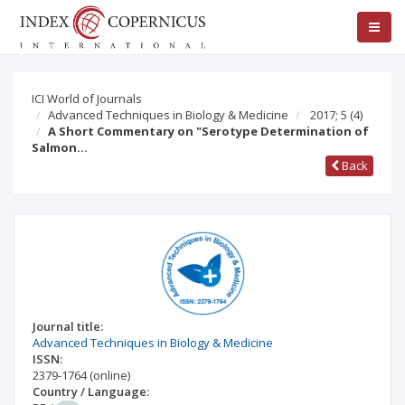
ICI World of Journals
Advanced Techniques in Biology & Medicine
2017; 5
(4)
A Short Commentary on "Serotype Determination of
Salmon…
Back
Journal title:
Advanced Techniques in Biology & Medicine
ISSN:
2379-1764
(online)
Country / Language: