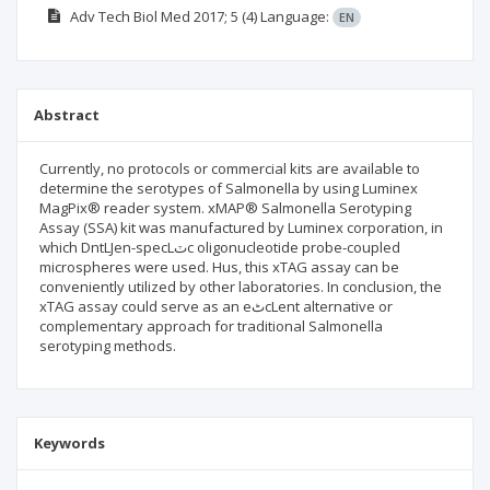
Adv Tech Biol Med
2017; 5
(4)
Language:
EN
Abstract
Currently, no protocols or commercial kits are available to
determine the serotypes of Salmonella by using Luminex
MagPix® reader system. xMAP® Salmonella Serotyping
Assay (SSA) kit was manufactured by Luminex corporation, in
which DntLJen-specLٽc oligonucleotide probe-coupled
microspheres were used. Нus, this xTAG assay can be
conveniently utilized by other laboratories. In conclusion, the
xTAG assay could serve as an eٹcLent alternative or
complementary approach for traditional Salmonella
serotyping methods.
Keywords