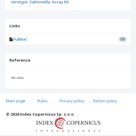
serotype. Salmonella. Assay Kit
Links
Fulltext
EN
Reference
No data
Main page
.
Rules
.
Privacy policy
.
Return policy
Articles quoting
© 2026 Index Copernicus Sp. z o.o.
No data