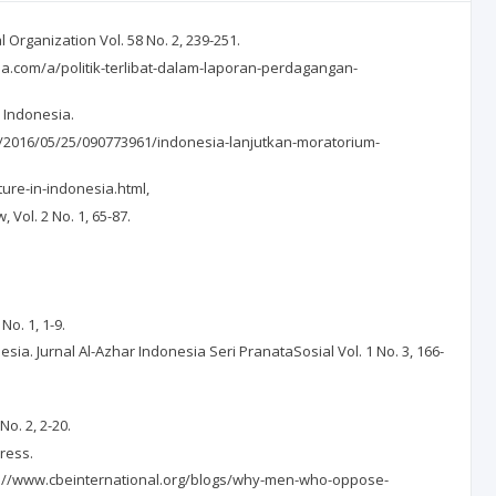
Organization Vol. 58 No. 2, 239-251.
ia.com/a/politik-terlibat-dalam-laporan-perdagangan-
 Indonesia.
ws/2016/05/25/090773961/indonesia-lanjutkan-moratorium-
ure-in-indonesia.html,
 Vol. 2 No. 1, 65-87.
No. 1, 1-9.
. Jurnal Al-Azhar Indonesia Seri PranataSosial Vol. 1 No. 3, 166-
.
o. 2, 2-20.
Press.
ttps://www.cbeinternational.org/blogs/why-men-who-oppose-