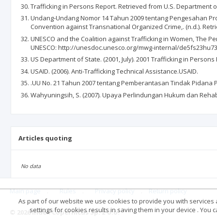
Trafficking in Persons Report. Retrieved from U.S. Department of
Undang-Undang Nomor 14 Tahun 2009 tentang Pengesahan Protoc
Convention against Transnational Organized Crime,. (n.d.). Retr
UNESCO and the Coalition against Trafficking in Women, The Penn 
UNESCO: http://unesdoc.unesco.org/mwg-internal/de5fs23hu73
US Department of State. (2001, July). 2001 Trafficking in Person
USAID. (2006). Anti-Trafficking Technical Assistance.USAID.
.UU No. 21 Tahun 2007 tentang Pemberantasan Tindak Pidana Pe
Wahyuningsih, S. (2007). Upaya Perlindungan Hukum dan Rehab
Articles quoting
No data
Main page
.
Rules
.
Privacy policy
.
Return policy
As part of our website we use cookies to provide you with services at
settings for cookies results in saving them in your device . You
© 2026 Index Copernicus Sp. z o.o.