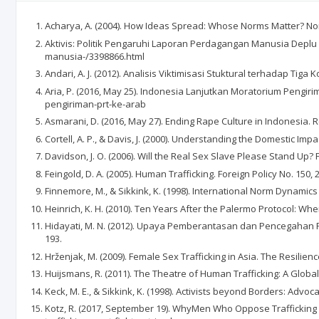
Acharya, A. (2004). How Ideas Spread: Whose Norms Matter? Norm 
Aktivis: Politik Pengaruhi Laporan Perdagangan Manusia Deplu 
manusia-/3398866.html
Andari, A. J. (2012). Analisis Viktimisasi Stuktural terhadap
Aria, P. (2016, May 25). Indonesia Lanjutkan Moratorium Peng
pengiriman-prt-ke-arab
Asmarani, D. (2016, May 27). Ending Rape Culture in Indonesia.
Cortell, A. P., & Davis, J. (2000). Understanding the Domestic Im
Davidson, J. O. (2006). Will the Real Sex Slave Please Stand Up? 
Feingold, D. A. (2005). Human Trafficking. Foreign Policy No. 150, 
Finnemore, M., & Sikkink, K. (1998). International Norm Dynamics 
Heinrich, K. H. (2010). Ten Years After the Palermo Protocol: Whe
Hidayati, M. N. (2012). Upaya Pemberantasan dan Pencegahan Pe
193.
Hrženjak, M. (2009). Female Sex Trafficking in Asia. The Resilien
Huijsmans, R. (2011). The Theatre of Human Trafficking: A Global 
Keck, M. E., & Sikkink, K. (1998). Activists beyond Borders: Advoc
Kotz, R. (2017, September 19). WhyMen Who Oppose Trafficking 