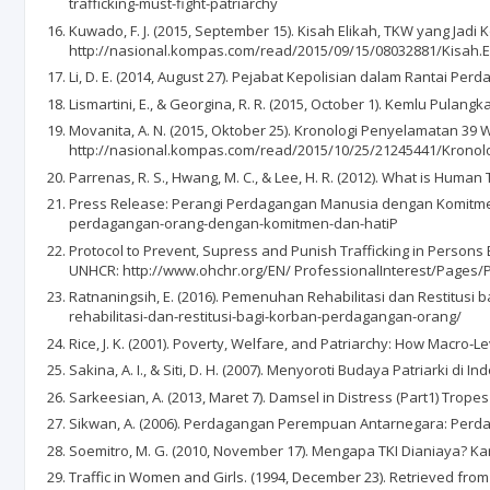
trafficking-must-fight-patriarchy
Kuwado, F. J. (2015, September 15). Kisah Elikah, TKW yang Ja
http://nasional.kompas.com/read/2015/09/15/08032881/Kisah.
Li, D. E. (2014, August 27). Pejabat Kepolisian dalam Rantai 
Lismartini, E., & Georgina, R. R. (2015, October 1). Kemlu Pu
Movanita, A. N. (2015, Oktober 25). Kronologi Penyelamatan 3
http://nasional.kompas.com/read/2015/10/25/21245441/Kronol
Parrenas, R. S., Hwang, M. C., & Lee, H. R. (2012). What is Human 
Press Release: Perangi Perdagangan Manusia dengan Komitmen 
perdagangan-orang-dengan-komitmen-dan-hatiP
Protocol to Prevent, Supress and Punish Trafficking in Persons
UNHCR: http://www.ohchr.org/EN/ ProfessionalInterest/Pages/P
Ratnaningsih, E. (2016). Pemenuhan Rehabilitasi dan Restitusi
rehabilitasi-dan-restitusi-bagi-korban-perdagangan-orang/
Rice, J. K. (2001). Poverty, Welfare, and Patriarchy: How Macro‐
Sakina, A. I., & Siti, D. H. (2007). Menyoroti Budaya Patriarki di I
Sarkeesian, A. (2013, Maret 7). Damsel in Distress (Part1) Trop
Sikwan, A. (2006). Perdagangan Perempuan Antarnegara: Perdag
Soemitro, M. G. (2010, November 17). Mengapa TKI Dianiaya
Traffic in Women and Girls. (1994, December 23). Retrieved fro