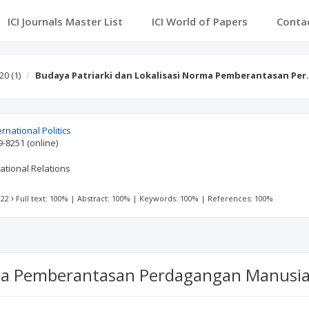
ICI Journals Master List
ICI World of Papers
Conta
 20
(1)
Budaya Patriarki dan Lokalisasi Norma Pemberantasan Pe
ernational Politics
9-8251
(online)
ational Relations
 22
Full text: 100%
|
Abstract: 100%
|
Keywords: 100%
|
References: 100%
rma Pemberantasan Perdagangan Manusia 