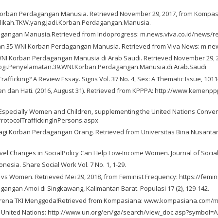
di Korban Perdagangan Manusia. Retrieved November 29, 2017, from Kompas
Elikah.TKW.yang.Jadi.Korban.Perdagangan.Manusia.
Perdagangan Manusia.Retrieved from Indoprogress: m.news.viva.co.id/news/
langkan 35 WNI Korban Perdagangan Manusia. Retrieved from Viva News: m.n
9 WNI Korban Perdagangan Manusia di Arab Saudi. Retrieved November 29,
ogi.Penyelamatan.39.WNI.Korban.Perdagangan.Manusia.di.Arab.Saudi
Trafficking? A Review Essay. Signs Vol. 37 No. 4, Sex: A Thematic Issue, 1011
dan Hati. (2016, August 31). Retrieved from KPPPA: http://www.kemenpp
 Especially Women and Children, supplementing the United Nations Convent
rotocolTraffickingInPersons.aspx
 bagi Korban Perdagangan Orang. Retrieved from Universitas Bina Nusanta
Level Changes in SocialPolicy Can Help Low‐Income Women. Journal of Social 
ndonesia. Share Social Work Vol. 7 No. 1, 1-29.
es vs Women. Retrieved Mei 29, 2018, from Feminist Frequency: https://fem
angan Amoi di Singkawang, Kalimantan Barat. Populasi 17 (2), 129-142.
? Karena TKI Menggoda!Retrieved from Kompasiana: www.kompasiana.com/
m United Nations: http://www.un.org/en/ga/search/view_doc.asp?symbol=A/R