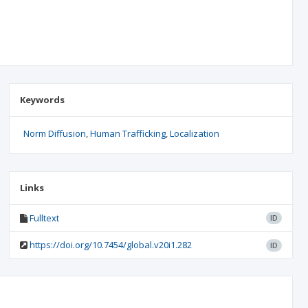
Keywords
Norm Diffusion
Human Trafficking
Localization
Links
Fulltext
ID
https://doi.org/10.7454/global.v20i1.282
ID