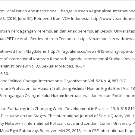
Localization and Institutional Change in Asian Regionalism. International 
AS. (2016, June 30). Retrieved from VOA Indonesia: http://www.voaindones
 Tiga Korban Perdagangan Perempuan dan Anak perempuan.Depok: Universitas
iriman PRT ke Arab. Retrieved from Tempo.co: https://m.tempo.co/read/ne
 Retrieved from Magdalene: http://magdalene.co/news-815-ending-rape-cult
pact of International Norms: A Research Agenda. International Studies Review,
Feminist Review No. 83, Sexual Moralities, 16-34.
26-30.
and Political Change. International Organization Vol. 52 No. 4, 887-917.
re are Protection for Human Trafficking Victims? Human Rights Brief Vol. 18 
rdagangan Orang melalui Hukum Internasional dan Hukum Positif Indonesia
ce of Patriarchy in a Changing World. Development in Practice 19: 6, 818-819
Discourse on Lao Stages. The International Journal of Social Quality Vol. 1 N
acy Network in International Politics.Ithaca and London: Cornell University 
Must Fight Patriarchy. Retrieved Mei 29, 2018, from CBE International: h