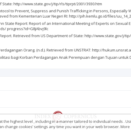
 State: http://www.state.gov/j/tip/rls/tiprpt/2001/3930.htm
ol to Prevent, Suppress and Punish Trafficking in Persons, Especially 
ieved from Kementerian Luar Negeri RI: http://pih.kemlu.go.id/files/uu_14_
State Report: Report of an International Meeting of Experts on Sexual Expl
ds/ progress?id=G8jAbvj9lc
s Report. Retrieved from US Department of State: http://www.state.gov/j/tip
rdagangan Orang. (n.d.). Retrieved from UNSTRAT: http://hukum.unsrat.
ilitasi bagi Korban Perdagangan Anak Perempuan dengan Tujuan untuk Di
 the highest level , including in a manner tailored to individual needs . Us
 can change cookies’ settings any time you want in your web browser. More d