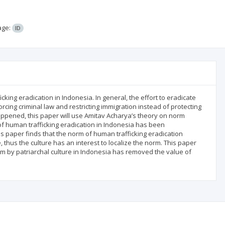
age:
ID
king eradication in Indonesia. In general, the effort to eradicate
cing criminal law and restricting immigration instead of protecting
 happened, this paper will use Amitav Acharya’s theory on norm
f human trafficking eradication in Indonesia has been
his paper finds that the norm of human trafficking eradication
, thus the culture has an interest to localize the norm. This paper
orm by patriarchal culture in Indonesia has removed the value of