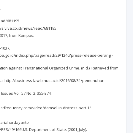
:
read/681195
ews.viva.co.id/news/read/681195
 2017, from Kompas:
-1037.
pa.go.id/index.php/page/read/29/1240/press-release-perangi-
ion against Transnational Organized Crime. (n.d.). Retrieved from
ra: http://business-law.binus.ac.id/2016/08/31/pemenuhan-
Issues Vol. 57 No. 2, 355-374.
inistfrequency.com/video/damsel-in-distress-part-1/
mariahardayanto
ES/49/166U.S. Department of State. (2001, July).