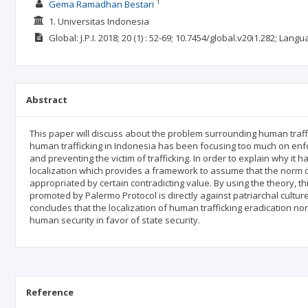
1
Gema Ramadhan Bestari
1. Universitas Indonesia
Global: J.P.I.
2018; 20
(1)
: 52-69;
10.7454/global.v20i1.282;
Langu
Abstract
This paper will discuss about the problem surrounding human traffic
human trafficking in Indonesia has been focusing too much on enfor
and preventing the victim of trafficking. In order to explain why it
localization which provides a framework to assume that the norm o
appropriated by certain contradicting value. By using the theory, t
promoted by Palermo Protocol is directly against patriarchal culture
concludes that the localization of human trafficking eradication n
human security in favor of state security.
Reference