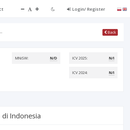
ct
Login/ Register
r…
Back
MNiSW:
N/D
ICV 2025:
N/I
ICV 2024:
N/I
di Indonesia