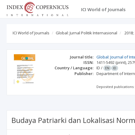
ICI World of Journals
ICI World of Journals
Global: Jurnal Politik Internasional
2018;
Journal title:
Global: Journal of Int
ISSN:
1411-5492
(print)
,
257
Country / Language:
ID
/
EN
ID
Publisher:
Department of Intern
Deposited publications:
Budaya Patriarki dan Lokalisasi No