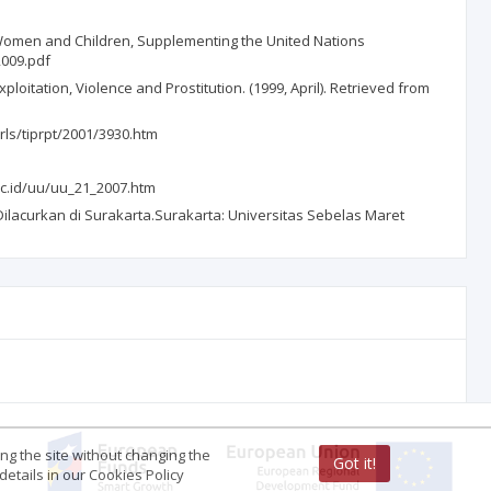
Women and Children, Supplementing the United Nations
2009.pdf
oitation, Violence and Prostitution. (1999, April). Retrieved from
/rls/tiprpt/2001/3930.htm
ac.id/uu/uu_21_2007.htm
lacurkan di Surakarta.Surakarta: Universitas Sebelas Maret
ing the site without changing the
Got it!
etails in our Cookies Policy