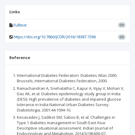
Links
Fulltext
EN
https://doi.org/10.7860/JCDR/2016/18387.7396
EN
Reference
International Diabetes Federation: Diabetes Atlas 2000.
Brussels, International Diabetes Federation, 2000.
Ramachandran A, Snehalatha C, Kapur A, Vijay V, Mohan V,
Das AK, et al. Diabetes epidemiology study group in India
(DESI). High prevalence of diabetes and impaired glucose
tolerance in India National Urban Diabetes Survey.
Diabetologia. 2001;44:1094-10.
Kesavadev J, Sadikot SM, Saboo B, et al. Challenges in
Type 1 diabetes management in South East Asia:
Descriptive situational assessment. Indian Journal of
Endocrinology and Metabolism. 2014;5(18):600-07.