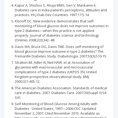
Kapur A, Shishoo S, Ahuja MMS, Sen V, Mankame K.
Diabetes care in India patient’s perceptions, attitudes and
practices. Int J Diab Dev Countries. 1997;17:5-14.
Klonoff DC. New evidence demonstrates that self-
monitoring of blood glucose does not improve outcomes in
type 2 diabetes—when this practice is not applied
properly. Journal of diabetes science and technology
(Online). 2008;2(3):342- 48.
Davis WA, Bruce DG, Davis TME. Does self-monitoring of
blood glucose improve outcome in type 2 diabetes? The
Fremantle Diabetes Study. Diabetologia. 2007;50(3):510-15.
Stratton IM, Adler AI, Neil HAW, et al. Association of
glycaemia with macrovascular and microvascular
complications of type 2 diabetes (UKPDS 35): United
Kingdom prospective observational study. BMJ.
2000;321:405-12.
The American Diabetes Association. Standards of medical
care in diabetes- 2007. Diabetes Care. 2007;30(Suppl 1):S4-
S41.
Self-Monitoring of Blood Glucose Among Adults with
Diabetes - United States, 1997—2006.CDC .Updated
November 2, 2007. Cited November 2015. Available as