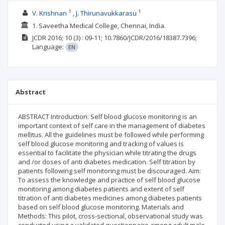
1
1
V. Krishnan
J. Thirunavukkarasu
1. Saveetha Medical College, Chennai, India.
JCDR
2016; 10
(3)
: 09-11;
10.7860/JCDR/2016/18387.7396;
Language:
EN
Abstract
ABSTRACT Introduction: Self blood glucose monitoring is an
important context of self care in the management of diabetes
mellitus. All the guidelines must be followed while performing
self blood glucose monitoring and tracking of values is
essential to facilitate the physician while titrating the drugs
and /or doses of anti diabetes medication. Self titration by
patients following self monitoring must be discouraged. Aim:
To assess the knowledge and practice of self blood glucose
monitoring among diabetes patients and extent of self
titration of anti diabetes medicines among diabetes patients
based on self blood glucose monitoring. Materials and
Methods: This pilot, cross-sectional, observational study was