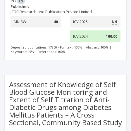
IN
/
EN
Publisher:
JCDR Research and Publication Private Limited
MNiSW:
40
ICV 2025:
N/I
ICV 2024:
100.00
Deposited publications: 17860
Full text: 100%
|
Abstract: 100%
|
Keywords: 99%
|
References: 100%
Assessment of Knowledge of Self
Blood Glucose Monitoring and
Extent of Self Titration of Anti-
Diabetic Drugs among Diabetes
Mellitus Patients – A Cross
Sectional, Community Based Study