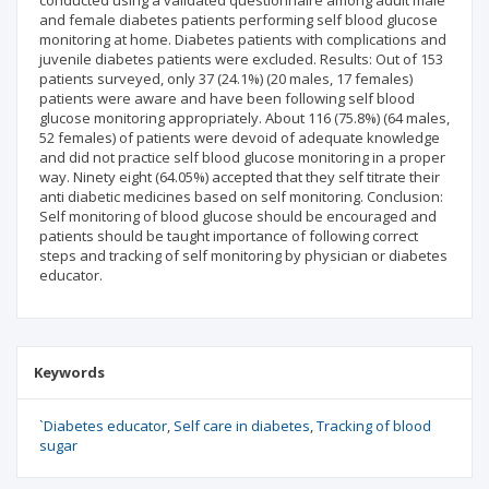
conducted using a validated questionnaire among adult male
and female diabetes patients performing self blood glucose
monitoring at home. Diabetes patients with complications and
juvenile diabetes patients were excluded. Results: Out of 153
patients surveyed, only 37 (24.1%) (20 males, 17 females)
patients were aware and have been following self blood
glucose monitoring appropriately. About 116 (75.8%) (64 males,
52 females) of patients were devoid of adequate knowledge
and did not practice self blood glucose monitoring in a proper
way. Ninety eight (64.05%) accepted that they self titrate their
anti diabetic medicines based on self monitoring. Conclusion:
Self monitoring of blood glucose should be encouraged and
patients should be taught importance of following correct
steps and tracking of self monitoring by physician or diabetes
educator.
Keywords
`Diabetes educator
Self care in diabetes
Tracking of blood
sugar