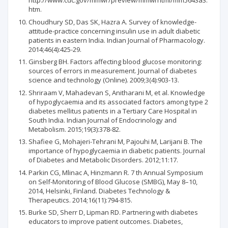
http://www.cdc.gov/mmwr/preview/mmwrhtml/mm5643a3.
htm.
Choudhury SD, Das SK, Hazra A. Survey of knowledge-
attitude-practice concerning insulin use in adult diabetic
patients in eastern India. Indian Journal of Pharmacology.
2014;46(4):425-29.
Ginsberg BH. Factors affecting blood glucose monitoring:
sources of errors in measurement. Journal of diabetes
science and technology (Online). 2009;3(4):903-13.
Shriraam V, Mahadevan S, Anitharani M, et al. Knowledge
of hypoglycaemia and its associated factors among type 2
diabetes mellitus patients in a Tertiary Care Hospital in
South India. Indian Journal of Endocrinology and
Metabolism. 2015;19(3):378-82.
Shafiee G, Mohajeri-Tehrani M, Pajouhi M, Larijani B. The
importance of hypoglycaemia in diabetic patients. Journal
of Diabetes and Metabolic Disorders. 2012;11:17.
Parkin CG, Mlinac A, Hinzmann R. 7 th Annual Symposium
on Self-Monitoring of Blood Glucose (SMBG), May 8–10,
2014, Helsinki, Finland. Diabetes Technology &
Therapeutics. 2014;16(11):794-815.
Burke SD, Sherr D, Lipman RD. Partnering with diabetes
educators to improve patient outcomes. Diabetes,