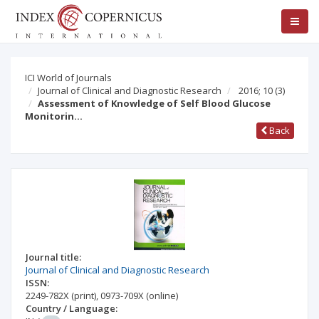
ICI World of Journals
Journal of Clinical and Diagnostic Research
2016; 10
(3)
Assessment of Knowledge of Self Blood Glucose
Monitorin…
Back
Journal title:
Journal of Clinical and Diagnostic Research
ISSN:
2249-782X
(print)
,
0973-709X
(online)
Country / Language: