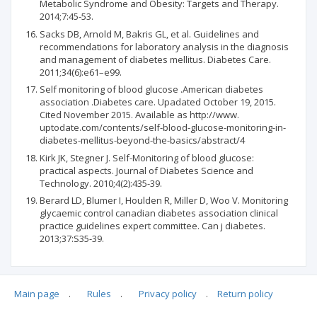
Metabolic Syndrome and Obesity: Targets and Therapy.
2014;7:45-53.
Sacks DB, Arnold M, Bakris GL, et al. Guidelines and
recommendations for laboratory analysis in the diagnosis
and management of diabetes mellitus. Diabetes Care.
2011;34(6):e61–e99.
Self monitoring of blood glucose .American diabetes
association .Diabetes care. Upadated October 19, 2015.
Cited November 2015. Available as http://www.
uptodate.com/contents/self-blood-glucose-monitoring-in-
diabetes-mellitus-beyond-the-basics/abstract/4
Kirk JK, Stegner J. Self-Monitoring of blood glucose:
practical aspects. Journal of Diabetes Science and
Technology. 2010;4(2):435-39.
Berard LD, Blumer I, Houlden R, Miller D, Woo V. Monitoring
glycaemic control canadian diabetes association clinical
practice guidelines expert committee. Can j diabetes.
2013;37:S35-39.
Main page
.
Rules
.
Privacy policy
.
Return policy
Articles quoting