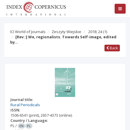
ICI World of Journals
Zeszyty Wiejskie
2018; 24
(1)
[Rev.:] We, regionalists. Towards Self-image, edited
by…
Back
Journal title:
Rural Periodicals
ISSN:
1506-6541
(print)
,
2657-4373
(online)
Country / Language:
PL
/
EN
PL