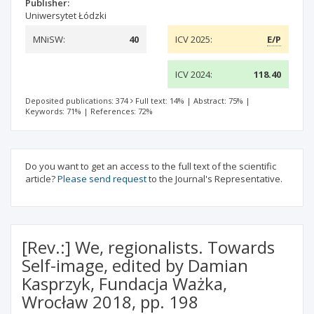
Publisher:
Uniwersytet Łódzki
MNiSW:
40
ICV 2025:
E/P
ICV 2024:
118.40
Deposited publications: 374
Full text: 14%
|
Abstract: 75%
|
Keywords: 71%
|
References: 72%
Do you want to get an access to the full text of the scientific
article?
Please send request
to the Journal's Representative.
[Rev.:] We, regionalists. Towards
Self-image, edited by Damian
Kasprzyk, Fundacja Ważka,
Wrocław 2018, pp. 198