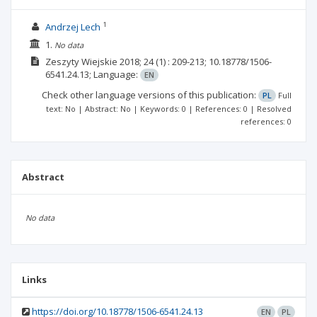
1
Andrzej Lech
1.
No data
Zeszyty Wiejskie
2018; 24
(1)
: 209-213;
10.18778/1506-
6541.24.13;
Language:
EN
Check other language versions of this publication:
PL
Full
text: No | Abstract: No | Keywords: 0 | References: 0 | Resolved
references: 0
Abstract
No data
Links
https://doi.org/10.18778/1506-6541.24.13
EN
PL