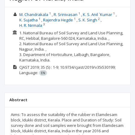
1
1
1
M. Chandrakala
R. Srinivasan
K. S. Anil `Kumar
1
1
2
K. Sujatha
Rajendra Hegde
S. K. Singh
3
H. R. Nirmala
1. National Bureau of Soil Survey and Land Use Planning,
RC, Hebbal, Bangalore-560 024, Karnataka, India. ,
2. National Bureau of Soil Survey and Land Use Planning,
Nagpur, India. ,
3. Department of Horticulture, Lalbagh, Bangalore,
Karnataka, India.
CJAST
2019; 35
(5)
: 1-9;
10.9734/cjast/2019/v35i530199;
Language:
EN
Abstract
Aims: To assess the suitability of the rubber in Elamdesam
block, Idukki district, Kerala. Place and Duration of Study: Soil
survey done and soil samples were brought from Elamdesam
block, Idukki district, Kerala, India in the year 2016 and