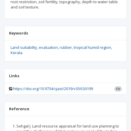
root restriction, soil fertility, topography, depth to water table
and soil texture.
Keywords
Land suitability
evaluation
rubber
tropical humid region
Kerala.
Links
https://doi.org/10.9734/cjast/2019/v35i530199
EN
Reference
Sehgal J. Land resource appraisal for land use planning to