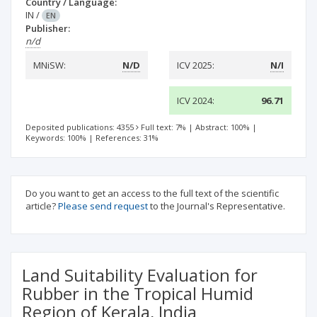
Country / Language:
IN
/
EN
Publisher:
n/d
MNiSW:
N/D
ICV 2025:
N/I
ICV 2024:
96.71
Deposited publications: 4355
Full text: 7%
|
Abstract: 100%
|
Keywords: 100%
|
References: 31%
Do you want to get an access to the full text of the scientific
article?
Please send request
to the Journal's Representative.
Land Suitability Evaluation for
Rubber in the Tropical Humid
Region of Kerala, India