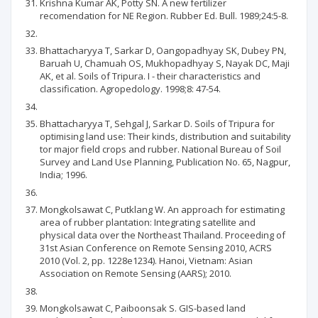
Krishna Kumar AK, Potty SN. A new fertilizer
recomendation for NE Region. Rubber Ed. Bull. 1989;24:5-8.
Bhattacharyya T, Sarkar D, Oangopadhyay SK, Dubey PN,
Baruah U, Chamuah OS, Mukhopadhyay S, Nayak DC, Maji
AK, et al. Soils of Tripura. I - their characteristics and
classification. Agropedology. 1998;8: 47-54.
Bhattacharyya T, Sehgal J, Sarkar D. Soils of Tripura for
optimising land use: Their kinds, distribution and suitability
tor major field crops and rubber. National Bureau of Soil
Survey and Land Use Planning, Publication No. 65, Nagpur,
India; 1996.
Mongkolsawat C, Putklang W. An approach for estimating
area of rubber plantation: Integrating satellite and
physical data over the Northeast Thailand. Proceeding of
31st Asian Conference on Remote Sensing 2010, ACRS
2010 (Vol. 2, pp. 1228e1234). Hanoi, Vietnam: Asian
Association on Remote Sensing (AARS); 2010.
Mongkolsawat C, Paiboonsak S. GIS-based land