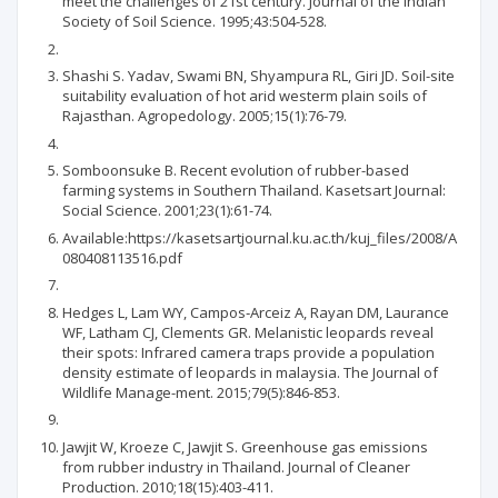
meet the challenges of 21st century. Journal of the Indian
Society of Soil Science. 1995;43:504-528.
Shashi S. Yadav, Swami BN, Shyampura RL, Giri JD. Soil-site
suitability evaluation of hot arid westerm plain soils of
Rajasthan. Agropedology. 2005;15(1):76-79.
Somboonsuke B. Recent evolution of rubber-based
farming systems in Southern Thailand. Kasetsart Journal:
Social Science. 2001;23(1):61-74.
Available:https://kasetsartjournal.ku.ac.th/kuj_files/2008/A
080408113516.pdf
Hedges L, Lam WY, Campos‐Arceiz A, Rayan DM, Laurance
WF, Latham CJ, Clements GR. Melanistic leopards reveal
their spots: Infrared camera traps provide a population
density estimate of leopards in malaysia. The Journal of
Wildlife Manage-ment. 2015;79(5):846-853.
Jawjit W, Kroeze C, Jawjit S. Greenhouse gas emissions
from rubber industry in Thailand. Journal of Cleaner
Production. 2010;18(15):403-411.