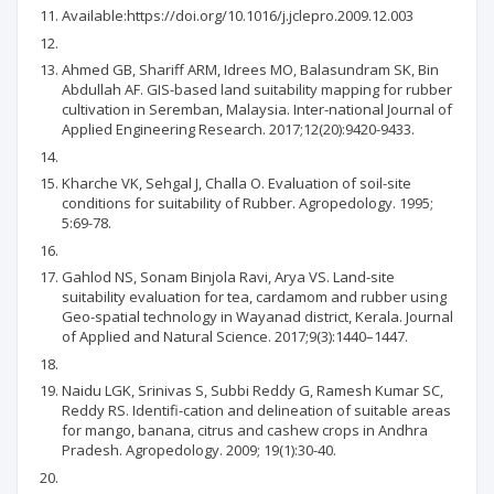
Available:https://doi.org/10.1016/j.jclepro.2009.12.003
Ahmed GB, Shariff ARM, Idrees MO, Balasundram SK, Bin
Abdullah AF. GIS-based land suitability mapping for rubber
cultivation in Seremban, Malaysia. Inter-national Journal of
Applied Engineering Research. 2017;12(20):9420-9433.
Kharche VK, Sehgal J, Challa O. Evaluation of soil-site
conditions for suitability of Rubber. Agropedology. 1995;
5:69-78.
Gahlod NS, Sonam Binjola Ravi, Arya VS. Land-site
suitability evaluation for tea, cardamom and rubber using
Geo-spatial technology in Wayanad district, Kerala. Journal
of Applied and Natural Science. 2017;9(3):1440–1447.
Naidu LGK, Srinivas S, Subbi Reddy G, Ramesh Kumar SC,
Reddy RS. Identifi-cation and delineation of suitable areas
for mango, banana, citrus and cashew crops in Andhra
Pradesh. Agropedology. 2009; 19(1):30-40.