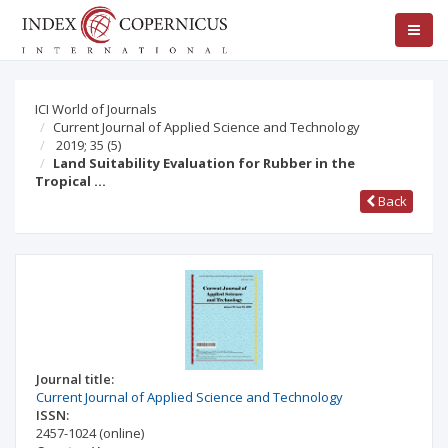
ICI World of Journals
Current Journal of Applied Science and Technology
2019; 35
(5)
Land Suitability Evaluation for Rubber in the
Tropical …
Back
Journal title:
Current Journal of Applied Science and Technology
ISSN:
2457-1024
(online)