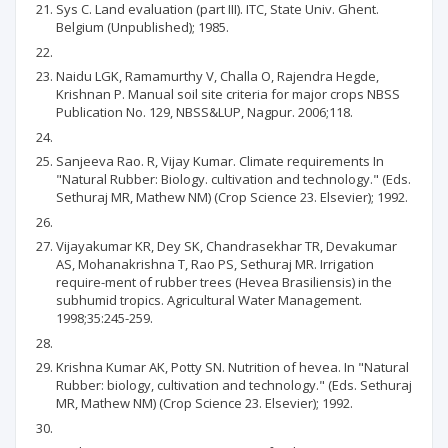
Sys C. Land evaluation (part III). ITC, State Univ. Ghent.
Belgium (Unpublished); 1985.
Naidu LGK, Ramamurthy V, Challa O, Rajendra Hegde,
Krishnan P. Manual soil site criteria for major crops NBSS
Publication No. 129, NBSS&LUP, Nagpur. 2006;118.
Sanjeeva Rao. R, Vijay Kumar. Climate requirements In
"Natural Rubber: Biology. cultivation and technology." (Eds.
Sethuraj MR, Mathew NM) (Crop Science 23. Elsevier); 1992.
Vijayakumar KR, Dey SK, Chandrasekhar TR, Devakumar
AS, Mohanakrishna T, Rao PS, Sethuraj MR. Irrigation
require-ment of rubber trees (Hevea Brasiliensis) in the
subhumid tropics. Agricultural Water Management.
1998;35:245-259.
Krishna Kumar AK, Potty SN. Nutrition of hevea. In "Natural
Rubber: biology, cultivation and technology." (Eds. Sethuraj
MR, Mathew NM) (Crop Science 23. Elsevier); 1992.