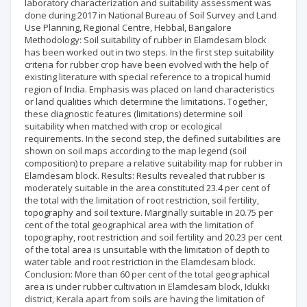
laboratory characterization and suitability assessment was
done during 2017 in National Bureau of Soil Survey and Land
Use Planning, Regional Centre, Hebbal, Bangalore
Methodology: Soil suitability of rubber in Elamdesam block
has been worked out in two steps. In the first step suitability
criteria for rubber crop have been evolved with the help of
existing literature with special reference to a tropical humid
region of India. Emphasis was placed on land characteristics
or land qualities which determine the limitations. Together,
these diagnostic features (limitations) determine soil
suitability when matched with crop or ecological
requirements. In the second step, the defined suitabilities are
shown on soil maps according to the map legend (soil
composition) to prepare a relative suitability map for rubber in
Elamdesam block. Results: Results revealed that rubber is
moderately suitable in the area constituted 23.4 per cent of
the total with the limitation of root restriction, soil fertility,
topography and soil texture. Marginally suitable in 20.75 per
cent of the total geographical area with the limitation of
topography, root restriction and soil fertility and 20.23 per cent
of the total area is unsuitable with the limitation of depth to
water table and root restriction in the Elamdesam block.
Conclusion: More than 60 per cent of the total geographical
area is under rubber cultivation in Elamdesam block, Idukki
district, Kerala apart from soils are having the limitation of