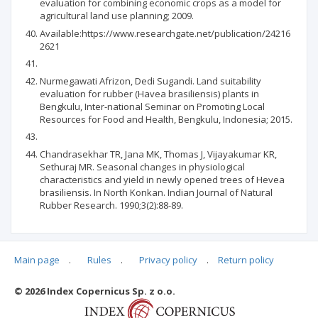
evaluation for combining economic crops as a model for
agricultural land use planning; 2009.
Available:https://www.researchgate.net/publication/24216
2621
Nurmegawati Afrizon, Dedi Sugandi. Land suitability
evaluation for rubber (Havea brasiliensis) plants in
Bengkulu, Inter-national Seminar on Promoting Local
Resources for Food and Health, Bengkulu, Indonesia; 2015.
Chandrasekhar TR, Jana MK, Thomas J, Vijayakumar KR,
Sethuraj MR. Seasonal changes in physiological
characteristics and yield in newly opened trees of Hevea
brasiliensis. In North Konkan. Indian Journal of Natural
Rubber Research. 1990;3(2):88-89.
Main page
.
Rules
.
Privacy policy
.
Return policy
Articles quoting
© 2026 Index Copernicus Sp. z o.o.
No data