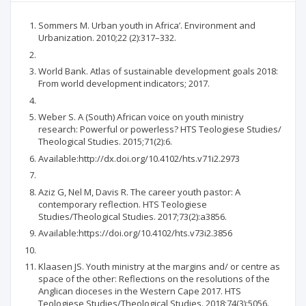
Sommers M. Urban youth in Africa’. Environment and
Urbanization. 2010;22 (2):317–332.
World Bank. Atlas of sustainable development goals 2018:
From world development indicators; 2017.
Weber S. A (South) African voice on youth ministry
research: Powerful or powerless? HTS Teologiese Studies/
Theological Studies. 2015;71(2):6.
Available:http://dx.doi.org/10.4102/hts.v71i2.2973
Aziz G, Nel M, Davis R. The career youth pastor: A
contemporary reflection. HTS Teologiese
Studies/Theological Studies. 2017;73(2):a3856.
Available:https://doi.org/10.4102/hts.v73i2.3856
Klaasen JS. Youth ministry at the margins and/ or centre as
space of the other: Reflections on the resolutions of the
Anglican dioceses in the Western Cape 2017. HTS
Teologiese Studies/Theological Studies. 2018;74(3):5056.