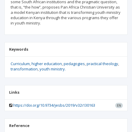
some South African institutions and the pragmatic question,
that is, “the how”, proposes Pan Africa Christian University as
a model Kenyan institution that is transforming youth ministry
education in Kenya through the various programs they offer
in youth ministry.
Keywords
Curriculum
higher education
pedagogies
practical theology
transformation
youth ministry.
Links
https://doi.org/10.9734/jesbs/2019/v32i130163
EN
Reference