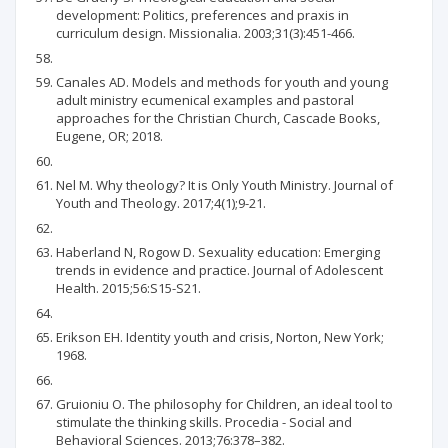
development: Politics, preferences and praxis in
curriculum design. Missionalia. 2003;31(3):451-466.
Canales AD. Models and methods for youth and young
adult ministry ecumenical examples and pastoral
approaches for the Christian Church, Cascade Books,
Eugene, OR; 2018.
Nel M. Why theology? It is Only Youth Ministry. Journal of
Youth and Theology. 2017;4(1);9-21.
Haberland N, Rogow D. Sexuality education: Emerging
trends in evidence and practice. Journal of Adolescent
Health. 2015;56:S15-S21.
Erikson EH. Identity youth and crisis, Norton, New York;
1968.
Gruioniu O. The philosophy for Children, an ideal tool to
stimulate the thinking skills. Procedia - Social and
Behavioral Sciences. 2013;76:378–382.