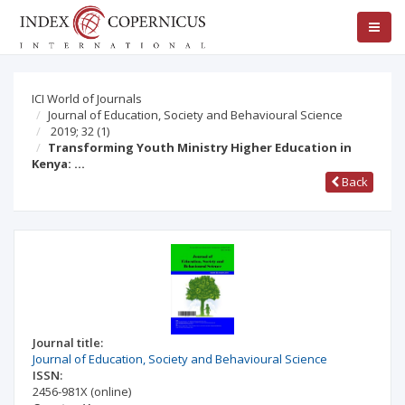
ICI World of Journals
Journal of Education, Society and Behavioural Science
2019; 32
(1)
Transforming Youth Ministry Higher Education in
Kenya: …
Back
Journal title:
Journal of Education, Society and Behavioural Science
ISSN:
2456-981X
(online)