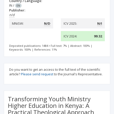
Country / Language:
IN
/
EN
Publisher:
n/d
MNiSW:
N/D
ICV 2025:
N/I
ICV 2024:
99.32
Deposited publications: 1484
Full text: 7%
|
Abstract: 100%
|
Keywords: 100%
|
References: 11%
Do you want to get an access to the full text of the scientific
article?
Please send request
to the Journal's Representative.
Transforming Youth Ministry
Higher Education in Kenya: A
Practical Theological Approach