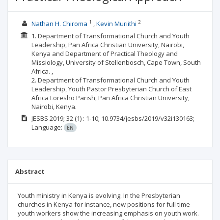
1
2
Nathan H. Chiroma
Kevin Muriithi
1. Department of Transformational Church and Youth
Leadership, Pan Africa Christian University, Nairobi,
Kenya and Department of Practical Theology and
Missiology, University of Stellenbosch, Cape Town, South
Africa. ,
2. Department of Transformational Church and Youth
Leadership, Youth Pastor Presbyterian Church of East
Africa Loresho Parish, Pan Africa Christian University,
Nairobi, Kenya.
JESBS
2019; 32
(1)
: 1-10;
10.9734/jesbs/2019/v32i130163;
Language:
EN
Abstract
Youth ministry in Kenya is evolving. In the Presbyterian
churches in Kenya for instance, new positions for full time
youth workers show the increasing emphasis on youth work.