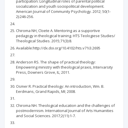
participation: Longitudinal roles of parental political
socialization and youth sociopolitical development.
American Journal of Community Psychology. 2012; 50(1-
2):246-256.
Chiroma NH, Cloete A. Mentoring as a supportive
pedagogy in theological training. HTS Teologiese Studies/
Theological Studies. 2015;71(3):8.
Available:http://dx.doi.org/10.4102/hts.v71i3.2695
Anderson RS. The shape of practical theology:
Empowering ministry with theological praxis, Intervarsity
Press, Downers Grove, IL; 2011.
Osmer R. Practical theology: An introduction, Wm. B.
Eerdmans, Grand Rapids, MI; 2008.
Chiroma NH. Theological education and the challenges of
postmodernism. International Journal of Arts Humanities
and Social Sciences. 2017;2(11):1-7.