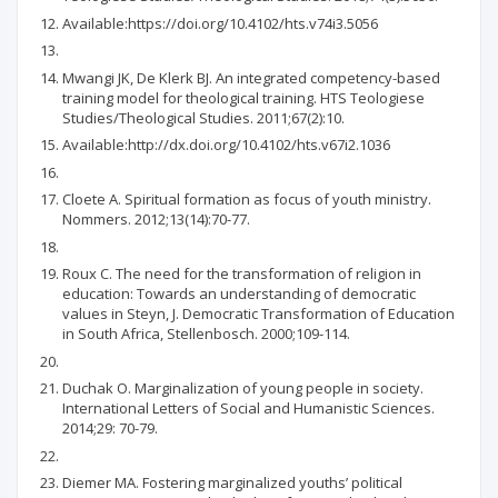
Available:https://doi.org/10.4102/hts.v74i3.5056
Mwangi JK, De Klerk BJ. An integrated competency-based
training model for theological training. HTS Teologiese
Studies/Theological Studies. 2011;67(2):10.
Available:http://dx.doi.org/10.4102/hts.v67i2.1036
Cloete A. Spiritual formation as focus of youth ministry.
Nommers. 2012;13(14):70-77.
Roux C. The need for the transformation of religion in
education: Towards an understanding of democratic
values in Steyn, J. Democratic Transformation of Education
in South Africa, Stellenbosch. 2000;109-114.
Duchak O. Marginalization of young people in society.
International Letters of Social and Humanistic Sciences.
2014;29: 70-79.
Diemer MA. Fostering marginalized youths’ political