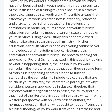
However, youth workers in many of the Kenyan churches
have not been trained in youth work. If trained, the curriculum
of the institutions of training reveals a lacuna in a practical
theological approach to youth work. This article argues that
effective youth work lies at the nexus of theory, reflection
and praxis, hence higher educational institutions and
seminaries, in particular, must reconsider youth ministry
education curriculum to meet the current state and need of
youth in Africa. Using a desk study, this paper reviewed
relevant literature regarding youth ministry in Higher
education. Although Africa is seen as a young continent, yet
many educational institutions lack curriculum that is
contextualized for youth ministry. The practical theological
approach of Richard Osmer is utilized in this paper by looking
at what is happening, that is, the lacuna in youth work
curriculum; the literature reveals that even though some form
of training is happening, there is a need to further
standardize the curriculum to include key courses that are
crucial in youth ministry; the interpretive paradigm of “why”
considers western approaches in classical theology that
entrench youth marginalization in Africa; the study find out
that most of the literature in youth ministry are written from a
western perspective with only few African authors, the
normative question, that is, “what ought to happen” considers
a biblical-theology of youth work from various literature and