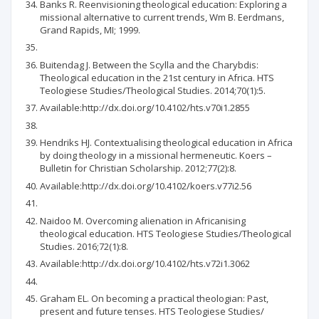
Banks R. Reenvisioning theological education: Exploring a
missional alternative to current trends, Wm B. Eerdmans,
Grand Rapids, MI; 1999.
Buitendag J. Between the Scylla and the Charybdis:
Theological education in the 21st century in Africa. HTS
Teologiese Studies/Theological Studies. 2014;70(1):5.
Available:http://dx.doi.org/10.4102/hts.v70i1.2855
Hendriks HJ. Contextualising theological education in Africa
by doing theology in a missional hermeneutic. Koers –
Bulletin for Christian Scholarship. 2012;77(2):8.
Available:http://dx.doi.org/10.4102/koers.v77i2.56
Naidoo M. Overcoming alienation in Africanising
theological education. HTS Teologiese Studies/Theological
Studies. 2016;72(1):8.
Available:http://dx.doi.org/10.4102/hts.v72i1.3062
Graham EL. On becoming a practical theologian: Past,
present and future tenses. HTS Teologiese Studies/