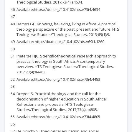
Theological Studies. 2017;73(4):a4634.
Available:https://doi.org/10.4102/hts.v73i4.4634
Dames GE. Knowing, believing, living in Africa: A practical
theology perspective of the past, present and future. HTS
Teologiese Studies/Theological Studies. 2013;69(1):9.
Available: http://dx.doi.org/10.4102/hts.v69i1.1260
Pieterse HJC. Scientific-theoretical research approach to
practical theology in South Africa: A contemporary
overview. HTS Teologiese Studies/Theological Studies.
2017;73(4):a4483.
Available:https://doi.org/10.4102/hts.v73i4.4483
Dreyer JS. Practical theology and the call for the
decolonisation of higher education in South Africa:
Reflections and proposals. HTS Teologiese
Studies/Theological Studies. 2017;73(4):a4805.
Available:https://doi.org/10.4102/hts.v73i4.4805
De Gruchy S. Theological education and social