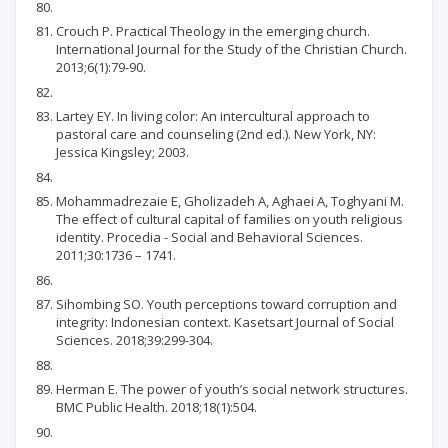
Crouch P. Practical Theology in the emerging church.
International Journal for the Study of the Christian Church.
2013;6(1):79-90.
Lartey EY. In living color: An intercultural approach to
pastoral care and counseling (2nd ed.). New York, NY:
Jessica Kingsley; 2003.
Mohammadrezaie E, Gholizadeh A, Aghaei A, Toghyani M.
The effect of cultural capital of families on youth religious
identity. Procedia - Social and Behavioral Sciences.
2011;30:1736 – 1741.
Sihombing SO. Youth perceptions toward corruption and
integrity: Indonesian context. Kasetsart Journal of Social
Sciences. 2018;39:299-304.
Herman E. The power of youth’s social network structures.
BMC Public Health. 2018;18(1):504.