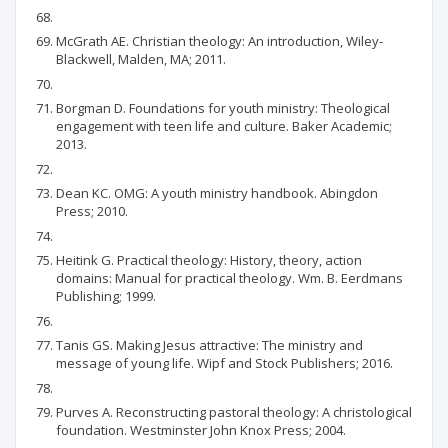
McGrath AE. Christian theology: An introduction, Wiley-
Blackwell, Malden, MA; 2011.
Borgman D. Foundations for youth ministry: Theological
engagement with teen life and culture. Baker Academic;
2013.
Dean KC. OMG: A youth ministry handbook. Abingdon
Press; 2010.
Heitink G. Practical theology: History, theory, action
domains: Manual for practical theology. Wm. B. Eerdmans
Publishing; 1999.
Tanis GS. Making Jesus attractive: The ministry and
message of young life. Wipf and Stock Publishers; 2016.
Purves A. Reconstructing pastoral theology: A christological
foundation. Westminster John Knox Press; 2004.