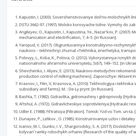
Kapustin, I. (2003). Sovershenstvovaniye doil'no-molochnykh liniy 
DSTU 3662-97. (1997). Moloko korovyache tsilne. Vymohy do zaku
Angileyev, O., Kapustin, I., Kapustina, Ye., Nazar'kov, P. (2007).
mechanization and electrification, 7, 4–5. [in Russian].
Yaropud, V. (2017). Obgruntuvannya konstruktyvno-rezhymnykh 
naukovo – tekhnichnyi zhurnal «Tekhnika, enerhetyka, transport 
Polovyy, L., Koba, K., Polova, O. (2012). Vykorystannya riznykh
natsionalnoho ahrarnoho universytetu, 5(67), 149–152. [in Ukrai
Shevchenko, I. Aliyev, Е. (2013). Naukovo-metodychni rekomend
production control of milking machines]. Zaporozhye: Aktsent Inve
Krasnov, I., Filin, V, Krasnova, A. (2010). Tekhnologiya i tekh
subsidiary and farms]. M. : De-Ly prynt. [in Russian].
Bashta, T. (1982). Gidravlika, gidromashiny i gidroprivody [Hydr
Al'tshul, A. (1972). Gidravlicheskiye soprotivleniya [Hydraulic res
Udler E. (1988). Fil'tratsiya [Filtration]. Tomsk: Yzd-vo Tom. un-ta. 
Dunayev, P., Lelikov , O. (1985). Konstruirovaniye uzlov i detale
Ivanov, M. I., Gunko, I. V., Shargorodsky, S. A. (2017). Dosl
kolyvanʹ ramky robochykh orhaniv [Research of the quality of wo