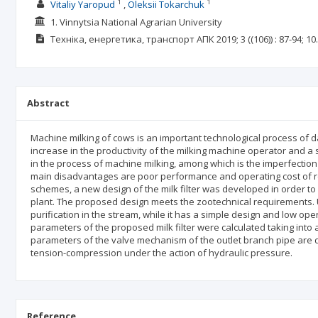
1
1
Vitaliy Yaropud
Oleksii Tokarchuk
1. Vinnytsia National Agrarian University
Техніка, енергетика, транспорт АПК
2019; 3
((106))
: 87-94;
10
Abstract
Machine milking of cows is an important technological process of d
increase in the productivity of the milking machine operator and a 
in the process of machine milking, among which is the imperfection of
main disadvantages are poor performance and operating cost of re
schemes, a new design of the milk filter was developed in order to 
plant. The proposed design meets the zootechnical requirements. Usi
purification in the stream, while it has a simple design and low oper
parameters of the proposed milk filter were calculated taking into 
parameters of the valve mechanism of the outlet branch pipe are det
tension-compression under the action of hydraulic pressure.
Reference