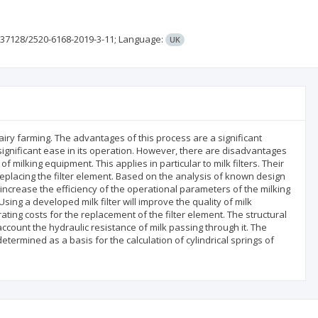
.37128/2520-6168-2019-3-11;
Language:
UK
airy farming. The advantages of this process are a significant
significant ease in its operation. However, there are disadvantages
 milking equipment. This applies in particular to milk filters. Their
placing the filter element. Based on the analysis of known design
increase the efficiency of the operational parameters of the milking
ng a developed milk filter will improve the quality of milk
ating costs for the replacement of the filter element. The structural
account the hydraulic resistance of milk passing through it. The
ermined as a basis for the calculation of cylindrical springs of