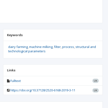
Keywords
dairy farming
machine milking
filter
process
structural and
technological parameters
Links
Fulltext
UK
https://doi.org/10.37128/2520-6168-2019-3-11
UK