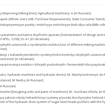
[Improving milking lines]. Agricultural machinery, 6. [in Russian].
pivli. [Whole cow's milk. Purchase Requirements]. State Consumer Standar
 Molokopriyemnyye punkty i mobil'nyye molochnyye bloki dlya sela [Milk collec
parametriv pulʹsatora doyilʹnoho aparatu [Substantiation of design and 
APK», 1(100), 55–61. [in Ukrainian].
 doyilnykh ustanovok u vyrobnytstvi moloka [Use of different milking machi
nian].
atsiyi z bahatokryterialnoho vyrobnychoho kontrolyu doyilnykh ustanovok 
st-treid. [in Ukrainian].
nika separirovaniya moloka v lichnykh podsobnykh i fermerskikh khozyaystva
aulics, hydraulic machines and hydraulic drives]. M.: Mashynostroenye. [in 
istance]. М: Nedra, [in Russian].
[in Russian].
y mashin [Designing units and parts of machines]. M.: Vusshaia shkola. [in 
idzhennya yakosti roboty hidravlichnoyi systemy pryvoda doochysnykiv holo
rk of the hydraulic drive system of sugar beet heads purifiers with the hy