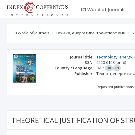
ICI World of Journals
ICI World of Journals
Техніка, енергетика, транспорт АПК
2
Journal title:
Technology, energy, a
ISSN:
2520-6168
(print)
Country / Language:
UA
/
UK
EN
Publisher:
Техніка, енергетик
Deposited publications:
THEORETICAL JUSTIFICATION OF ST