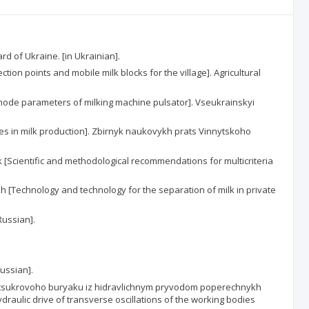
d of Ukraine. [in Ukrainian].
tion points and mobile milk blocks for the village]. Agricultural
mode parameters of milking machine pulsator]. Vseukrainskyi
nes in milk production]. Zbirnyk naukovykh prats Vinnytskoho
[Scientific and methodological recommendations for multicriteria
kh [Technology and technology for the separation of milk in private
Russian].
Russian].
vok tsukrovoho buryaku iz hidravlichnym pryvodom poperechnykh
draulic drive of transverse oscillations of the working bodies