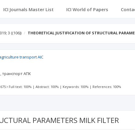
ICI Journals Master List
ICI World of Papers
Conta
019; 3
((106))
THEORETICAL JUSTIFICATION OF STRUCTURAL PARAME
griculture transport AIC
а, транспорт АПК
 675
Full text: 100%
|
Abstract: 100%
|
Keywords: 100%
|
References: 100%
RUCTURAL PARAMETERS MILK FILTER