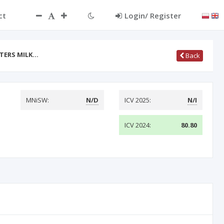
ct
Login/ Register
TERS MILK…
Back
MNiSW:
N/D
ICV 2025:
N/I
ICV 2024:
80.80