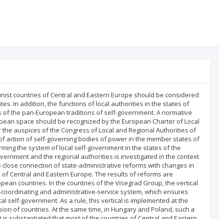
nist countries of Central and Eastern Europe should be considered
tes. In addition, the functions of local authorities in the states of
es of the pan-European traditions of self-government. A normative
ropean space should be recognized by the European Charter of Local
the auspices of the Congress of Local and Regional Authorities of
f action of self-governing bodies of power in the member states of
orming the system of local self-government in the states of the
ernment and the regional authorities is investigated in the context
e close connection of state-administrative reforms with changes in
es of Central and Eastern Europe. The results of reforms are
ean countries. In the countries of the Visegrad Group, the vertical
ol-coordinating and administrative-service system, which ensures
al self-government. As a rule, this vertical is implemented at the
ision of countries. At the same time, in Hungary and Poland, such a
It is substantiated that most of the countries of Central and Eastern