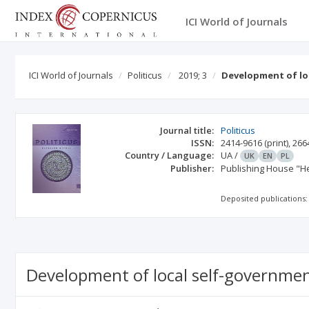
ICI World of Journals
ICI World of Journals
Politicus
2019; 3
Development of lo
Journal title:
Politicus
ISSN:
2414-9616
(print)
,
266
Country / Language:
UA
/
UK
EN
PL
Publisher:
Publishing House "He
Deposited publications:
Development of local self-governmen