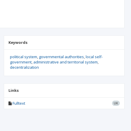
Keywords
political system
governmental authorities
local self-
government
administrative and territorial system
decentralization
Links
Fulltext
UK