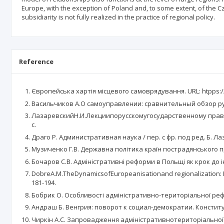
Europe, with the exception of Poland and, to some extent, of the Cz
subsidiarity is not fully realized in the practice of regional policy.
Reference
Європейська хартія місцевого самоврядування. URL: htpps://
Васильчиков А.О самоуправлении: сравнительный обзор русск
ЛазаревскийН.И.Лекциипорусскомугосударственному праву. 
с.
Драго Р. Административная наука / пер. с фр. под ред. Б. Лаз
Музиченко Г.В. Державна політика країн пострадянського про
Бочаров С.В. Адміністративні реформи в Польщі як крок до інт
DobreA.M.TheDynamicsofEuropeanisationand regionalization: Reg
181-194.
Бобрик О. Особливості адміністративно-територіальної реформ
Андраш Б. Венгрия: поворот к социал-демократии. Конститу
Чиркін А.С. Запровадження адміністративнотериторіальної ре