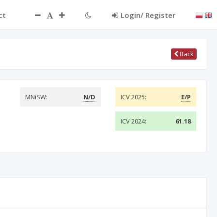
ct
Login/ Register
Back
MNiSW:
N/D
ICV 2025:
E/P
ICV 2024:
61.18