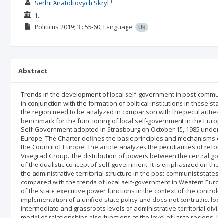
1
Serhii Anatoliiovych Skryl
1.
Politicus
2019; 3
: 55-60;
Language:
UK
Abstract
Trends in the development of local self-government in post-commu
in conjunction with the formation of political institutions in these sta
the region need to be analyzed in comparison with the peculiariti
benchmark for the functioning of local self-government in the Eu
Self-Government adopted in Strasbourg on October 15, 1985 under 
Europe. The Charter defines the basic principles and mechanisms o
the Council of Europe. The article analyzes the peculiarities of ref
Visegrad Group. The distribution of powers between the central gov
of the dualistic concept of self-government. It is emphasized on th
the administrative-territorial structure in the post-communist stat
compared with the trends of local self-government in Western Europ
of the state executive power functions in the context of the contr
implementation of a unified state policy and does not contradict loc
intermediate and grassroots levels of administrative-territorial div
model of relationships also functions at the level of large regions. 