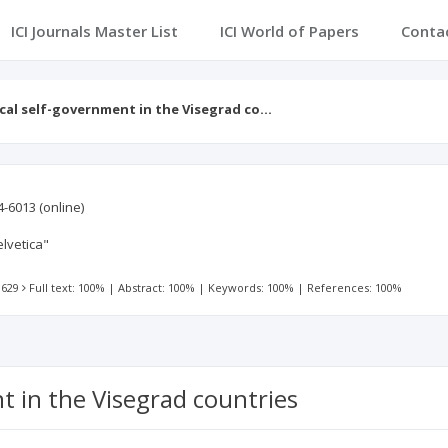
ICI Journals Master List
ICI World of Papers
Conta
cal self-government in the Visegrad co…
4-6013
(online)
lvetica"
 629
Full text: 100%
|
Abstract: 100%
|
Keywords: 100%
|
References: 100%
t in the Visegrad countries