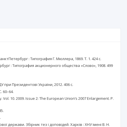
тПетербург : Типография Г. Мюллера, 1869. Т. 1. 424 с.
бург : Типография акционерного общества «Слово», 1908. 499
У при Президентові України, 2012. 406 с.
. 60–64.
Vol. 10. 2009. Issue 2: The European Union’s 2007 Enlargement. P.
85.
.
 держави. Збірник тез і доповідей. Харків : ХНУ імені В. Н.