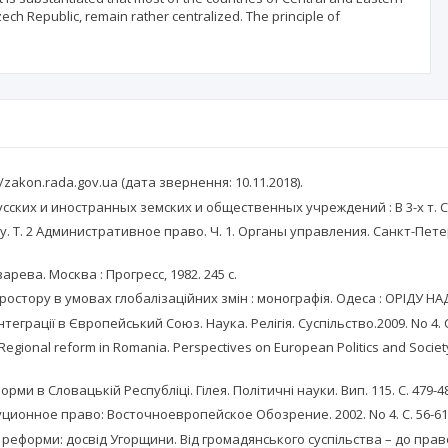
ech Republic, remain rather centralized. The principle of
zakon.rada.gov.ua (дата звернення: 10.11.2018).
их и иностранных земских и общественных учреждений : В 3-х т. Санк
Т. 2 Административное право. Ч. 1. Органы управления. Санкт-Петер
арева. Москва : Прогресс, 1982. 245 с.
стору в умовах глобалізаційних змін : монографія. Одеса : ОРІДУ НАД
еграції в Європейський Союз. Наука. Релігія. Суспільство.2009. No 4. С
ional reform in Romania. Perspectives on European Politics and Society. 
и в Словацькій Республіці. Гілея. Політичні науки. Вип. 115. С. 479-4
ционное право: Восточноевропейское Обозрение. 2002. No 4. С. 56-61
форми: досвід Угорщини. Від громадянського суспільства – до правової