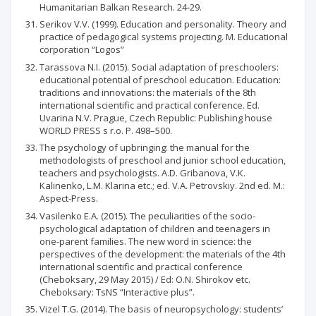
Humanitarian Balkan Research. 24-29.
Serikov V.V. (1999). Education and personality. Theory and
practice of pedagogical systems projecting. М. Educational
corporation “Logos”
Tarassova N.I. (2015). Social adaptation of preschoolers:
educational potential of preschool education. Education:
traditions and innovations: the materials of the 8th
international scientific and practical conference. Ed.
Uvarina N.V. Prague, Czech Republic: Publishing house
WORLD PRESS s r.o. P. 498–500.
The psychology of upbringing: the manual for the
methodologists of preschool and junior school education,
teachers and psychologists. А.D. Gribanova, V.К.
Kalinenko, L.М. Klarina etc.; ed. V.А. Petrovskiy. 2nd ed. М.:
Aspect-Press.
Vasilenko Е.А. (2015). The peculiarities of the socio-
psychological adaptation of children and teenagers in
one-parent families. The new word in science: the
perspectives of the development: the materials of the 4th
international scientific and practical conference
(Cheboksary, 29 May 2015) / Ed: О.N. Shirokov etc.
Cheboksary: TsNS “Interactive plus”.
Vizel T.G. (2014). The basis of neuropsychology: students’