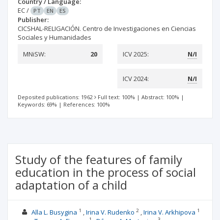
Country / Language:
EC
/
PT
EN
ES
Publisher:
CICSHAL-RELIGACIÓN. Centro de Investigaciones en Ciencias
Sociales y Humanidades
MNiSW:
20
ICV 2025:
N/I
ICV 2024:
N/I
Deposited publications: 1962
Full text: 100%
|
Abstract: 100%
|
Keywords: 69%
|
References: 100%
Study of the features of family
education in the process of social
adaptation of a child
1
2
1
Alla L. Busygina
Irina V. Rudenko
Irina V. Arkhipova
1
3