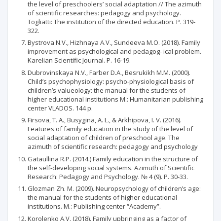
the level of preschoolers’ social adaptation // The azimuth
of scientific researches: pedagogy and psychology.
Togliatti: The institution of the directed education. P. 319-
322.
Bystrova N.V., Hizhnaya A.V., Sundeeva M.O. (2018). Family
improvement as psychological and pedagog- ical problem.
Karelian Scientific Journal. P. 16-19.
Dubrovinskaya N.V., Farber D.A., Besrukikh М.М. (2000).
Child’s psychophysiology: psycho-physiological basis of
children’s valueology: the manual for the students of
higher educational institutions М.: Humanitarian publishing
center VLADOS. 144 p.
Firsova, T. A., Busygina, A. L., & Arkhipova, I. V. (2016).
Features of family education in the study of the level of
social adaptation of children of preschool age. The
azimuth of scientific research: pedagogy and psychology
Gataullina R.P. (2014.) Family education in the structure of
the self-developing social systems. Azimuth of Scientific
Research: Pedagogy and Psychology. № 4 (9). P. 30-33.
Glozman Zh. М. (2009). Neuropsychology of children’s age:
the manual for the students of higher educational
institutions. М.: Publishing center “Academy”.
Korolenko A.V. (2018). Family upbringing as a factor of