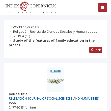
ICI World of Journals
Religación. Revista de Ciencias Sociales y Humanidades
2019; 4
(13)
Study of the features of family education in the
proces…
Back
Journal title:
RELIGACIÓN. JOURNAL OF SOCIAL SCIENCES AND HUMANITIES
ISSN:
2477-9083
(online)