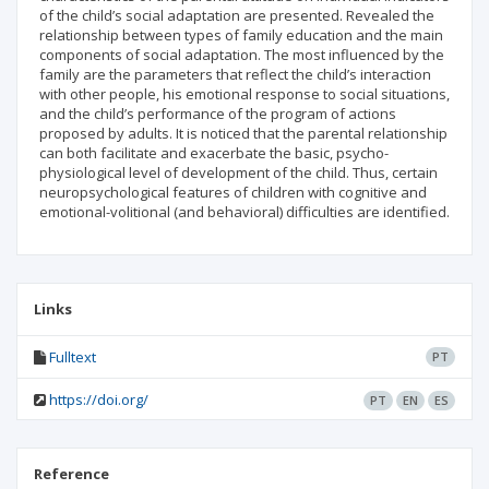
of the child’s social adaptation are presented. Revealed the
relationship between types of family education and the main
components of social adaptation. The most influenced by the
family are the parameters that reflect the child’s interaction
with other people, his emotional response to social situations,
and the child’s performance of the program of actions
proposed by adults. It is noticed that the parental relationship
can both facilitate and exacerbate the basic, psycho-
physiological level of development of the child. Thus, certain
neuropsychological features of children with cognitive and
emotional-volitional (and behavioral) difficulties are identified.
Links
Fulltext
PT
https://doi.org/
PT
EN
ES
Reference