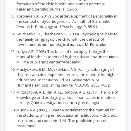
formation of the child health and human potential.
Karelian Scientific Journal. P. 52-56.
Koroleva Y.A. (2017). Social development of personality in
the context of dysontogenesis. Azimuth of Sci- entific
Research: Pedagogy and Psychology. P. 88-91.
Levchenko I.Y., Tkacheva V.V. (2008). Psychological help to
the family bringing up the child with the defects of
development: methodological manual. М: Education.
Luriya A.R. (2003). The basis of neuropsychology: the
manual for the students of higher educational institutions.
М.: The publishing center “Academy”
Mastyukova Е.М., Moskovkina A.G. Family upbringing of
children with development defects: the manual for higher
educational institutions. Ed. V.I. Seliverstova. М.:
Humanitarian publishing cen- ter VLADOS, 2003. 408 p.
Mirzagitova, A. L., Ilin, A. G., Ibatova, A. Z. (2017). The role of
knowledge and pedagogical com- munication in modern
society. Quid-investigacion ciencia y tecnologia
Mudrik A.V. (2006). Humane socialization: the manual for
the students of higher educational institutions. – 2nd ed.,
corrected and completed. М.: The publishing center
“Academy”