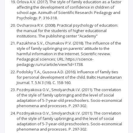
Orlova A.V. (2017). The style of family education as a factor
affecting the development of confidence in children of
school age. Azimuth of Scientific Research: Pedagogy and
Psychology. P. 316-318.
Ovcharova R.V. (2008). Practical psychology of education:
the manual for the students of higher educational
institutions. The publishing center “Academy”
Pazukhina S.V., Chumakov P.V. (2018). The influence of the
style of family upbringing on parents’ attitude to the
harmful information in the Internet. Scientific review.
Pedagogical sciences; URL: https://science-
pedagogy.ru/ru/article/view?id=1738.
Podolsky T.A., Gusova A.D. (2016). Influence of family ties
for personal development of the child. Baltic Humanitarian
Journal. Т. 5.N 3 (16). С. 158-160.
Pozdnyakova O.V., Smolyarchuk I.V. (2011). The correlation
of the style of family upbringing and the level of social
adaptation of 5-7-year-old preschoolers. Socio-economical
phenomena and processes. P. 297-302.
Pozdnyakova O.V., Smolyarchuk I.V. (2011). The correlation
of the style of family upbringing and the level of social
adaptation of 5-7-year-old preschoolers. Socio-economical
phenomena and processes. P. 297-302.