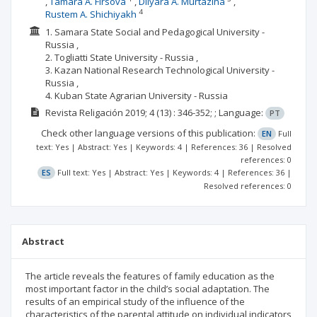
Tamara A. Firsova
Dilyara A. Murtazina
4
Rustem A. Shichiyakh
1. Samara State Social and Pedagogical University -
Russia ,
2. Togliatti State University - Russia ,
3. Kazan National Research Technological University -
Russia ,
4. Kuban State Agrarian University - Russia
Revista Religación
2019; 4
(13)
: 346-352;
;
Language:
PT
Check other language versions of this publication:
EN
Full
text: Yes | Abstract: Yes | Keywords: 4 | References: 36 | Resolved
references: 0
ES
Full text: Yes | Abstract: Yes | Keywords: 4 | References: 36 |
Resolved references: 0
Abstract
The article reveals the features of family education as the
most important factor in the child’s social adaptation. The
results of an empirical study of the influence of the
characteristics of the parental attitude on individual indicators