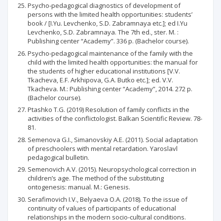
Psycho-pedagogical diagnostics of development of
persons with the limited health opportunities: students’
book / [I.Yu. Levchenko, S.D. Zabramnaya etc.]; ed I.Yu
Levchenko, S.D. Zabramnaya. The 7th ed., ster. М. :
Publishing center “Academy”. 336 p. (Bachelor course).
Psycho-pedagogical maintenance of the family with the
child with the limited health opportunities: the manual for
the students of higher educational institutions [V.V.
Tkacheva, Е.F. Arkhipova, G.A. Butko etc.]; ed. V.V.
Tkacheva. М.: Publishing center “Academy”, 2014. 272 p.
(Bachelor course).
Ptashko T.G. (2019) Resolution of family conflicts in the
activities of the conflictologist. Balkan Scientific Review. 78-
81.
Semenova G.I., Simanovskiy А.E. (2011). Social adaptation
of preschoolers with mental retardation. Yaroslavl
pedagogical bulletin.
Semenovich А.V. (2015). Neuropsychological correction in
children’s age. The method of the substituting
ontogenesis: manual. М.: Genesis.
Serafimovich I.V., Belyaeva O.A. (2018). To the issue of
continuity of values of participants of educational
relationships in the modern socio-cultural conditions.