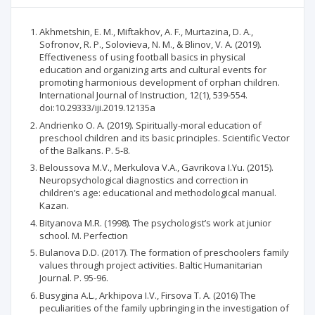
Akhmetshin, E. M., Miftakhov, A. F., Murtazina, D. A.,
Sofronov, R. P., Solovieva, N. M., & Blinov, V. A. (2019).
Effectiveness of using football basics in physical
education and organizing arts and cultural events for
promoting harmonious development of orphan children.
International Journal of Instruction, 12(1), 539-554.
doi:10.29333/iji.2019.12135a
Andrienko O. A. (2019). Spiritually-moral education of
preschool children and its basic principles. Scientific Vector
of the Balkans. P. 5-8.
Beloussova М.V., Merkulova V.A., Gavrikova I.Yu. (2015).
Neuropsychological diagnostics and correction in
children’s age: educational and methodological manual.
Kazan.
Bityanova M.R. (1998). The psychologist’s work at junior
school. М. Perfection
Bulanova D.D. (2017). The formation of preschoolers family
values through project activities. Baltic Humanitarian
Journal. P. 95-96.
Busygina А.L., Arkhipova I.V., Firsova Т. А. (2016) The
peculiarities of the family upbringing in the investigation of