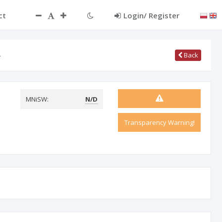
ct
Login/ Register
…
Back
MNiSW:
N/D
Transparency Warning!