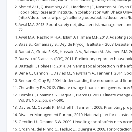
Ahmed A.U., Quisumbing A.R., Hoddinott J.F., Nasreen M., Bryan E
Food Policy Research Institute. In collaboration with Dhaka Univ
[http://documents.wfp.org/stellent/groups/public/documents/lia
Awal M.A. 2013. Social safety net, disaster risk management and c
72.
Awal M.A., Rashid M.H.A., Islam A.T., Imam M.F. 2013. Adapting 
Baas S., Ramamasy S., Dey de Pryck J., Battista F. 2008. Disas
Barkat A., Gupta S.K.S., Hussain A.A., Rahman M., Ahamed F.M. 2
Bureau of Statistics (BBS), 2011. Preliminary report on househ
Bastagli F., Holmes R. 2014. Delivering social protection in the
Bene C., Cannon T., Davies M., Newsham A., Tanner T. 2014. Soc
Benson C., Clay E.J. 2004. Understanding the economic and financ
Chowdhury F.A. 2012. Climate change finance and governance: B
Coirolo C., Commins S., Haque I., Pierce Q. 2013. Climate chang
Vol. 31, No. 2, pp. o74-o90.
Davies M., Oswald K., Mitchell T., Tanner T. 2009. Promoting pro 
Disaster Management Bureau, 2010. National plan for disaster
Gentilini U., Omamo S.W. 2009. Unveiling social safety nets oc
Grosh M., del Ninno C., Tesliuc E., Ouerghi A. 2008. For protect