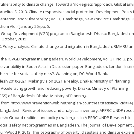
vulnerability to climate change: Toward a ‘no-regrets ’approach. Global Envi
ornelius S. 2013. Climate responsive social protection. Development Policy Re
ptation, and vulnerability ( Vol. 1). Cambridge, New York, NY: Cambridge U
hom Alo, ( January 26) pp. 5.
e Group Development (VGD) program in Bangladesh. Dhaka: Bangladesh Inst
 October, 2015].
D. 2013. Policy analysis: Climate change and migration in Bangladesh. RMMR
m the IGVGD program in Bangladesh. World Development, Vol. 31, No. 3, pp. 
e variability in South Asia. In Discussion paper: Bangladesh. London: Intern
 the role for social safety nets?. Washington, DC: World Bank.
sh 2010-2021: Making vision 2021 a reality. Dhaka: Ministry of Planning.
: Accelerating growth and reducing poverty. Dhaka: Ministry of Planning.
SSS) of Bangladesh. Dhaka: Ministry of Planning.
 from[http://www.preventionweb.net/english/countries/statistics/?cid=14] 
n Bangladesh: Review of issues and analytical inventory. APPRC-UNDP resear
esh: Ground realities and policy challenges. In A PPRC-UNDP Research Initi
ocial safety net programmes in Bangladesh. The Journal of Development Stud
L., Muir-Wood R. 2013. The geography of poverty, disasters and climate extre