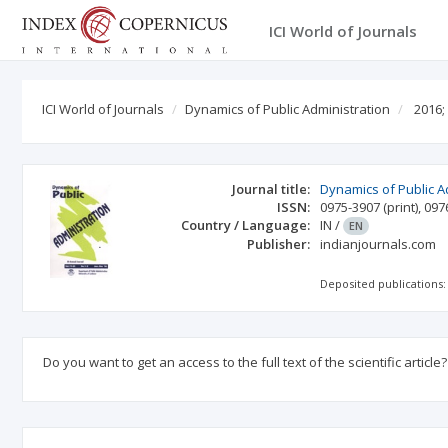
ICI World of Journals
ICI World of Journals
Dynamics of Public Administration
2016;
Journal title:
Dynamics of Public A
ISSN:
0975-3907
(print)
,
097
Country / Language:
IN
/
EN
Publisher:
indianjournals.com
Deposited publications:
Do you want to get an access to the full text of the scientific article