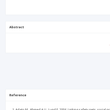
Abstract
Reference
Adato M., Ahmed A.U., Lund F. 2004. Linking safety nets, social pr