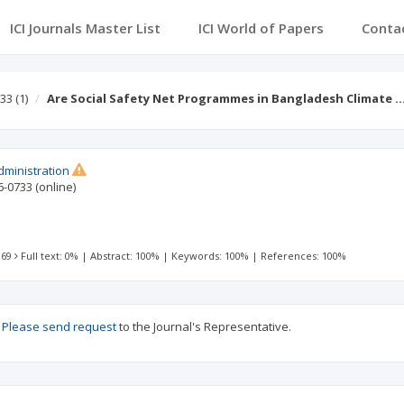
ICI Journals Master List
ICI World of Papers
Conta
 33
(1)
Are Social Safety Net Programmes in Bangladesh Climate 
dministration
6-0733
(online)
 69
Full text: 0%
|
Abstract: 100%
|
Keywords: 100%
|
References: 100%
?
Please send request
to the Journal's Representative.