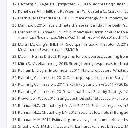
Heltberg R., Siegel P.B., Jorgensen S.L. 2009. Addressing human 
Kuriakose A.T., Heltberg R., Wiseman W., Costella C., Cipryk R., C
Mach K., Mastrandrea M. 2014. Climate change 2014: Impacts, ada
Mahmud I. 2015. Facing climate change (in Bangla). The Daily Prot
Mannan M.A., Ahmed B.N. 2012. Impact evaluation of Vulnerabl
from[http://bids.org.bd/files/VGD_final_report-19052012.pdf] [13
Martin M., Kang Y., Billah M., Siddiqui T., Black R., Kniveton 
Movements Research Unit (RMMU).
Matin I., Hulme D. 2003. Programs for the poorest: Learning fro
Mitra S., Vivekananda J. 2013. Strengthening responses to climat
Pelham L., Clay E., Braunholz T. 2011. Natural disasters: What is
Planning Commission, 2010. Outline perspective plan of Banglade
Planning Commission, 2011. Sixth five year plan FY 2011-FY 2015
Planning Commission, 2015. National Social Security Strategy (N
Prevention Web, 2015. Bangladesh-Disaster Statistics. Available
Rahman H.Z., Choudhury L.A., Ali K.S. 2011. Social safety nets i
Rahman H.Z., Choudhury L.A. 2012. Social safety nets in Banglad
Rahman M.M. 2014. Estimating the average treatment effect of s
Shepherd A., Mitchell T., Lewis K., Lenhardt A., Jones L., Scott 