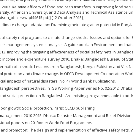
. 2007. Relative efficacy of food and cash transfers in improving food secur
ersity, American University, and Data Analysis and Technical Assistance Li
ison_offices/wfpl44615.pdf] [12 October 2015],
limate change adaptation: Examining their integration potential in Banglade
social safety net programs to climate change shocks: Issues and options f
ter risk management systems analysis: A guide book. In Environment and na
013. Improving the targeting effectiveness of social safety nets in Bangla
old income and expenditure survey 2010. Dhaka: Bangladesh Bureau of Stati
 aftermath of a shock: Lessons from Bangladesh, Kenya, Pakistan and Viet Na
ial protection and climate change. In OECD Development Co-operation Work
ial impacts of natural disasters (No. 4). World Bank Publications.
angladesh perspectives. In IGS Working Paper Series No. 02/2012. Dhaka: 
e and social protection in Bangladesh: Are existing programmes able to ad
poor growth: Social protection. Paris: OECD publishing.
 management 2010-2015. Dhaka: Disaster Management and Relief Division.
casional papers no 20. Rome: World Food Programme.
ion and promotion: The design and implementation of effective safety nets. 