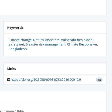
Keywords
Climate change
Natural disasters
Vulnerabilities
Social
safety net
Disaster risk management
Climate Responsive
Bangladesh
Links
https://doi.org/10.5958/0976-0733.2016.00010.9
EN
nstitute (IFPRI).