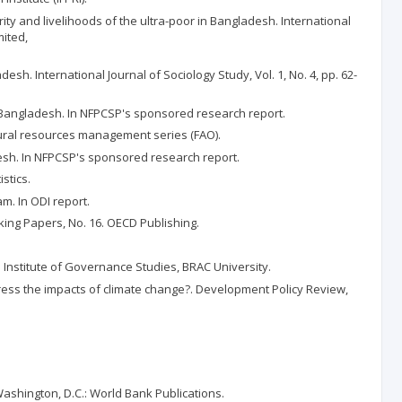
ity and livelihoods of the ultra-poor in Bangladesh. International
mited,
sh. International Journal of Sociology Study, Vol. 1, No. 4, pp. 62-
or Bangladesh. In NFPCSP's sponsored research report.
tural resources management series (FAO).
desh. In NFPCSP's sponsored research report.
stics.
m. In ODI report.
ing Papers, No. 16. OECD Publishing.
Institute of Governance Studies, BRAC University.
dress the impacts of climate change?. Development Policy Review,
Washington, D.C.: World Bank Publications.