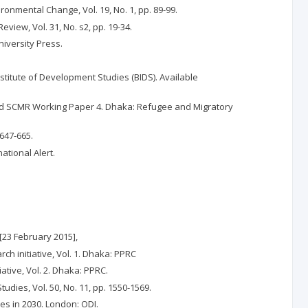
ronmental Change, Vol. 19, No. 1, pp. 89-99.
view, Vol. 31, No. s2, pp. 19-34.
niversity Press.
itute of Development Studies (BIDS). Available
U and SCMR Working Paper 4. Dhaka: Refugee and Migratory
647-665.
ational Alert.
[23 February 2015],
ch initiative, Vol. 1. Dhaka: PPRC
ative, Vol. 2. Dhaka: PPRC.
ies, Vol. 50, No. 11, pp. 1550-1569.
mes in 2030. London: ODI.