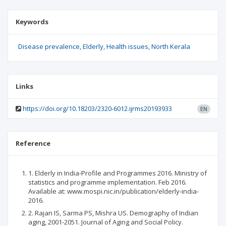
Keywords
Disease prevalence
Elderly
Health issues
North Kerala
Links
https://doi.org/10.18203/2320-6012.ijrms20193933
EN
Reference
1. Elderly in India-Profile and Programmes 2016. Ministry of
statistics and programme implementation. Feb 2016.
Available at: www.mospi.nic.in/publication/elderly-india-
2016.
2. Rajan IS, Sarma PS, Mishra US. Demography of Indian
aging, 2001-2051. Journal of Aging and Social Policy.