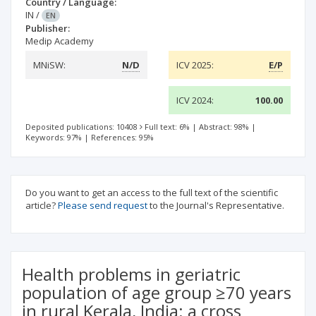
Country / Language:
IN
/
EN
Publisher:
Medip Academy
MNiSW:
N/D
ICV 2025:
E/P
ICV 2024:
100.00
Deposited publications: 10408
Full text: 6%
|
Abstract: 98%
|
Keywords: 97%
|
References: 95%
Do you want to get an access to the full text of the scientific
article?
Please send request
to the Journal's Representative.
Health problems in geriatric
population of age group ≥70 years
in rural Kerala, India: a cross