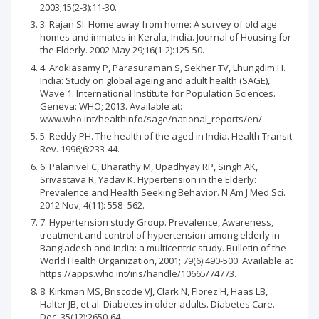
2003;15(2-3):11-30.
3. Rajan SI. Home away from home: A survey of old age
homes and inmates in Kerala, India. Journal of Housing for
the Elderly. 2002 May 29;16(1-2):125-50.
4. Arokiasamy P, Parasuraman S, Sekher TV, Lhungdim H.
India: Study on global ageing and adult health (SAGE),
Wave 1. International Institute for Population Sciences.
Geneva: WHO; 2013. Available at:
www.who.int/healthinfo/sage/national_reports/en/.
5. Reddy PH. The health of the aged in India. Health Transit
Rev. 1996;6:233-44.
6. Palanivel C, Bharathy M, Upadhyay RP, Singh AK,
Srivastava R, Yadav K. Hypertension in the Elderly:
Prevalence and Health Seeking Behavior. N Am J Med Sci.
2012 Nov; 4(11): 558–562.
7. Hypertension study Group. Prevalence, Awareness,
treatment and control of hypertension among elderly in
Bangladesh and India: a multicentric study. Bulletin of the
World Health Organization, 2001; 79(6):490-500. Available at
https://apps.who.int/iris/handle/10665/74773.
8. Kirkman MS, Briscode VJ, Clark N, Florez H, Haas LB,
Halter JB, et al. Diabetes in older adults. Diabetes Care.
Dec. 35(12):2650-64.