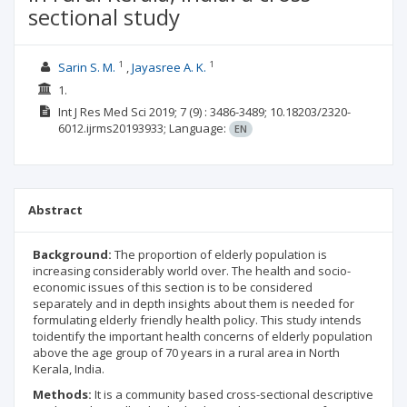
sectional study
1
1
Sarin S. M.
Jayasree A. K.
1.
Int J Res Med Sci
2019; 7
(9)
: 3486-3489;
10.18203/2320-
6012.ijrms20193933;
Language:
EN
Abstract
Background:
The proportion of elderly population is
increasing considerably world over. The health and socio-
economic issues of this section is to be considered
separately and in depth insights about them is needed for
formulating elderly friendly health policy. This study intends
toidentify the important health concerns of elderly population
above the age group of 70 years in a rural area in North
Kerala, India.
Methods:
It is a community based cross-sectional descriptive