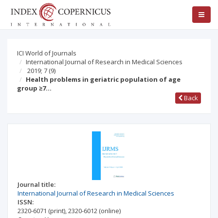
ICI World of Journals
International Journal of Research in Medical Sciences
2019; 7
(9)
Health problems in geriatric population of age
group ≥7…
Back
Journal title:
International Journal of Research in Medical Sciences
ISSN:
2320-6071
(print)
,
2320-6012
(online)