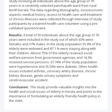
study involving all individuals above the age group of 70
years in a randomly selected panchayath ward from rural
North Kerala. The data regarding demography, socioeconomic
aspects, medical history, access to health care and treatment
of chronic illnesses were collected through interview of study
participants by a trained health care volunteer using a pre-
validated questionnaire.
Results:
A total of 93 individuals above the age group of 70
years were included in the study out of which 63% were
females and 37% males. In the study population 55.9% of the
elderly were widowed and 87.1 % were staying along with
their children. Almost 75% of the elderly received social
welfare pension from government agencies and 14.3%
received service pensions. 67.74% of the study population
were hypertensive and 35.56% were diabetic. Other health
issues included arthritis, coronary artery disease, chronic
kidney disease, genito urinary symptoms and
cerebrovascular accident.
Conclusion:
The study provide valuable insights into the
health and social issues of elderly in Kerala and points to the
importance of formulating an elderly friendly health policy in
the state.