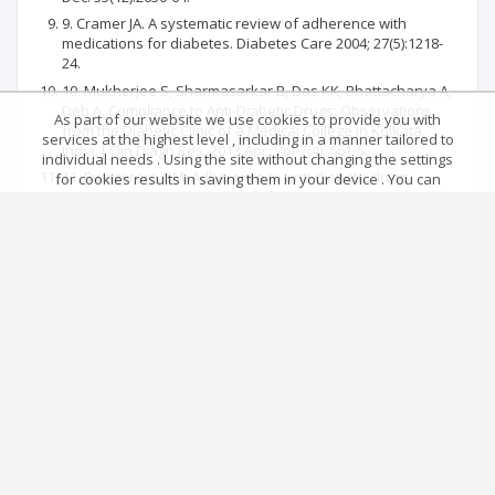
9. Cramer JA. A systematic review of adherence with
medications for diabetes. Diabetes Care 2004; 27(5):1218-
24.
10. Mukherjee S, Sharmasarkar B, Das KK, Bhattacharya A,
Deb A. Compliance to Anti-Diabetic Drugs: Observations
As part of our website we use cookies to provide you with
from the Diabetic Clinic of a Medical College in Kolkata,
services at the highest level , including in a manner tailored to
India. J Clin Diagn Res. 2013 Apr; Vol-7(4): 661-5.
individual needs . Using the site without changing the settings
11. Rwegerera GM. Adherence to anti-diabetic drugs
for cookies results in saving them in your device . You can
among patients with Type 2 diabetes mellitus at Muhimbili
change cookies’ settings any time you want in your web
National Hospital, Dar es Salaam, Tanzania-A cross-
browser. More details in our Cookies Policy
sectional study. Pan Afr Med J. 2014;17:252.
Got it!
Main page
.
Rules
.
Privacy policy
.
Return policy
Articles quoting
© 2026 Index Copernicus Sp. z o.o.