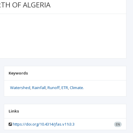
TH OF ALGERIA
Keywords
Watershed
Rainfall
Runoff
ETR
Climate.
Links
https://doi.org/10.4314/jfas.v11i3.3
EN