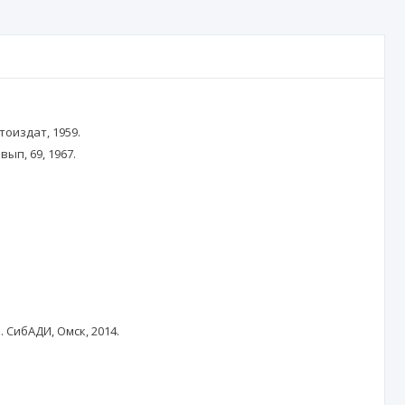
тоиздат, 1959.
ып, 69, 1967.
 СибАДИ, Омск, 2014.