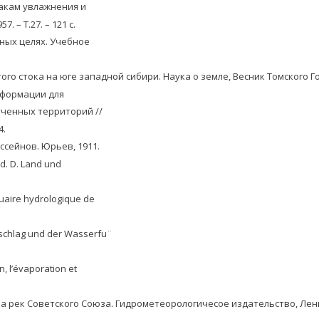
акам увлажнения и
 – Т.27. – 121 с.
вных целях. Учебное
ого стока на юге западной сибири. Наука о земле, Весник Томского Г
нформации для
ченных территорий //
4.
ссейнов. Юрьев, 1911.
 d. D. Land und
nuaire hydrologique de
rschlag und der Wasserfu¨
on, l’évaporation et
ока рек Советского Союза. Гидрометеорологичесое издательство, Лени