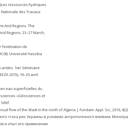
l (Les ressources hydriques
e Nationale des Travaux
mi-Arid Regions. The
rid Regions. 23–27 March,
 l’estimation de
C08, Université Hassiba
-arides. 1ier Séminaire
EEZA 2015), 19–20 avril
 en eau superficielles du
éosciences «Géosciences et
Sétif.
flow of the Wadi in the north of Algeria. J. Fundam. Appl. Sci., 2016, 8(2)
ого стока рек Украины в условиях антропогенного влияния. Монография
тов и опыт его применения