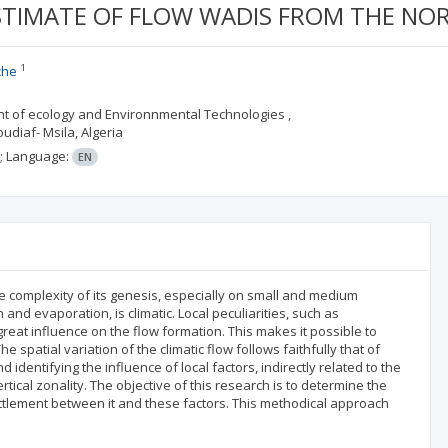
TIMATE OF FLOW WADIS FROM THE NOR
1
che
t of ecology and Environnmental Technologies ,
oudiaf- Msila, Algeria
;
Language:
EN
the complexity of its genesis, especially on small and medium
n and evaporation, is climatic. Local peculiarities, such as
reat influence on the flow formation. This makes it possible to
e spatial variation of the climatic flow follows faithfully that of
 identifying the influence of local factors, indirectly related to the
rtical zonality. The objective of this research is to determine the
ettlement between it and these factors. This methodical approach