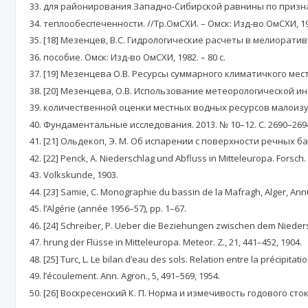
для районирования Западно-Сибирской равнины по призн
теплообеспеченности. //Тр.ОмСХИ. – Омск: Изд-во ОмСХИ, 1957.
[18] Мезенцев, В.С. Гидрологические расчеты в мелиорати
пособие. Омск: Изд-во ОмСХИ, 1982. – 80 с.
[19] Мезенцева О.В. Ресурсы суммарного климатичкого мест
[20] Мезенцева, О.В. Использование метеорологической и
количественной оценки местных водных ресурсов малоизу
Фундаментальные исследования. 2013. № 10–12. С. 2690–269
[21] Ольдекоп, Э. М. Об испарении с поверхности речных ба
[22] Penck, A. Niederschlag und Abfluss in Mitteleuropa. Forsch.
Volkskunde, 1903.
[23] Samie, C. Monographie du bassin de la Mafragh, Alger, An
l’Algérie (année 1956–57), pp. 1–67.
[24] Schreiber, P. Ueber die Beziehungen zwischen dem Niede
hrung der Flüsse in Mitteleuropa. Meteor. Z., 21, 441–452, 1904.
[25] Turc, L. Le bilan d’eau des sols. Relation entre la précipitati
l’écoulement. Ann. Agron., 5, 491–569, 1954.
[26] Воскресенский К. П. Норма и измечивость годового ст