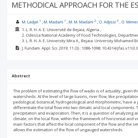
METHODICAL APPROACH FOR THE ES
1
1
2
3
M. Ladjel
M. Madani
M. M. Madani
O. Adjissi
O. Mime
1. L. R. H. A. E. Université de Bejaia, Algeria ,
2. Odessa National Academy of Food Technologies, Departmen
3. L. R. H. A. E. University Mira A., Bejaia. University Mohamed B
J. Fundam. Appl. Sci.
2019; 11
(3)
: 1086-1098;
10.4314/jfas.v11i3.3
Abstract
The problem of estimating the flow of wadis is of actuality, given 
watersheds. At the level of large basins, river flow, like precipitatio
pedological, botanical, hydrogeological and morphometric, have a g
differentiate the total flow into two climatic and local components. Th
precipitation and evaporation. Then, it is a question of analyzing and
climate, on the local flow, within the framework of horizontal and ve
main factors that affect the local component of the flow and the s
allows the estimation of the flow of ungauged watersheds.