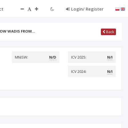
ct
Login/ Register
FLOW WADIS FROM…
Back
MNiSW:
N/D
ICV 2025:
N/I
ICV 2024:
N/I