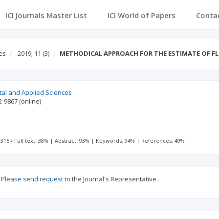
ICI Journals Master List
ICI World of Papers
Conta
es
2019; 11
(3)
METHODICAL APPROACH FOR THE ESTIMATE OF 
tal and Applied Sciences
2-9867
(online)
 316
Full text: 38%
|
Abstract: 93%
|
Keywords: 94%
|
References: 49%
?
Please send request
to the Journal's Representative.