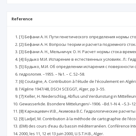
Reference
[1] Бефани А. Н. Пути генетического определения нормы сто
[2] Бефани А. Н. Вопросы теории и расчета подземного стока
[3] Бефани А. Н., Мельничук О. Н. Расчет нормы стока врем
[4] Будыко М.И. Испарение в естественных условиях. Л.: Гидр
[5] Будыко, М.И. Об определении испарения с поверхности 
гидрология. –1955. – №1. – С. 52–58.
[6] Coutagne, A. Contribution à l'étude de l'écoulement en Algé
l'Algérie 1947/48, DSCH SCEGGT, Alger, pp 3–55.
[7] Keller, H. Niederschlag, Abflus und Verdunstung in Mittelleur
Gewasserkde. Bsondere Mittelungen/–1906. –Bd.1–N 4. –S.3–12
[8] Карнацевич И.В., Акимова В.С. Гидрологические расче
[9] Ladjel, M. Contribution à la méthode de cartographie de l’
(EMI) des cours d’eau du bassin méditerranéen. Conférence In
2000, les 11, 12 et 13 juin 2000, U.S.T.H.B., Alger.