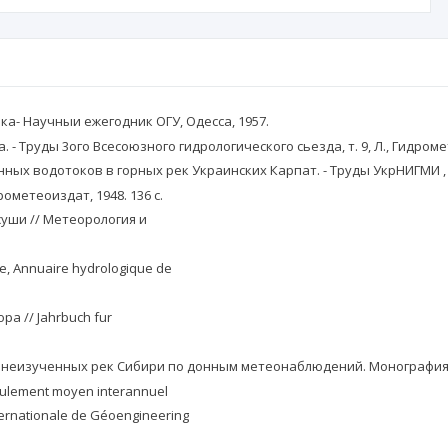
ка- Научныи ежегодник ОГУ, Одесса, 1957.
. - Труды 3ого Всесоюзного гидрологического сьезда, т. 9, Л., Гидроме
енных водотоков в горных рек Украинских Карпат. - Труды УкрНИГМИ , в
ометеоиздат, 1948. 136 с.
суши // Метеорология и
rie, Annuaire hydrologique de
opa // Jahrbuch fur
ты неизученных рек Сибири по донным метеонаблюдений. Монография.
écoulement moyen interannuel
ternationale de Géoengineering