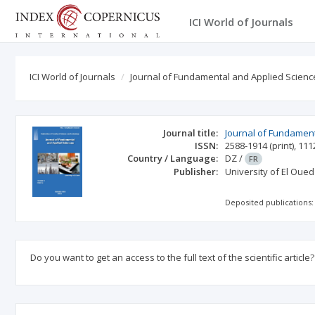
ICI World of Journals
ICI World of Journals
Journal of Fundamental and Applied Scienc
Journal title:
Journal of Fundamen
ISSN:
2588-1914
(print)
,
111
Country / Language:
DZ
/
FR
Publisher:
University of El Oued
Deposited publications:
Do you want to get an access to the full text of the scientific article