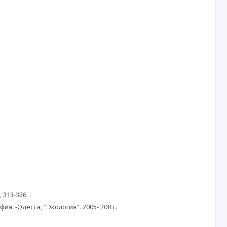
, 313-326.
. -Одесса, "Экология". 2005- 208 с.