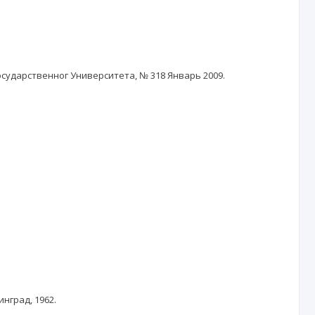
осударственног Университета, № 318 Январь 2009.
нград, 1962.