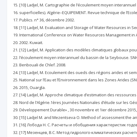
[10] Ladjel, M. Cartographie de l’écoulement moyen interannue
superficielles). Algérie–EQUIPEMENT. Revue technique de l’Ecol
Publics. n° 36, décembre 2002.
[11] Ladjel, M. Evaluation and Storage of Water Resources in Se
International Conference on Water Resources Management in A
2002. Kuwait.
[12] Ladjel, M. Application des modèles climatiques globaux pour
l’écoulement moyen interannuel du bassin de la Seybouse. SNH
Benbouali de Chlef. 2008.
[13] Ladjel, M. Ecoulement des oueds des régions arides et semi
National sur l’Eau et l’Environnement dans les Zones Arides (SN
2015, Ouargla.
[14] Ladjel, M. Approche climatique d’estimation des ressources
Nord de l’Algérie.1ères Journées Nationales d’étude sur les G
Développement Durable» , 30 novembre et 1ier décembre 2015, 
[15] Ladjel M. and Mezentseva O. Method of assessment the annual 
[16] Лобода Н. С. Расчеты и обобщения характеристик годов
[17] Мезенцев, В.С. Метод гидролого-климатических расче