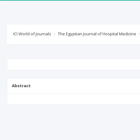
ICI World of Journals
The Egyptian Journal of Hospital Medicine
Abstract