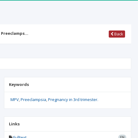
n Preeclamps…
Back
Keywords
MPV
Preeclampsia
Pregnancy in 3rd trimester.
Links
Fulltext
EN