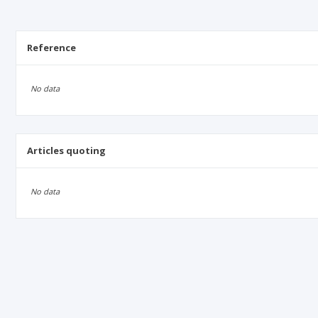
Reference
No data
Articles quoting
No data