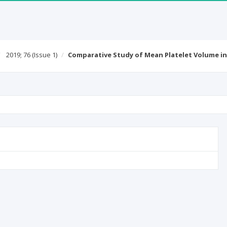
2019; 76
(Issue 1)
Comparative Study of Mean Platelet Volume i