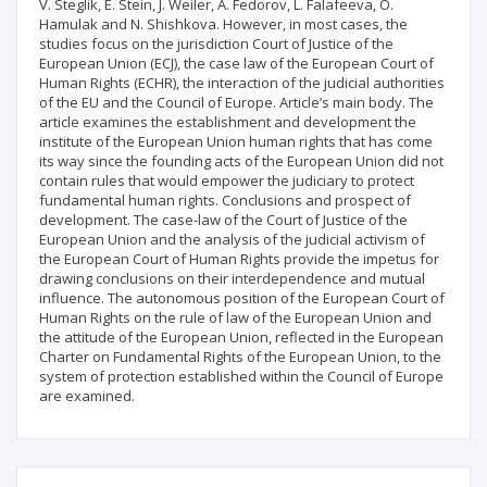
V. Steglik, E. Stein, J. Weiler, A. Fedorov, L. Falafeeva, O.
Hamulak and N. Shishkova. However, in most cases, the
studies focus on the jurisdiction Court of Justice of the
European Union (ECJ), the case law of the European Court of
Human Rights (ECHR), the interaction of the judicial authorities
of the EU and the Council of Europe. Article’s main body. The
article examines the establishment and development the
institute of the European Union human rights that has come
its way since the founding acts of the European Union did not
contain rules that would empower the judiciary to protect
fundamental human rights. Conclusions and prospect of
development. The case-law of the Court of Justice of the
European Union and the analysis of the judicial activism of
the European Court of Human Rights provide the impetus for
drawing conclusions on their interdependence and mutual
influence. The autonomous position of the European Court of
Human Rights on the rule of law of the European Union and
the attitude of the European Union, reflected in the European
Charter on Fundamental Rights of the European Union, to the
system of protection established within the Council of Europe
are examined.