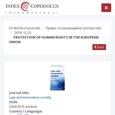
ICI World of Journals
Право та інноваційне суспільство
2019; 12
(1)
PROTECTION OF HUMAN RIGHTS IN THE EUROPEAN
UNION
Back
Journal title:
Law and innovative society
ISSN:
2309-9275
(online)
Country / Language: