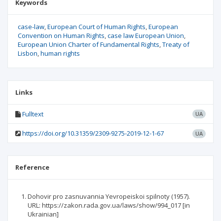
Keywords
case-law
European Court of Human Rights
European
Convention on Human Rights
case law European Union
European Union Charter of Fundamental Rights
Treaty of
Lisbon
human rights
Links
Fulltext
UA
https://doi.org/10.31359/2309-9275-2019-12-1-67
UA
Reference
Dohovir pro zasnuvannia Yevropeiskoi spilnoty (1957).
URL: https://zakon.rada.gov.ua/laws/show/994_017 [in
Ukrainian]