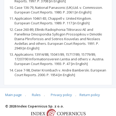
Reports. 1997. P. 3708 [in English]
Case 136-79, National Panasonic (UK) Ltd. v. Commission.
European Court Reports. 1980. P. 2061 [in English]
Application 10461-83, Chappell v. United Kingdom.
European Court Reports. 1989. P. 117 [in English]
Case 260-89, Elliniki Radiophonia Tiléorassi AE and
Panellinia Omospondia Syllogon Prossopikou v Dimotiki
Etairia Pliroforissis and Sotirios Kouvelas and Nicolaos
Avdellas and others. European Court Reports. 1991. P.
2949 [in English]
Applications 13914/88, 15041/89, 15717/89, 15779/89,
17207/90 Informationsverein Lentia and others v. Austria.
European Court Reports. 1993. P. 47 [in English]
Case 7-98, Dieter Krombach v. Andre Bamberski. European
Court Reports. 2000. P. 1954 [in English]
Main page
.
Rules
.
Privacy policy
.
Return policy
Articles quoting
© 2026 Index Copernicus Sp. z o.o.
No data