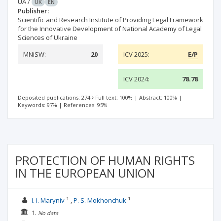
UA
/
UK
EN
Publisher:
Scientific and Research Institute of Providing Legal Framework
for the Innovative Development of National Academy of Legal
Sciences of Ukraine
MNiSW:
20
ICV 2025:
E/P
ICV 2024:
78.78
Deposited publications: 274
Full text: 100%
|
Abstract: 100%
|
Keywords: 97%
|
References: 95%
PROTECTION OF HUMAN RIGHTS
IN THE EUROPEAN UNION
1
1
I. I. Maryniv
P. S. Mokhonchuk
1.
No data