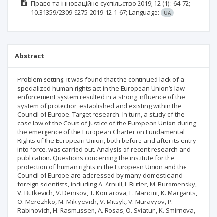
Право та інноваційне суспільство
2019; 12
(1)
: 64-72;
10.31359/2309-9275-2019-12-1-67;
Language:
UA
Abstract
Problem setting. It was found that the continued lack of a
specialized human rights act in the European Union’s law
enforcement system resulted in a strong influence of the
system of protection established and existing within the
Council of Europe. Target research. In turn, a study of the
case law of the Court of Justice of the European Union during
the emergence of the European Charter on Fundamental
Rights of the European Union, both before and after its entry
into force, was carried out. Analysis of recent research and
publication. Questions concerning the institute for the
protection of human rights in the European Union and the
Council of Europe are addressed by many domestic and
foreign scientists, including A. Arnull, I. Butler, M. Buromensky,
V. Butkevich, V. Denisov, T. Komarova, F. Mancini, K. Margarits,
O. Merezhko, M. Mikiyevich, V. Mitsyk, V. Muravyov, P.
Rabinovich, H. Rasmussen, A. Rosas, O. Sviatun, K. Smirnova,