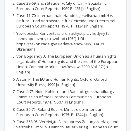
Case 29-69, Erich Stauder v. City of Ulm – Sozialamt.
European Court Reports. 1969 P. 425 [in English]
Case 11-70, Internationale Handelsgesellschaft mbH v.
Einfuhr – und Vorratsstelle für Getreide und Futtermittel.
European Court Reports. 1970. P. 1134 [in English]
Yevropeiska Konventsiia pro zakhyst prav liudyny ta
osnovopolozhnykh svobod (1950). URL:
https://zakon.rada.gov.ua/laws/show/995_004 [in
Ukrainian]
Von Bogdandy A. The European Union as a human rights
organization? Human rights and the core of the European
Union. Common Market Law Review. 2000. Vol. 37 [in
English]
Alston P. The EU and Human Rights. Oxford: Oxford
University Press, 1999 [in English]
Case 4-73, Nold, Kohlen – und Baustoffgrosshandlung v.
Commission of the European Communities. European
Court Reports. 1974. P. 507 [in English]
Case 36-75, Roland Rutili v. Ministre de l’interieur.
European Court Reports. 1975. P. 1244 [in English]
Case 368-95, Vereinigte Familiapress Zeitungsverlags und
vertriebs GmbH v. Heinrich Bauer Verlag. European Court