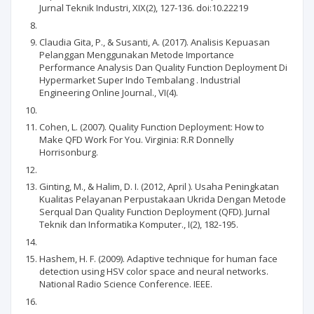
Jurnal Teknik Industri, XIX(2), 127-136. doi:10.22219
Claudia Gita, P., & Susanti, A. (2017). Analisis Kepuasan
Pelanggan Menggunakan Metode Importance
Performance Analysis Dan Quality Function Deployment Di
Hypermarket Super Indo Tembalang . Industrial
Engineering Online Journal., VI(4).
Cohen, L. (2007). Quality Function Deployment: How to
Make QFD Work For You. Virginia: R.R Donnelly
Horrisonburg.
Ginting, M., & Halim, D. I. (2012, April ). Usaha Peningkatan
Kualitas Pelayanan Perpustakaan Ukrida Dengan Metode
Serqual Dan Quality Function Deployment (QFD). Jurnal
Teknik dan Informatika Komputer., I(2), 182-195.
Hashem, H. F. (2009). Adaptive technique for human face
detection using HSV color space and neural networks.
National Radio Science Conference. IEEE.