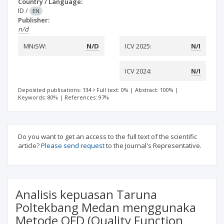
Country / Language:
ID
/
EN
Publisher:
n/d
MNiSW:
N/D
ICV 2025:
N/I
ICV 2024:
N/I
Deposited publications: 134
Full text: 0%
|
Abstract: 100%
|
Keywords: 80%
|
References: 97%
Do you want to get an access to the full text of the scientific
article?
Please send request
to the Journal's Representative.
Analisis kepuasan Taruna
Poltekbang Medan menggunaka
Metode QFD (Quality Function