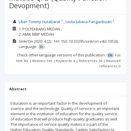
Devopment)
1
2
Liber Tommy Hutabarat
Lisda Juliana Pangaribuan
1. POLTEKBANG MEDAN ,
2. AMIK MBP MEDAN
SinkrOn
2020; 4
(2)
: 141-150;
10.33395/sinkron.v4i2.10536;
Language:
ID
Check other language versions of this publication:
EN
Full
text: No | Abstract: Yes | Keywords: 4 | References: 36 | Resolved
references: 0
Abstract
Education is an important factor in the development of
science and the technology. Quality of service is an important
element in the institution of education for the quality service
of education that will produce high-quality graduates as well.
The importance of service quality makes it a part of the
Higher Education Quality Standards. Cadets Satisfaction to