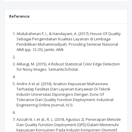
Reference
Abdulrahman F, I., & Handayani, A. (2017). House Of Quality
Sebagai Pengendalian Kualitas Layanan di Lembaga
Pendidikan Muhammadiyah. Prosiding Seminar Nasional
AIMI (pp. 12-25). Jambi: AIMI.
Alibeigi, M. (2015). A Robust Statistical Color Edge Detection
for Noisy Images. SemanticScholar.
Andre A et al. (2016). Analisis Kepuasan Mahasiswa
Terhadap Fasilitas Dan Layanan Karyawan Di Teknik
Industri Universitas Diponegoro Dengan Zone Of
Tolerance Dan Quality Function Deployment. Industrial
Engineering Online Journal, V(1).
Azizah N. I. et al., R. L. (2018, Agustus 2). Penerapan Metode
Dan Quality Function Deployment (QFD) Dalam Memenuhi
kepuasan Konsumen Pada Industri Komponen Otomotif.