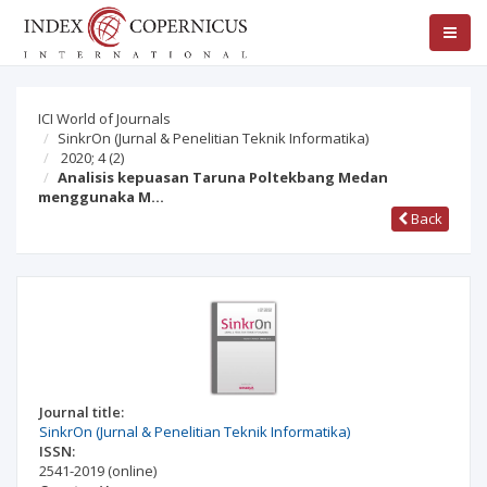
ICI World of Journals
SinkrOn (Jurnal & Penelitian Teknik Informatika)
2020; 4
(2)
Analisis kepuasan Taruna Poltekbang Medan
menggunaka M…
Back
Journal title:
SinkrOn (Jurnal & Penelitian Teknik Informatika)
ISSN:
2541-2019
(online)