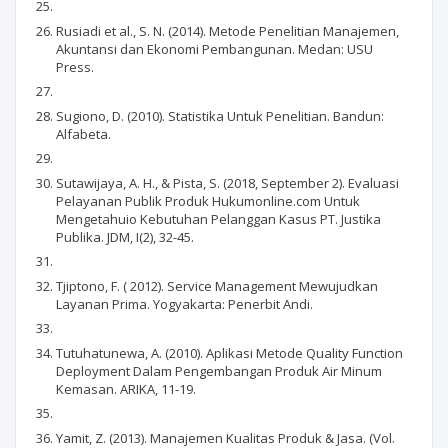
Rusiadi et al., S. N. (2014). Metode Penelitian Manajemen,
Akuntansi dan Ekonomi Pembangunan. Medan: USU
Press.
Sugiono, D. (2010). Statistika Untuk Penelitian. Bandun:
Alfabeta.
Sutawijaya, A. H., & Pista, S. (2018, September 2). Evaluasi
Pelayanan Publik Produk Hukumonline.com Untuk
Mengetahuio Kebutuhan Pelanggan Kasus PT. Justika
Publika. JDM, I(2), 32-45.
Tjiptono, F. ( 2012). Service Management Mewujudkan
Layanan Prima. Yogyakarta: Penerbit Andi.
Tutuhatunewa, A. (2010). Aplikasi Metode Quality Function
Deployment Dalam Pengembangan Produk Air Minum
Kemasan. ARIKA, 11-19.
Yamit, Z. (2013). Manajemen Kualitas Produk & Jasa. (Vol.