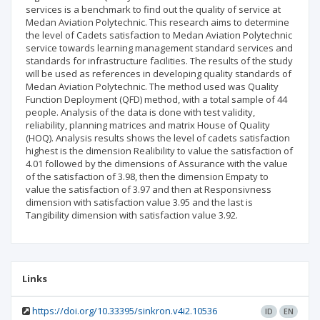
services is a benchmark to find out the quality of service at
Medan Aviation Polytechnic. This research aims to determine
the level of Cadets satisfaction to Medan Aviation Polytechnic
service towards learning management standard services and
standards for infrastructure facilities. The results of the study
will be used as references in developing quality standards of
Medan Aviation Polytechnic. The method used was Quality
Function Deployment (QFD) method, with a total sample of 44
people. Analysis of the data is done with test validity,
reliability, planning matrices and matrix House of Quality
(HOQ). Analysis results shows the level of cadets satisfaction
highest is the dimension Realibility to value the satisfaction of
4.01 followed by the dimensions of Assurance with the value
of the satisfaction of 3.98, then the dimension Empaty to
value the satisfaction of 3.97 and then at Responsivness
dimension with satisfaction value 3.95 and the last is
Tangibility dimension with satisfaction value 3.92.
Links
https://doi.org/10.33395/sinkron.v4i2.10536
ID
EN