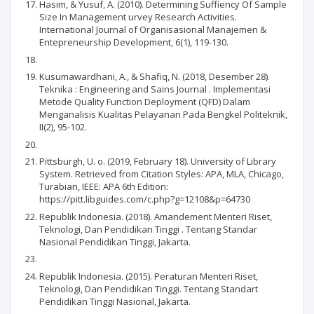
Hasim, & Yusuf, A. (2010). Determining Suffiency Of Sample
Size In Management urvey Research Activities.
International Journal of Organisasional Manajemen &
Entepreneurship Development, 6(1), 119-130.
Kusumawardhani, A., & Shafiq, N. (2018, Desember 28).
Teknika : Engineering and Sains Journal . Implementasi
Metode Quality Function Deployment (QFD) Dalam
Menganalisis Kualitas Pelayanan Pada Bengkel Politeknik,
II(2), 95-102.
Pittsburgh, U. o. (2019, February 18). University of Library
System. Retrieved from Citation Styles: APA, MLA, Chicago,
Turabian, IEEE: APA 6th Edition:
https://pitt.libguides.com/c.php?g=12108&p=64730
Republik Indonesia. (2018). Amandement Menteri Riset,
Teknologi, Dan Pendidikan Tinggi . Tentang Standar
Nasional Pendidikan Tinggi, Jakarta.
Republik Indonesia. (2015). Peraturan Menteri Riset,
Teknologi, Dan Pendidikan Tinggi. Tentang Standart
Pendidikan Tinggi Nasional, Jakarta.