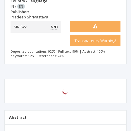
Country / Language:
IN
/
EN
Publisher:
Pradeep Shrivastava
MNiSW:
N/D
Transparency Warning!
Deposited publications: 9270
Full text: 99%
|
Abstract: 100%
|
Keywords: 84%
|
References: 74%
Abstract