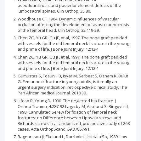
pseudoarthrosis and posterior element defects of the
lumbosacral spines. Clin Orthop; 35:80.
Woodhouse CF, 1964. Dynamic influences of vascular
occlusion affecting the development of avascular necrosis
of the femoral head. Clin Orthop; 32:119-29.
Chen ZG, Yu GR, Gu JF, et al, 1997. The bone graft pedicled
with vessels for the old femoral neck fracture in the young
and prime of life. J Bone Joint Injury; 12:12-1
Chen ZG, Yu GR, Gu JF, et al, 1997. The bone graft pedicled
with vessels for the old femoral neck fracture in the young
and prime of life. J Bone Joint Injury; 12:12-1
Gumustas S, Tosun HB, Isyar M, Serbest S, Oznam K, Bulut
G. Femur neck fracture in young adults, is it really an
urgent surgery indication: retrospective clinical study. The
Pan African medical journal. 2018;30.
Lifeso R, Young D, 1990. The neglected hip fracture. J
Orthop Trauma; 4:287-92 Lagerby M, Aspfund S, Ringqvist I,
1998. Cannulated Serew for fixation of femoral neck
fractures: no Difference between Uppsala screws and
Richards screws in a randomized, prospective study of 268
cases. Acta OrthopScand; 69:37867-91.
Ragnarsson JI, Ekelund L, Darrholm J, Hietala So, 1989. Low