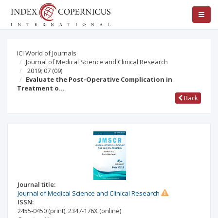
ICI World of Journals
Journal of Medical Science and Clinical Research
2019; 07
(09)
Evaluate the Post-Operative Complication in
Treatment o…
Back
Journal title:
Journal of Medical Science and Clinical Research
ISSN:
2455-0450
(print)
,
2347-176X
(online)