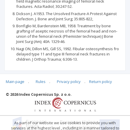
field magnetic resonance imaging of femoral neck
fractures. Acta Radiol; 30:247-52.
Dickson J. A1953. The Unsolved Fracture-A Protest Against
Defection. J. Bone and Joint Surg; 35:805-822,
Bonfiglio M, Bardenstein MB, 1958. Treatment by bone
grafting of aseptic necrosis of the femoral head and non-
union of the femoral neck (Phemister technique) J Bone
Joint Surg (Am); 40A: 1329-46.
Nagi ON, Dillon MS, Gill SS, 1992. Fibular osteosynthesis fro
delayed type 11 and type III femoral neck fractures in
children. J Orthop Trauma; 6:306-13.
Main page
.
Rules
.
Privacy policy
.
Return policy
Articles quoting
© 2026 Index Copernicus Sp. z o.o.
No data
As part of our website we use cookies to provide you with
services at the highest level , including in a manner tailored to