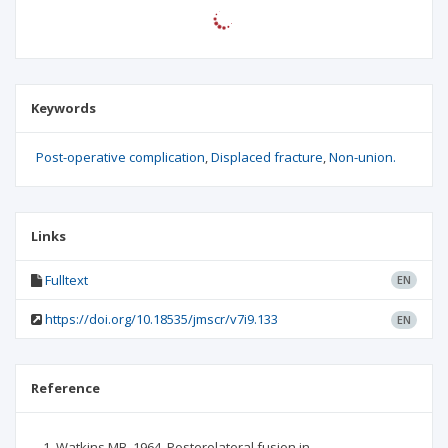
Keywords
Post-operative complication
Displaced fracture
Non-union.
Links
Fulltext
EN
https://doi.org/10.18535/jmscr/v7i9.133
EN
Reference
Watkins MB, 1964. Posterolateral fusion in