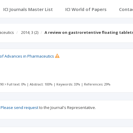
ICI Journals Master List
ICI World of Papers
Conta
aceutics
2014; 3
(2)
A review on gastroretentive floating table
l of Advances in Pharmaceutics
 90
Full text: 0%
|
Abstract: 100%
|
Keywords: 33%
|
References: 29%
?
Please send request
to the Journal's Representative.