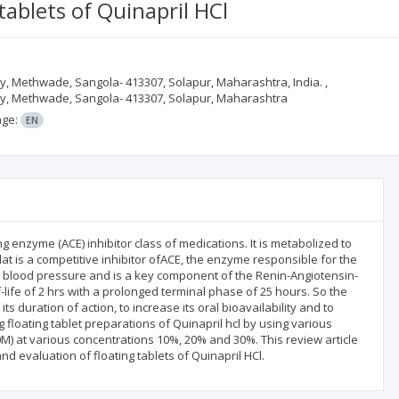
tablets of Quinapril HCl
, Methwade, Sangola- 413307, Solapur, Maharashtra, India. ,
cy, Methwade, Sangola- 413307, Solapur, Maharashtra
age:
EN
g enzyme (ACE) inhibitor class of medications. It is metabolized to
ilat is a competitive inhibitor ofACE, the enzyme responsible for the
ates blood pressure and is a key component of the Renin-Angiotensin-
-life of 2 hrs with a prolonged terminal phase of 25 hours. So the
ts duration of action, to increase its oral bioavailability and to
loating tablet preparations of Quinapril hcl by using various
) at various concentrations 10%, 20% and 30%. This review article
nd evaluation of floating tablets of Quinapril HCl.