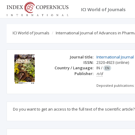
ICI World of Journals
ICI World of Journals
International Journal of Advances in Pharm
Journal title:
International Journa
ISSN:
2320-4923
(online)
Country / Language:
IN
/
EN
Publisher:
n/d
Deposited publications:
Do you want to get an access to the full text of the scientific article