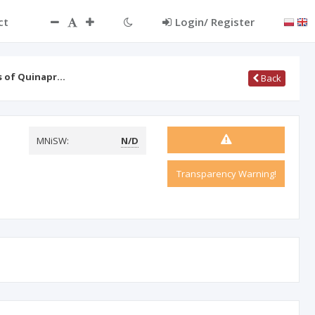
ct
Login/ Register
ts of Quinapr…
Back
MNiSW:
N/D
Transparency Warning!