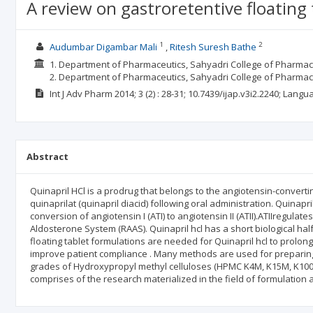
A review on gastroretentive floating 
1
2
Audumbar Digambar Mali
Ritesh Suresh Bathe
1. Department of Pharmaceutics, Sahyadri College of Pharmacy
2. Department of Pharmaceutics, Sahyadri College of Pharma
Int J Adv Pharm
2014; 3
(2)
: 28-31;
10.7439/ijap.v3i2.2240;
Langu
Abstract
Quinapril HCl is a prodrug that belongs to the angiotensin-convertin
quinaprilat (quinapril diacid) following oral administration. Quinapr
conversion of angiotensin I (ATI) to angiotensin II (ATII).ATIIregul
Aldosterone System (RAAS). Quinapril hcl has a short biological half
floating tablet formulations are needed for Quinapril hcl to prolong i
improve patient compliance . Many methods are used for preparing f
grades of Hydroxypropyl methyl celluloses (HPMC K4M, K15M, K100M
comprises of the research materialized in the field of formulation a