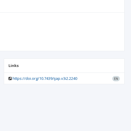
Links
https://doi.org/10.7439/ijap.v3i2.2240
EN