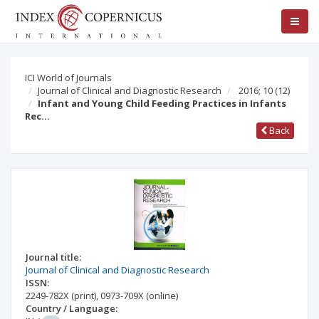
ICI World of Journals
Journal of Clinical and Diagnostic Research
2016; 10
(12)
Infant and Young Child Feeding Practices in Infants
Rec…
Back
Journal title:
Journal of Clinical and Diagnostic Research
ISSN:
2249-782X
(print)
,
0973-709X
(online)
Country / Language: