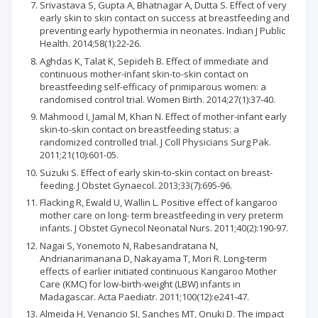
Srivastava S, Gupta A, Bhatnagar A, Dutta S. Effect of very
early skin to skin contact on success at breastfeeding and
preventing early hypothermia in neonates. Indian J Public
Health. 2014;58(1):22-26.
Aghdas K, Talat K, Sepideh B. Effect of immediate and
continuous mother-infant skin-to-skin contact on
breastfeeding self-efficacy of primiparous women: a
randomised control trial. Women Birth. 2014;27(1):37-40.
Mahmood I, Jamal M, Khan N. Effect of mother-infant early
skin-to-skin contact on breastfeeding status: a
randomized controlled trial. J Coll Physicians Surg Pak.
2011;21(10):601-05.
Suzuki S. Effect of early skin-to-skin contact on breast-
feeding. J Obstet Gynaecol. 2013;33(7):695-96.
Flacking R, Ewald U, Wallin L. Positive effect of kangaroo
mother care on long- term breastfeeding in very preterm
infants. J Obstet Gynecol Neonatal Nurs. 2011;40(2):190-97.
Nagai S, Yonemoto N, Rabesandratana N,
Andrianarimanana D, Nakayama T, Mori R. Long-term
effects of earlier initiated continuous Kangaroo Mother
Care (KMC) for low-birth-weight (LBW) infants in
Madagascar. Acta Paediatr. 2011;100(12):e241-47.
Almeida H, Venancio SI, Sanches MT, Onuki D. The impact