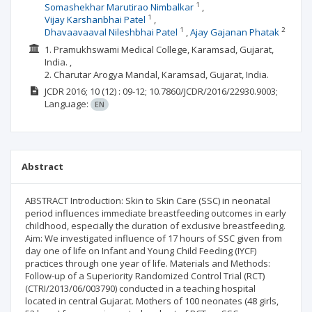
1
Somashekhar Marutirao Nimbalkar
1
Vijay Karshanbhai Patel
1
2
Dhavaavaaval Nileshbhai Patel
Ajay Gajanan Phatak
1. Pramukhswami Medical College, Karamsad, Gujarat,
India. ,
2. Charutar Arogya Mandal, Karamsad, Gujarat, India.
JCDR
2016; 10
(12)
: 09-12;
10.7860/JCDR/2016/22930.9003;
Language:
EN
Abstract
ABSTRACT Introduction: Skin to Skin Care (SSC) in neonatal
period influences immediate breastfeeding outcomes in early
childhood, especially the duration of exclusive breastfeeding.
Aim: We investigated influence of 17 hours of SSC given from
day one of life on Infant and Young Child Feeding (IYCF)
practices through one year of life. Materials and Methods:
Follow-up of a Superiority Randomized Control Trial (RCT)
(CTRI/2013/06/003790) conducted in a teaching hospital
located in central Gujarat. Mothers of 100 neonates (48 girls,