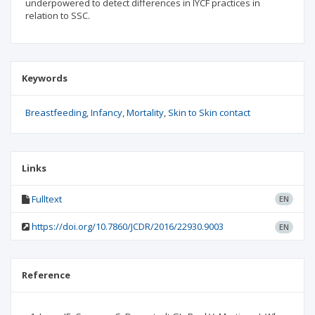
underpowered to detect differences in IYCF practices in
relation to SSC.
Keywords
Breastfeeding
Infancy
Mortality
Skin to Skin contact
Links
Fulltext
EN
https://doi.org/10.7860/JCDR/2016/22930.9003
EN
Reference