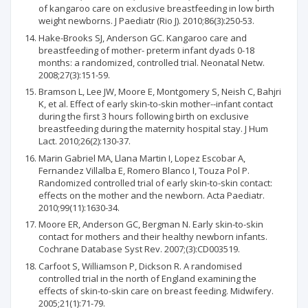
of kangaroo care on exclusive breastfeeding in low birth
weight newborns. J Paediatr (Rio J). 2010;86(3):250-53.
Hake-Brooks SJ, Anderson GC. Kangaroo care and
breastfeeding of mother- preterm infant dyads 0-18
months: a randomized, controlled trial. Neonatal Netw.
2008;27(3):151-59.
Bramson L, Lee JW, Moore E, Montgomery S, Neish C, Bahjri
K, et al. Effect of early skin-to-skin mother--infant contact
during the first 3 hours following birth on exclusive
breastfeeding during the maternity hospital stay. J Hum
Lact. 2010;26(2):130-37.
Marin Gabriel MA, Llana Martin I, Lopez Escobar A,
Fernandez Villalba E, Romero Blanco I, Touza Pol P.
Randomized controlled trial of early skin-to-skin contact:
effects on the mother and the newborn. Acta Paediatr.
2010;99(11):1630-34.
Moore ER, Anderson GC, Bergman N. Early skin-to-skin
contact for mothers and their healthy newborn infants.
Cochrane Database Syst Rev. 2007;(3):CD003519.
Carfoot S, Williamson P, Dickson R. A randomised
controlled trial in the north of England examining the
effects of skin-to-skin care on breast feeding. Midwifery.
2005;21(1):71-79.