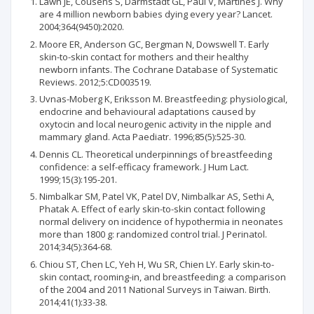
Lawn JE, Cousens S, Darmstadt GL, Paul V, Martines J. Why
are 4 million newborn babies dying every year? Lancet.
2004;364(9450):2020.
Moore ER, Anderson GC, Bergman N, Dowswell T. Early
skin-to-skin contact for mothers and their healthy
newborn infants. The Cochrane Database of Systematic
Reviews. 2012;5:CD003519.
Uvnas-Moberg K, Eriksson M. Breastfeeding: physiological,
endocrine and behavioural adaptations caused by
oxytocin and local neurogenic activity in the nipple and
mammary gland. Acta Paediatr. 1996;85(5):525-30.
Dennis CL. Theoretical underpinnings of breastfeeding
confidence: a self-efficacy framework. J Hum Lact.
1999;15(3):195-201.
Nimbalkar SM, Patel VK, Patel DV, Nimbalkar AS, Sethi A,
Phatak A. Effect of early skin-to-skin contact following
normal delivery on incidence of hypothermia in neonates
more than 1800 g: randomized control trial. J Perinatol.
2014;34(5):364-68.
Chiou ST, Chen LC, Yeh H, Wu SR, Chien LY. Early skin-to-
skin contact, rooming-in, and breastfeeding: a comparison
of the 2004 and 2011 National Surveys in Taiwan. Birth.
2014;41(1):33-38.