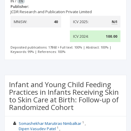
IN
/
EN
Publisher:
JCDR Research and Publication Private Limited
MNiSW:
40
ICV 2025:
N/I
ICV 2024:
100.00
Deposited publications: 17860
Full text: 100%
|
Abstract: 100%
|
Keywords: 99%
|
References: 100%
Infant and Young Child Feeding
Practices in Infants Receiving Skin
to Skin Care at Birth: Follow-up of
Randomized Cohort
1
Somashekhar Marutirao Nimbalkar
1
Dipen Vasudev Patel