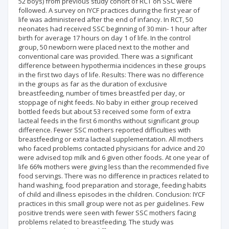
52 boys) from previous study cohort of RCT on SSC were
followed. A survey on IYCF practices during the first year of
life was administered after the end of infancy. In RCT, 50
neonates had received SSC beginning of 30 min- 1 hour after
birth for average 17 hours on day 1 of life. In the control
group, 50 newborn were placed next to the mother and
conventional care was provided. There was a significant
difference between hypothermia incidences in these groups
in the first two days of life. Results: There was no difference
in the groups as far as the duration of exclusive
breastfeeding, number of times breastfed per day, or
stoppage of night feeds. No baby in either group received
bottled feeds but about 53 received some form of extra
lacteal feeds in the first 6 months without significant group
difference. Fewer SSC mothers reported difficulties with
breastfeeding or extra lacteal supplementation. All mothers
who faced problems contacted physicians for advice and 20
were advised top milk and 6 given other foods. At one year of
life 66% mothers were giving less than the recommended five
food servings. There was no difference in practices related to
hand washing, food preparation and storage, feeding habits
of child and illness episodes in the children. Conclusion: IYCF
practices in this small group were not as per guidelines. Few
positive trends were seen with fewer SSC mothers facing
problems related to breastfeeding. The study was