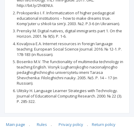
with technology. ITILT mini-guide. 2017. URL:
http://bit.ly/2h6ENUi.
Prokopenko І. F. Informatization of higher pedagogical
educational institutions – how to make dreams true.
Komp'juter u shkoli ta sim'ji. 2003. №2. P.3-6 (in Ukrainian).
Prensky M. Digital natives, digital immigrants part 1. On the
Horizon. 2001. № 9(5). P. 1-6.
Kovaljova Е.А. Internet resources in foreign language
teaching. European Social Science Journal. 2016. № 12-1. P.
178-183 (in Russian).
Bosenko M.V. The functionality of multimedia technology in
teaching English. Visnyk Lughansjkogho nacionaljnogho
pedaghoghichnogho universytetu imeni Tarasa
Shevchenka: Filologhichni nauky. 2005. №5. P. 14 – 17 (in
Russian).
Ulitsky H. Language Learner Strategies with Technology.
Journal of Educational Computing Research. 2000. № 22 (3).
P. 285-322.
Main page
.
Rules
.
Privacy policy
.
Return policy
Articles quoting