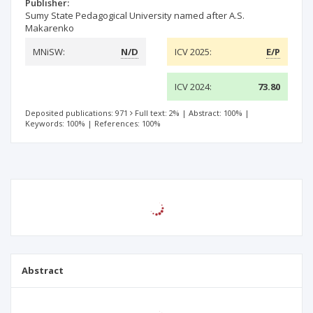
Publisher:
Sumy State Pedagogical University named after A.S.
Makarenko
MNiSW:
N/D
ICV 2025:
E/P
ICV 2024:
73.80
Deposited publications: 971
Full text: 2%
|
Abstract: 100%
|
Keywords: 100%
|
References: 100%
Abstract