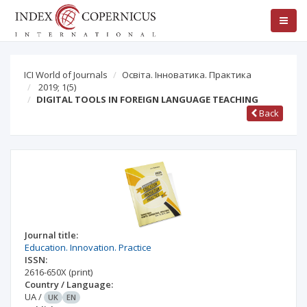
ICI World of Journals
Освіта. Інноватика. Практика
2019; 1(5)
DIGITAL TOOLS IN FOREIGN LANGUAGE TEACHING
Back
Journal title:
Education. Innovation. Practice
ISSN:
2616-650X
(print)
Country / Language:
UA
/
UK
EN