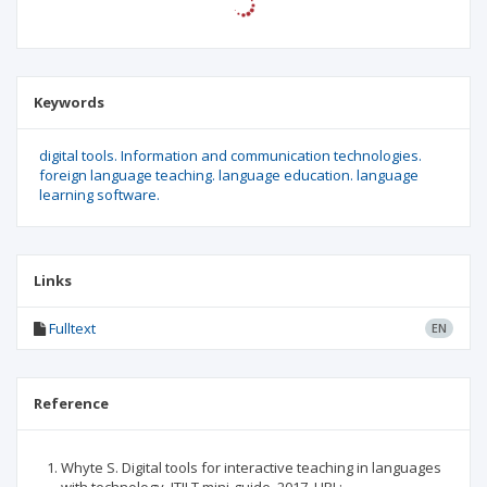
Keywords
digital tools. Information and communication technologies.
foreign language teaching. language education. language
learning software.
Links
Fulltext
EN
Reference
Whyte S. Digital tools for interactive teaching in languages