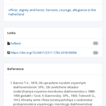
officer
dignity and honor
heroism
courage
allegiance to the
Fatherland
Links
Fulltext
EN
https://doi.org/10.24411/2311-1763-2018-00006
EN
Reference
Barsov T.V., 1879, Ob upravlenii russkim voyennym
dukhovenstvom. SPb.; Ob uvelichenii okladov
soderzhaniya voyenno-morskomu dukhovenstvu v 1889-
1900 godakh / Sost. A Stavrovskiy. SPb., 1903; Tsitovich G.,
1913, Khramy armii i flota (sostoyashchiye v vedomstve
protopresvitera voyennogo i morskogo dukhovenstva):