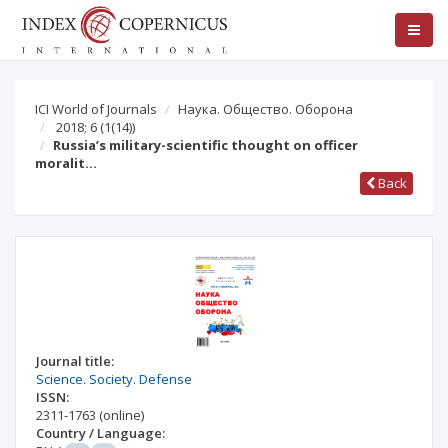
ICI World of Journals
Наука. Общество. Оборона
2018; 6
(1(14))
Russia’s military-scientific thought on officer
moralit…
Back
Journal title:
Science. Society. Defense
ISSN:
2311-1763
(online)
Country / Language: