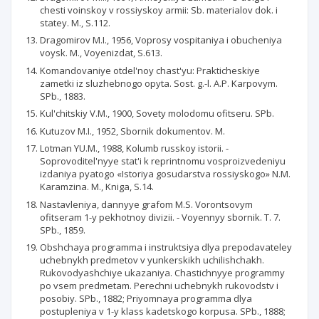
chesti voinskoy v rossiyskoy armii: Sb. materialov dok. i
statey. M., S.112.
Dragomirov M.I., 1956, Voprosy vospitaniya i obucheniya
voysk. M., Voyenizdat, S.613.
Komandovaniye otdel'noy chast'yu: Prakticheskiye
zametki iz sluzhebnogo opyta. Sost. g.-l. A.P. Karpovym.
SPb., 1883.
Kul'chitskiy V.M., 1900, Sovety molodomu ofitseru. SPb.
Kutuzov M.I., 1952, Sbornik dokumentov. M.
Lotman YU.M., 1988, Kolumb russkoy istorii. -
Soprovoditel'nyye stat'i k reprintnomu vosproizvedeniyu
izdaniya pyatogo «Istoriya gosudarstva rossiyskogo» N.M.
Karamzina. M., Kniga, S.14.
Nastavleniya, dannyye grafom M.S. Vorontsovym
ofitseram 1-y pekhotnoy divizii. - Voyennyy sbornik. T. 7.
SPb., 1859.
Obshchaya programma i instruktsiya dlya prepodavateley
uchebnykh predmetov v yunkerskikh uchilishchakh.
Rukovodyashchiye ukazaniya. Chastichnyye programmy
po vsem predmetam. Perechni uchebnykh rukovodstv i
posobiy. SPb., 1882; Priyomnaya programma dlya
postupleniya v 1-y klass kadetskogo korpusa. SPb., 1888;