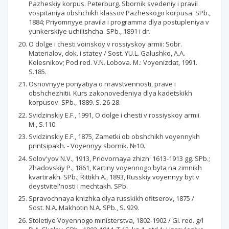
Pazheskiy korpus. Peterburg. Sbornik svedeniy i pravil
vospitaniya obshchikh klassov Pazheskogo korpusa. SPb.,
1884; Priyomnyye pravila i programma dlya postupleniya v
yunkerskiye uchilishcha. SPb., 1891 i dr.
O dolge i chesti voinskoy v rossiyskoy armii: Sobr.
Materialov, dok. i statey / Sost. YU.L. Galushko, A.A.
Kolesnikov; Pod red. V.N. Lobova. M.: Voyenizdat, 1991.
S.185.
Osnovnyye ponyatiya o nravstvennosti, prave i
obshchezhitii. Kurs zakonovedeniya dlya kadetskikh
korpusov. SPb., 1889. S. 26-28.
Svidzinskiy E.F., 1991, O dolge i chesti v rossiyskoy armii.
M., S.110.
Svidzinskiy E.F., 1875, Zametki ob obshchikh voyennykh
printsipakh. - Voyennyy sbornik. №10.
Solov'yov N.V., 1913, Pridvornaya zhizn' 1613-1913 gg. SPb.;
Zhadovskiy P., 1861, Kartiny voyennogo byta na zimnikh
kvartirakh. SPb.; Rittikh A., 1893, Russkiy voyennyy byt v
deystvitel'nosti i mechtakh. SPb.
Spravochnaya knizhka dlya russkikh ofitserov, 1875 /
Sost. N.A. Makhotin N.A. SPb., S. 929.
Stoletiye Voyennogo ministerstva, 1802-1902 / Gl. red. g/l