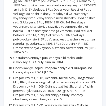
gg. na Balkanskom poluostrove. SPb. T. 1-9; Dukmasov P.,
1889, Vospominaniye o russko-turetskoy voyne 1877-1878
gg. i o M.D. Skobeleve. SPb.; Obzor voyn Rossii ot Petra
Velikogo do nashikh dney: Posobiye dlya izucheniya
voyennoy istorii v voyennykh uchilishchakh / Pod obshch.
red. G.A Leyera. SPb., 1885-1898. CH. 1-4; Russkaya
voyennaya sila: Istoriya razvitiya voyennogo dela ot
nachla Rusi do nastoyashchego vremeni / Pod red. A.N.
Petrova: v 2 t. M., 1890; Golitsyn N.S., 1877, Velikiye
polkovodtsy istorii. SPb.; Voyna, yeyo znacheniye v zhizni
naroda i gosudarstva, 1896, SPb.; Dubrovin N.F., 1882,
Otechestvennaya voyna v pis'makh sovremennikov (1812-
1815). SPb.
Gosudarstvennaya publichnaya biblioteka, otdel
rukopisey, f. D.A. Milyutina, m. 7844.
Dnevnikovyye zapisi i vospominaniya A.N. Kuropatkina
khranyatsya v RGVIA (f.165).
Dragomirov M.I., 1881, Uchebnik taktiki, SPb.; Dragomirov
M.I., 1896, Sbornik original'nykh i perevodnykh statey. SPb.;
Dragomirov M.I., 1909, Odinnadtsat' let: Sb. original'nykh i
perevodnykh statey za 1895-1905 gg. SPb., Kn. 1-2;
Dragomirov M.I., 1956, Izbrannyye trudy: Voprosy
obucheniya i vospitaniya voysk. M.
Dragomirov M.I., 1991, Armeyskiye zametki. - O dolge i