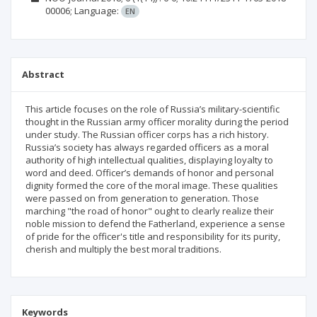
00006;
Language:
EN
Abstract
This article focuses on the role of Russia’s military-scientific
thought in the Russian army officer morality during the period
under study. The Russian officer corps has a rich history.
Russia’s society has always regarded officers as a moral
authority of high intellectual qualities, displaying loyalty to
word and deed. Officer’s demands of honor and personal
dignity formed the core of the moral image. These qualities
were passed on from generation to generation. Those
marching "the road of honor" ought to clearly realize their
noble mission to defend the Fatherland, experience a sense
of pride for the officer's title and responsibility for its purity,
cherish and multiply the best moral traditions.
Keywords