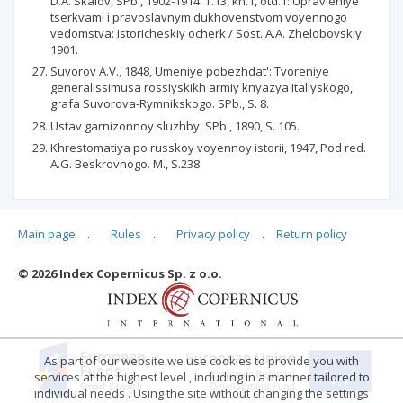
D.A. Skalov, SPb., 1902-1914. T.13, kn.1, otd.1: Upravleniye
tserkvami i pravoslavnym dukhovenstvom voyennogo
vedomstva: Istoricheskiy ocherk / Sost. A.A. Zhelobovskiy.
1901.
Suvorov A.V., 1848, Umeniye pobezhdat': Tvoreniye
generalissimusa rossiyskikh armiy knyazya Italiyskogo,
grafa Suvorova-Rymnikskogo. SPb., S. 8.
Ustav garnizonnoy sluzhby. SPb., 1890, S. 105.
Khrestomatiya po russkoy voyennoy istorii, 1947, Pod red.
A.G. Beskrovnogo. M., S.238.
Main page
.
Rules
.
Privacy policy
.
Return policy
Articles quoting
© 2026 Index Copernicus Sp. z o.o.
No data
As part of our website we use cookies to provide you with
services at the highest level , including in a manner tailored to
individual needs . Using the site without changing the settings