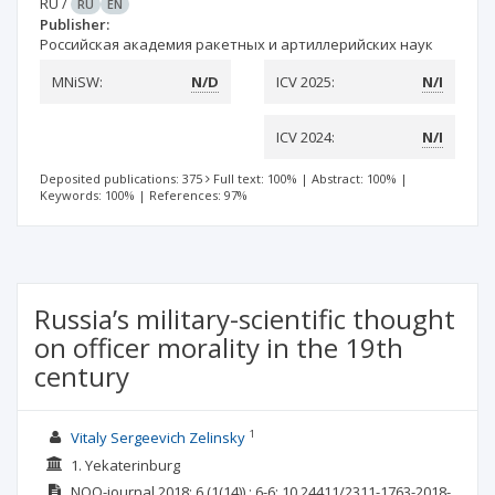
RU
/
RU
EN
Publisher:
Российская академия ракетных и артиллерийских наук
MNiSW:
N/D
ICV 2025:
N/I
ICV 2024:
N/I
Deposited publications: 375
Full text: 100%
|
Abstract: 100%
|
Keywords: 100%
|
References: 97%
Russia’s military-scientific thought
on officer morality in the 19th
century
1
Vitaly Sergeevich Zelinsky
1. Yekaterinburg
NOO-journal
2018; 6
(1(14))
: 6-6;
10.24411/2311-1763-2018-