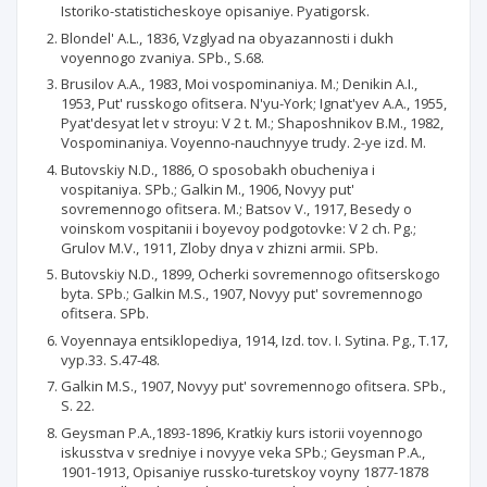
Istoriko-statisticheskoye opisaniye. Pyatigorsk.
Blondel' A.L., 1836, Vzglyad na obyazannosti i dukh
voyennogo zvaniya. SPb., S.68.
Brusilov A.A., 1983, Moi vospominaniya. M.; Denikin A.I.,
1953, Put' russkogo ofitsera. N'yu-York; Ignat'yev A.A., 1955,
Pyat'desyat let v stroyu: V 2 t. M.; Shaposhnikov B.M., 1982,
Vospominaniya. Voyenno-nauchnyye trudy. 2-ye izd. M.
Butovskiy N.D., 1886, O sposobakh obucheniya i
vospitaniya. SPb.; Galkin M., 1906, Novyy put'
sovremennogo ofitsera. M.; Batsov V., 1917, Besedy o
voinskom vospitanii i boyevoy podgotovke: V 2 ch. Pg.;
Grulov M.V., 1911, Zloby dnya v zhizni armii. SPb.
Butovskiy N.D., 1899, Ocherki sovremennogo ofitserskogo
byta. SPb.; Galkin M.S., 1907, Novyy put' sovremennogo
ofitsera. SPb.
Voyennaya entsiklopediya, 1914, Izd. tov. I. Sytina. Pg., T.17,
vyp.33. S.47-48.
Galkin M.S., 1907, Novyy put' sovremennogo ofitsera. SPb.,
S. 22.
Geysman P.A.,1893-1896, Kratkiy kurs istorii voyennogo
iskusstva v sredniye i novyye veka SPb.; Geysman P.A.,
1901-1913, Opisaniye russko-turetskoy voyny 1877-1878