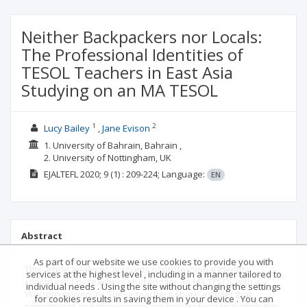
Neither Backpackers nor Locals:
The Professional Identities of
TESOL Teachers in East Asia
Studying on an MA TESOL
1
2
Lucy Bailey
Jane Evison
1. University of Bahrain, Bahrain ,
2. University of Nottingham, UK
EJALTEFL
2020; 9
(1)
: 209-224;
Language:
EN
Abstract
As part of our website we use cookies to provide you with
This article analyses accounts of professional identity
services at the highest level , including in a manner tailored to
constructed by teachers studying for an MA TESOL with a
individual needs . Using the site without changing the settings
Western university. These teachers share a belief that
for cookies results in saving them in your device . You can
commitment and competence are key professional attributes;