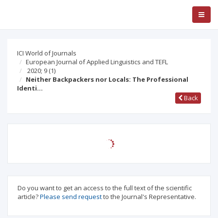
ICI World of Journals
European Journal of Applied Linguistics and TEFL
2020; 9
(1)
Neither Backpackers nor Locals: The Professional
Identi…
Back
Do you want to get an access to the full text of the scientific
article?
Please send request
to the Journal's Representative.