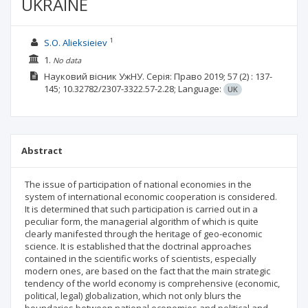
UKRAINE
1
S.O. Alieksieiev
1.
No data
Науковий вісник УжНУ. Серія: Право
2019; 57
(2)
: 137-
145;
10.32782/2307-3322.57-2.28;
Language:
UK
Abstract
The issue of participation of national economies in the
system of international economic cooperation is considered.
It is determined that such participation is carried out in a
peculiar form, the managerial algorithm of which is quite
clearly manifested through the heritage of geo-economic
science. It is established that the doctrinal approaches
contained in the scientific works of scientists, especially
modern ones, are based on the fact that the main strategic
tendency of the world economy is comprehensive (economic,
political, legal) globalization, which not only blurs the