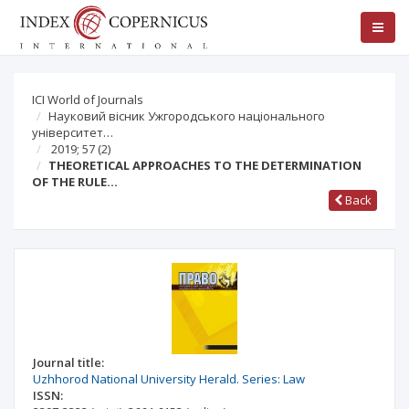
ICI World of Journals
Науковий вісник Ужгородського національного
університет…
2019; 57
(2)
THEORETICAL APPROACHES TO THE DETERMINATION
OF THE RULE…
Back
Journal title:
Uzhhorod National University Herald. Series: Law
ISSN: