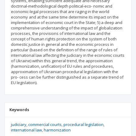
systems, enabling sufficient adequate and necessary
doctrinal-methodological depth political-eco- nomic and
economic-legal processes that are raging in the world
economy and at the same time determine its impact on the
implementation of economic court in the State; 5) a deep and
comprehensive understanding of the impact of globalization
processes, the provisions of international law and the
concept of human rights protection on the system of both
domestic justice in general and the economic process in
particular (based on the definition of the range of rules of
international law affecting the judiciary in the economic courts
of Ukraine) within this general trend, the approximation
(harmonization, unification) of EU rules and procedures,
approximation of Ukrainian procedural legislation with the
pro- cess can be further distinguished as a separate trend of
EU legislation).
Keywords
judiciary
commercial courts
procedural legislation
international law
harmonization