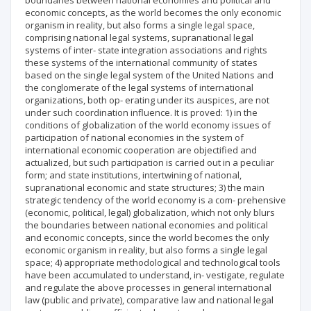
boundaries between national economies and political and
economic concepts, as the world becomes the only economic
organism in reality, but also forms a single legal space,
comprising national legal systems, supranational legal
systems of inter- state integration associations and rights
these systems of the international community of states
based on the single legal system of the United Nations and
the conglomerate of the legal systems of international
organizations, both op- erating under its auspices, are not
under such coordination influence. It is proved: 1) in the
conditions of globalization of the world economy issues of
participation of national economies in the system of
international economic cooperation are objectified and
actualized, but such participation is carried out in a peculiar
form; and state institutions, intertwining of national,
supranational economic and state structures; 3) the main
strategic tendency of the world economy is a com- prehensive
(economic, political, legal) globalization, which not only blurs
the boundaries between national economies and political
and economic concepts, since the world becomes the only
economic organism in reality, but also forms a single legal
space; 4) appropriate methodological and technological tools
have been accumulated to understand, in- vestigate, regulate
and regulate the above processes in general international
law (public and private), comparative law and national legal