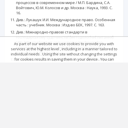
процессов в современном мире / М.П. Бардина, С.А.
Войтович, Ю.М. Колосов и др. Москва : Наука, 1993. С.
16.
Див.: Лукашук И.И. Международное право. Особенная
часть : учебник. Москва : Изд-во БЕК, 1997. С. 163.
Див.: Міжнародно-правові стандарти в
господарському судочинстві (методологічні питання)
URL: http://referat-ok.com.ua/pravo/mizhnarodno-
As part of our website we use cookies to provide you with
pravovi-standarti-v-gospodarskomu-sudochinstvi-
services at the highest level , including in a manner tailored to
metodologichni-pitannya.
individual needs . Using the site without changing the settings
for cookies results in saving them in your device . You can
Автономов А.С. Международные стандарты в сфере
change cookies’ settings any time you want in your web
отправления правосудия. Москва, 2007. C. 332.
browser. More details in our Cookies Policy
Скакун О.Ф. Теорія держави і права : підручник. Харків :
Got it!
Консум, 2001. С. 238.
Main page
.
Rules
.
Privacy policy
.
Return policy
Articles quoting
© 2026 Index Copernicus Sp. z o.o.
No data