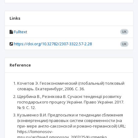
Links
Fulltext
UK
https://doi.org/10.32782/2307-3322.57-2.28
UK
Reference
Кочетов Э. Геоэкономический (глобальный) толковый
словарь. Екатеринбург, 2006. С. 36.
Щербина В., Резнікова В. Сучасні тенденції розвитку
господарського процесу України. Право України. 2017.
№ 9. С. 12.
Кузьменко В.И. Предпосылки и тенденции сближения
(конвергенции) правовых систем современности (на
при- мере англо-саксонской и романо-германской) URL:
https://lomonosov-
msu.ru/archive/Lomonosov_2007/25/Kuzmenko_