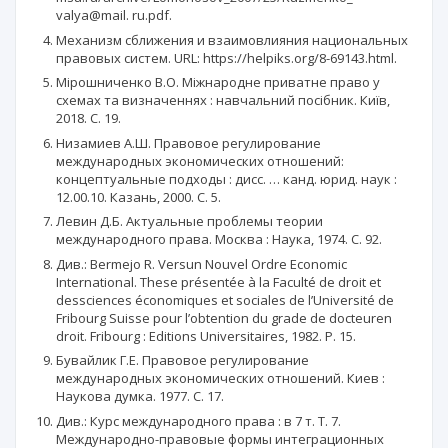
valya@mail. ru.pdf.
Механизм сближения и взаимовлияния национальных
правовых систем. URL: https://helpiks.org/8-69143.html.
Мірошниченко В.О. Міжнародне приватне право у
схемах та визначеннях : навчальний посібник. Київ,
2018. С. 19.
Низамиев А.Ш. Правовое регулирование
международных экономических отношений:
концептуальные подходы : дисс. … канд. юрид. наук :
12.00.10. Казань, 2000. С. 5.
Левин Д.Б. Актуальные проблемы теории
международного права. Москва : Наука, 1974. С. 92.
Див.: Bermejo R. Versun Nouvel Ordre Economic
International. These présentée à la Faculté de droit et
dessciences économiques et sociales de l’Université de
Fribourg Suisse pour l’obtention du grade de docteuren
droit. Fribourg : Editions Universitaires, 1982. P. 15.
Бувайлик Г.E. Правовое регулирование
международных экономических отношений. Киев :
Наукова думка. 1977. С. 17.
Див.: Курс международного права : в 7 т. Т. 7.
Международно-правовые формы интеграционных