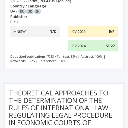
2307-3322
(print)
,
2664-6153
(online)
Country / Language:
UA
/
RU
UK
EN
Publisher:
RiK-U
MNiSW:
N/D
ICV 2025:
E/P
ICV 2024:
83.27
Deposited publications: 7053
Full text: 32%
|
Abstract: 100%
|
Keywords: 100%
|
References: 100%
THEORETICAL APPROACHES TO
THE DETERMINATION OF THE
RULES OF INTERNATIONAL LAW
REGULATING LEGAL PROCEDURE
IN ECONOMIC COURTS OF