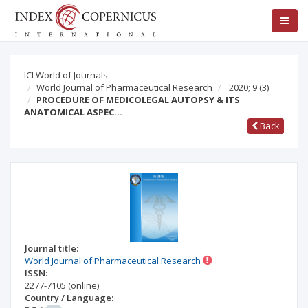
ICI World of Journals
World Journal of Pharmaceutical Research
2020; 9
(3)
PROCEDURE OF MEDICOLEGAL AUTOPSY & ITS
ANATOMICAL ASPEC…
Back
Journal title:
World Journal of Pharmaceutical Research
ISSN:
2277-7105
(online)
Country / Language: