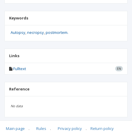
Keywords
Autopsy
necropsy
postmortem.
Links
Fulltext
EN
Reference
No data
Main page
.
Rules
.
Privacy policy
.
Return policy
Articles quoting