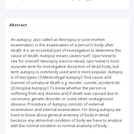
Abstract
An autopsy, also called as Necropsy or post mortem
examination, is the examination of a person’s body after
death. It is an essential part of investigation to determine the
cause of death. Autopsy means (autos=self. Opis=view) to
see for oneself. Necropsy (necros=dead, opis=view) is most
accurate term for investigative dissection of dead body, but
term autopsy is commonly used and is more popular. Autopsy
is of two types (1) Medicolegal Autopsy find cause and
manner of unnatural death e.g. murder, suicide, accident etc.
(2) Hospital Autopsy To know whether the person is
suffering from any disease and if death was caused due to
carcinoma, genetic disorder or some other undiagnosed
disease. Procedure of Autopsy consists of external
examination and internal examination. For doing autopsy we
have to know about general anatomy of body in detail
because any abnormal condition of body we have to analyse
with the normal condition or normal anatomy of body.