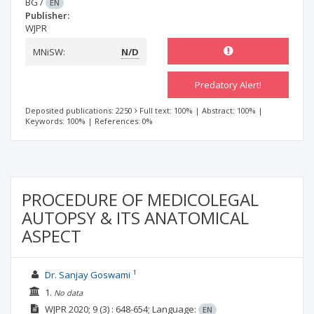
BG
/
EN
Publisher:
WJPR
MNiSW:
N/D
Predatory Alert!
Deposited publications: 2250
Full text: 100%
|
Abstract: 100%
|
Keywords: 100%
|
References: 0%
PROCEDURE OF MEDICOLEGAL
AUTOPSY & ITS ANATOMICAL
ASPECT
1
Dr. Sanjay Goswami
1.
No data
WJPR
2020; 9
(3)
: 648-654;
Language:
EN