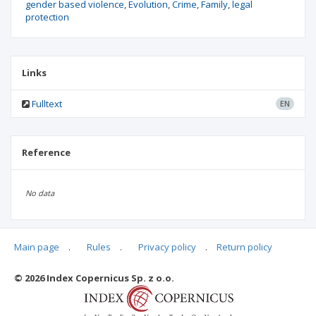
gender based violence
Evolution
Crime
Family
legal
protection
Links
Fulltext
EN
Reference
No data
Main page
.
Rules
.
Privacy policy
.
Return policy
Articles quoting
© 2026 Index Copernicus Sp. z o.o.
No data