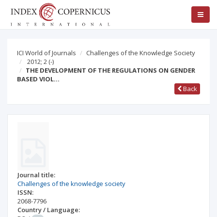
ICI World of Journals
Challenges of the Knowledge Society
2012; 2
(-)
THE DEVELOPMENT OF THE REGULATIONS ON GENDER
BASED VIOL…
Back
Journal title:
Challenges of the knowledge society
ISSN:
2068-7796
Country / Language: