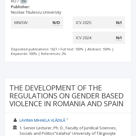
RO
/
EN
Publisher:
Nicolae Titulescu University
MNiSW:
N/D
ICV 2025:
N/I
ICV 2024:
N/I
Deposited publications: 1621
Full text: 100%
|
Abstract: 100%
|
Keywords: 100%
|
References: 2%
THE DEVELOPMENT OF THE
REGULATIONS ON GENDER BASED
VIOLENCE IN ROMANIA AND SPAIN
1
LAVINIA MIHAELA VLĂDILĂ
1. Senior Lecturer, Ph. D., Faculty of Juridical Sciences,
Socials and Politics“Valahia” University of Târgovişte