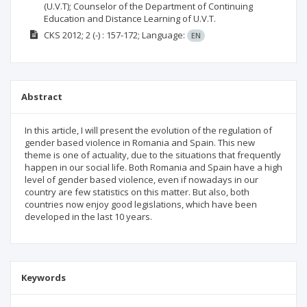
(U.V.T); Counselor of the Department of Continuing
Education and Distance Learning of U.V.T.
CKS
2012; 2
(-)
: 157-172;
Language:
EN
Abstract
In this article, I will present the evolution of the regulation of
gender based violence in Romania and Spain. This new
theme is one of actuality, due to the situations that frequently
happen in our social life. Both Romania and Spain have a high
level of gender based violence, even if nowadays in our
country are few statistics on this matter. But also, both
countries now enjoy good legislations, which have been
developed in the last 10 years.
Keywords