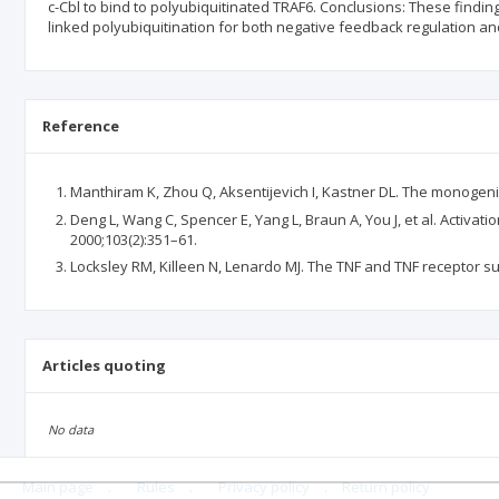
c-Cbl to bind to polyubiquitinated TRAF6. Conclusions: These finding
linked polyubiquitination for both negative feedback regulation an
Reference
Manthiram K, Zhou Q, Aksentijevich I, Kastner DL. The monoge
Deng L, Wang C, Spencer E, Yang L, Braun A, You J, et al. Activa
2000;103(2):351–61.
Locksley RM, Killeen N, Lenardo MJ. The TNF and TNF receptor su
Articles quoting
No data
Main page
.
Rules
.
Privacy policy
.
Return policy