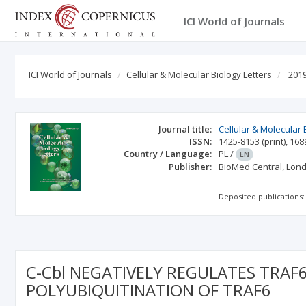
ICI World of Journals
ICI World of Journals
Cellular & Molecular Biology Letters
2019
Journal title:
Cellular & Molecular 
ISSN:
1425-8153
(print)
,
168
Country / Language:
PL
/
EN
Publisher:
BioMed Central, Lon
Deposited publications:
C-Cbl NEGATIVELY REGULATES TRAF
POLYUBIQUITINATION OF TRAF6