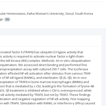
llular Homeostasis, Ewha Woman’s University, Seoul, South Korea
ge:
EN
iated factor 6 (TRAF6) has ubiquitin E3 ligase activity that
s activity is required to activate nuclear factor κ-light-chain-
 the IκB kinase (IKK) complex. Methods: An in vitro ubiquitination
iquitination. We assessed direct binding and performed fine
precipitation assay with cultured 293 T cells. The luciferase
ation affected NF-κB activation after stimulus from various TRAF-
 of NF-κB ligand (RANKL), and interleukin-1β (IL-1β). An in vivo
cipitation of TRAF6 in bone marrow macrophages (BMMs) and
ion that is mediated by c-Cbl, leading to the formation of lysine 48-
d IL-1β treatment is inhibited when c-Cbl is overexpressed, while
NF-κB activity mediated by TRAF6, but not by TRAF2. These findings
uitination and negative regulation of NF-κB activity. Fine mapping
tion with TRAF6. Stimulation with RANKL or interferon-γ (IFN-γ) caused