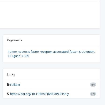
Keywords
Tumor necrosis factor receptor-associated factor 6
Ubiquitin
E3 ligase
C-Cbl
Links
Fulltext
EN
https://doi.org/10.1186/s11658-019-0156-y
EN