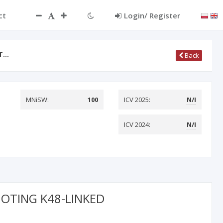
ct
Login/ Register
AT…
Back
MNiSW:
100
ICV 2025:
N/I
ICV 2024:
N/I
MOTING K48-LINKED