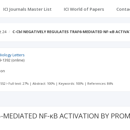
ICI Journals Master List
ICI World of Papers
Conta
; 24
C-Cbl NEGATIVELY REGULATES TRAF6-MEDIATED NF-κB ACTIV
Biology Letters
9-1392
(online)
don
 552
Full text: 27%
|
Abstract: 100%
|
Keywords: 100%
|
References: 86%
6-MEDIATED NF-κB ACTIVATION BY PRO