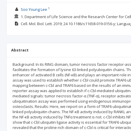
1
Soo Young Lee
1. Department of Life Science and the Research Center for Ce
Cell. Mol. Biol. Lett.
2019; 24
10.1186/s11658-019-0156-y;
Langua
Abstract
Background: In its RING domain, tumor necrosis factor receptor-assoc
facilitates the formation of lysine 63-linked polyubiquitin chains. Thi
enhancer of activated B cells (NF-κB) and plays an important role in
assay was used to establish whether c-Cbl could promote TRAF6 ub
mapping between c-Cbl and TRAF6 based on the results of an immuno
reporter assay was applied to establish if c-Cbl-mediated ubiquitin
mediated signals: tumor necrosis factor-α (TNF-α), receptor activator
ubiquitination assay was performed using endogenous immunopre
osteoclasts. Results: Here, we report on a form of TRAF6 ubiquitinat
linked polyubiquitin chains. The NF-κB activity induced by RANKL an
the NF-κB activity induced by TNFα treatment is not. c-Cbl inhibits 
show that c-Cbl ubiquitin ligase activity is essential for TRAF6 ubiq
revealed that the proline-rich domain of c-Cbl is critical for interac