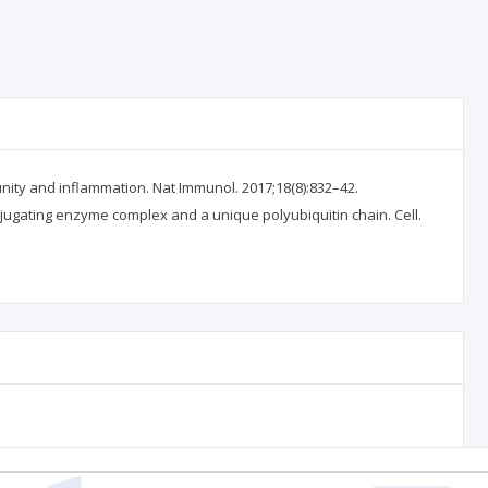
ity and inflammation. Nat Immunol. 2017;18(8):832–42.
onjugating enzyme complex and a unique polyubiquitin chain. Cell.