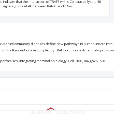
s indicate that the interaction of TRAF6 with c-Cbl causes lysine 48-
d signaling cross-talk between RANKL and IFN-γ.
nic autoinflammatory diseases define new pathways in human innate immun
tion of the IkappaB kinase complex by TRAF6 requires a dimeric ubiquitin-c
perfamilies: integrating mammalian biology. Cell. 2001;104(4):487–501.