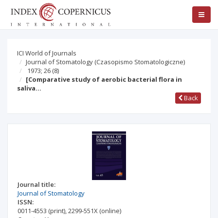
ICI World of Journals
Journal of Stomatology (Czasopismo Stomatologiczne)
1973; 26
(8)
[Comparative study of aerobic bacterial flora in
saliva…
Back
Journal title:
Journal of Stomatology
ISSN:
0011-4553
(print)
,
2299-551X
(online)