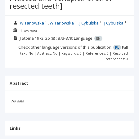
resected teeth]
1
1
1
1
W Tarlowska
W Tarlowska
J Cybulska
J Cybulska
1.
No data
J Stoma
1973; 26
(8)
: 873-879;
Language:
EN
Check other language versions of this publication:
PL
Full
text: No | Abstract: No | Keywords: 0 | References: 0 | Resolved
references: 0
Abstract
No data
Links