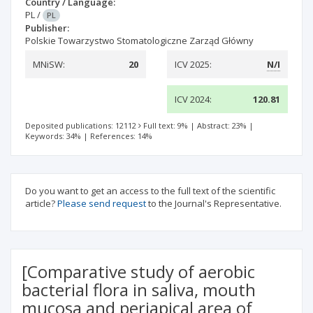
Country / Language:
PL
/
PL
Publisher:
Polskie Towarzystwo Stomatologiczne Zarząd Główny
MNiSW:
20
ICV 2025:
N/I
ICV 2024:
120.81
Deposited publications: 12112
Full text: 9%
|
Abstract: 23%
|
Keywords: 34%
|
References: 14%
Do you want to get an access to the full text of the scientific
article?
Please send request
to the Journal's Representative.
[Comparative study of aerobic
bacterial flora in saliva, mouth
mucosa and periapical area of