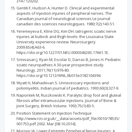
3147.120202.
Gentili F, Hudson A, Hunter D. Clinical and experimental
aspects of injection injuries of peripheral nerves. The
Canadian journal of neurological sciences Le journal
canadien des sciences neurologiques. 1980;7(2):143-51.
Yeremeyeva E, Kline DG, Kim DH. Iatrogenic sciatic nerve
injuries at buttock and thigh levels: the Louisiana State
University experience review. Neurosurgery.
2009;65(4):A63-6.
https://doi.org/10.1227/01.NEU.0000346265.17661.1E.
Srinivasan J, Ryan M, Escolar D, Darras B, Jones H. Pediatric
sciatic neuropathies A 30-year prospective study.
Neurology. 2011;76(11):976-80.
https://doi.org/10.1212/WNL.0b013e3182104394.
Wyatt H, Mahadevan S. Unnecessary injections and
poliomyelitis. Indian journal of pediatrics. 1993;60(3):327-9.
Napiontek M, Ruszkowski K. Paralytic drop foot and gluteal
fibrosis after intramuscular injections. Journal of Bone &
Joint Surgery, British Volume. 1993;75(1):83-5.
Position Statement on Injection Technique
http://www.rcn.org.uk/__data/assets/pdf_file/0010/78535/
001753.pdf 2002. Mar [08.10.2014].
Murovic JA. Lower‐Extremity Peripheral Nerve Injuries: A