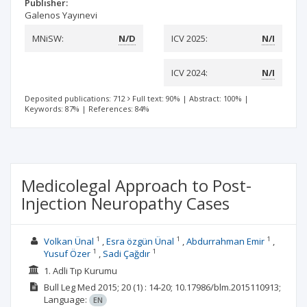
Publisher:
Galenos Yayınevi
MNiSW:
N/D
ICV 2025:
N/I
ICV 2024:
N/I
Deposited publications: 712
Full text: 90%
|
Abstract: 100%
|
Keywords: 87%
|
References: 84%
Medicolegal Approach to Post-
Injection Neuropathy Cases
1
1
1
Volkan Ünal
Esra özgün Ünal
Abdurrahman Emir
1
1
Yusuf Özer
Sadi Çağdır
1. Adli Tıp Kurumu
Bull Leg Med
2015; 20
(1)
: 14-20;
10.17986/blm.2015110913;
Language:
EN