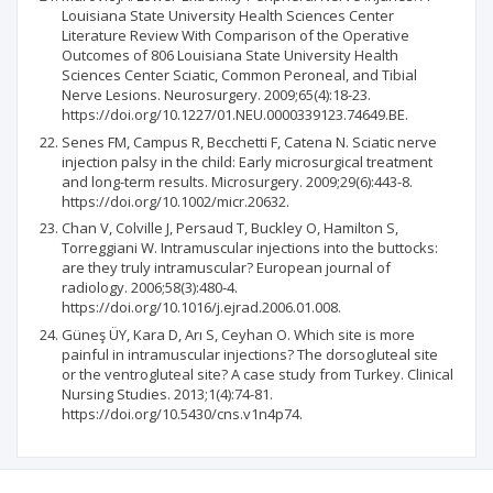
Louisiana State University Health Sciences Center
Literature Review With Comparison of the Operative
Outcomes of 806 Louisiana State University Health
Sciences Center Sciatic, Common Peroneal, and Tibial
Nerve Lesions. Neurosurgery. 2009;65(4):18-23.
https://doi.org/10.1227/01.NEU.0000339123.74649.BE.
Senes FM, Campus R, Becchetti F, Catena N. Sciatic nerve
injection palsy in the child: Early microsurgical treatment
and long‐term results. Microsurgery. 2009;29(6):443-8.
https://doi.org/10.1002/micr.20632.
Chan V, Colville J, Persaud T, Buckley O, Hamilton S,
Torreggiani W. Intramuscular injections into the buttocks:
are they truly intramuscular? European journal of
radiology. 2006;58(3):480-4.
https://doi.org/10.1016/j.ejrad.2006.01.008.
Güneş ÜY, Kara D, Arı S, Ceyhan O. Which site is more
painful in intramuscular injections? The dorsogluteal site
or the ventrogluteal site? A case study from Turkey. Clinical
Nursing Studies. 2013;1(4):74-81.
https://doi.org/10.5430/cns.v1n4p74.