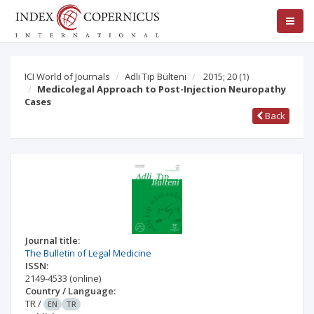
ICI World of Journals
Adli Tıp Bülteni
2015; 20
(1)
Medicolegal Approach to Post-Injection Neuropathy
Cases
Back
Journal title:
The Bulletin of Legal Medicine
ISSN:
2149-4533
(online)
Country / Language:
TR
/
EN
TR