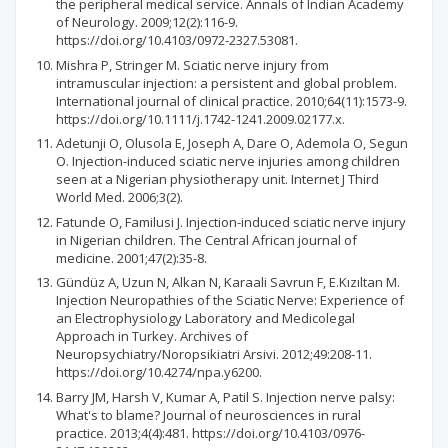
the peripheral medical service. Annals of Indian Academy
of Neurology. 2009;12(2):116-9.
https://doi.org/10.4103/0972-2327.53081.
Mishra P, Stringer M. Sciatic nerve injury from
intramuscular injection: a persistent and global problem.
International journal of clinical practice. 2010;64(11):1573-9.
https://doi.org/10.1111/j.1742-1241.2009.02177.x.
Adetunji O, Olusola E, Joseph A, Dare O, Ademola O, Segun
O. Injection-induced sciatic nerve injuries among children
seen at a Nigerian physiotherapy unit. Internet J Third
World Med. 2006;3(2).
Fatunde O, Familusi J. Injection-induced sciatic nerve injury
in Nigerian children. The Central African journal of
medicine. 2001;47(2):35-8.
Gündüz A, Uzun N, Alkan N, Karaali Savrun F, E.Kızıltan M.
Injection Neuropathies of the Sciatic Nerve: Experience of
an Electrophysiology Laboratory and Medicolegal
Approach in Turkey. Archives of
Neuropsychiatry/Noropsikiatri Arsivi. 2012;49:208-11.
https://doi.org/10.4274/npa.y6200.
Barry JM, Harsh V, Kumar A, Patil S. Injection nerve palsy:
What's to blame? Journal of neurosciences in rural
practice. 2013;4(4):481. https://doi.org/10.4103/0976-