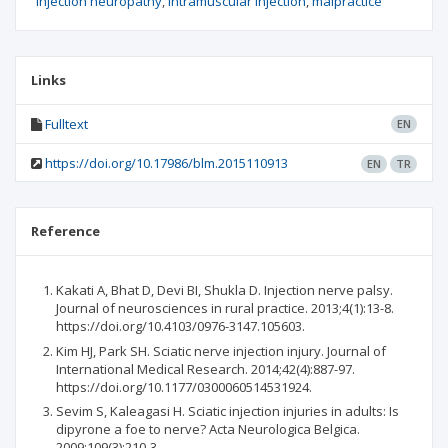
injection neuropathy
intramuscular injection
malpractice
Links
Fulltext
EN
https://doi.org/10.17986/blm.2015110913
EN
TR
Reference
Kakati A, Bhat D, Devi BI, Shukla D. Injection nerve palsy.
Journal of neurosciences in rural practice. 2013;4(1):13-8.
https://doi.org/10.4103/0976-3147.105603.
Kim HJ, Park SH. Sciatic nerve injection injury. Journal of
International Medical Research. 2014;42(4):887-97.
https://doi.org/10.1177/0300060514531924.
Sevim S, Kaleagasi H. Sciatic injection injuries in adults: Is
dipyrone a foe to nerve? Acta Neurologica Belgica.
2009;109(3):210-3.