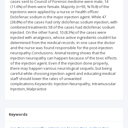
cases sent to Council of Forensic medicine were male, 14
(11.6%) of them were female. Majority (n=93, %76.8) of the
injections were applied by a nurse or health officer.
Diclofenac sodium is the major injection agent. While 47
(38.8%) of the cases had only diclofenac sodium injection, with
combined treatments 58 of the cases had diclofenac sodium
injected. On the other hand, 10 (8.3%) of the cases were
injected with analgesics, whose active ingredients couldn’t be
determined from the medical records. In one case the doctor
and the nurse was found responsible for the post-injection
neuropathy.Conclusions: Animal testing shows that the
injection neuropathy can happen because of the toxic effects
of the injection agent. Even if the injection done properly,
there may happen various neurological sequels, but being
careful while choosing injection agent and educating medical
staff should lower the rates of unwanted
complications.Keywords: Injection Neuropathy, Intramuscular
Injection, Malpractice
Keywords