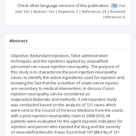
Check other language versions of this publication:
TR
Full
text: Yes | Abstract: Yes | Keywords: 3 | References: 24 | Resolved
references: 0
Abstract
Objective: Redundant injections, false administration
techniques and the injections applied by unqualified
personnel can cause injection neuropathy. The purpose of
this study is to characterize the post-injection neuropathy
cases, to identify the active ingredients used for injection and,
knowing the fact that the a number of sciatic nerve injuries
are secondary to medical intervention, to discuss if post-
injection neuropathy can be considered as
malpractice.Materials and methods: A retrospective study
was conducted based on the analysis of 121 cases which
were sent to the Council of Forensic Medicine from the courts
with a post-injection neuropathy claim in 2008-2010. All
patients were evaluated for the agent injected, indication for
injection and person who injected the drug and the severity
of neurodeficit.Results: It was found that 107 (88.4 %) of 121