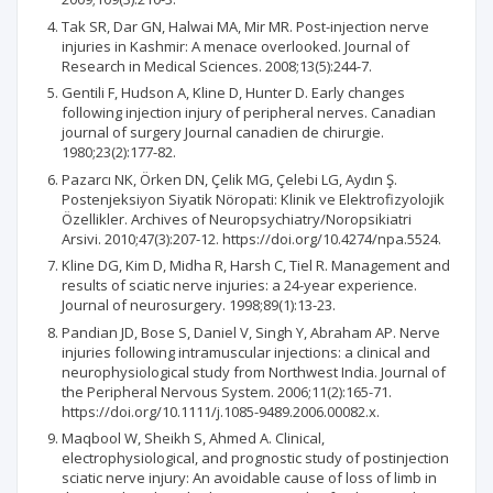
Tak SR, Dar GN, Halwai MA, Mir MR. Post-injection nerve
injuries in Kashmir: A menace overlooked. Journal of
Research in Medical Sciences. 2008;13(5):244-7.
Gentili F, Hudson A, Kline D, Hunter D. Early changes
following injection injury of peripheral nerves. Canadian
journal of surgery Journal canadien de chirurgie.
1980;23(2):177-82.
Pazarcı NK, Örken DN, Çelik MG, Çelebi LG, Aydın Ş.
Postenjeksiyon Siyatik Nöropati: Klinik ve Elektrofizyolojik
Özellikler. Archives of Neuropsychiatry/Noropsikiatri
Arsivi. 2010;47(3):207-12. https://doi.org/10.4274/npa.5524.
Kline DG, Kim D, Midha R, Harsh C, Tiel R. Management and
results of sciatic nerve injuries: a 24-year experience.
Journal of neurosurgery. 1998;89(1):13-23.
Pandian JD, Bose S, Daniel V, Singh Y, Abraham AP. Nerve
injuries following intramuscular injections: a clinical and
neurophysiological study from Northwest India. Journal of
the Peripheral Nervous System. 2006;11(2):165-71.
https://doi.org/10.1111/j.1085-9489.2006.00082.x.
Maqbool W, Sheikh S, Ahmed A. Clinical,
electrophysiological, and prognostic study of postinjection
sciatic nerve injury: An avoidable cause of loss of limb in