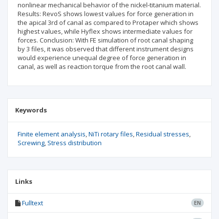
nonlinear mechanical behavior of the nickel-titanium material.
Results: RevoS shows lowest values for force generation in
the apical 3rd of canal as compared to Protaper which shows
highest values, while Hyflex shows intermediate values for
forces. Conclusion: With FE simulation of root canal shaping
by 3 files, it was observed that different instrument designs
would experience unequal degree of force generation in
canal, as well as reaction torque from the root canal wall.
Keywords
Finite element analysis
NiTi rotary files
Residual stresses
Screwing
Stress distribution
Links
Fulltext
EN