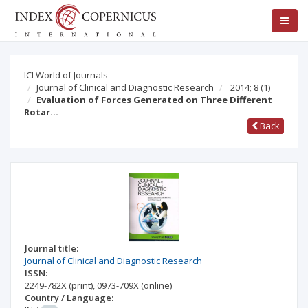
ICI World of Journals
Journal of Clinical and Diagnostic Research
2014; 8
(1)
Evaluation of Forces Generated on Three Different
Rotar…
Back
Journal title:
Journal of Clinical and Diagnostic Research
ISSN:
2249-782X
(print)
,
0973-709X
(online)
Country / Language: