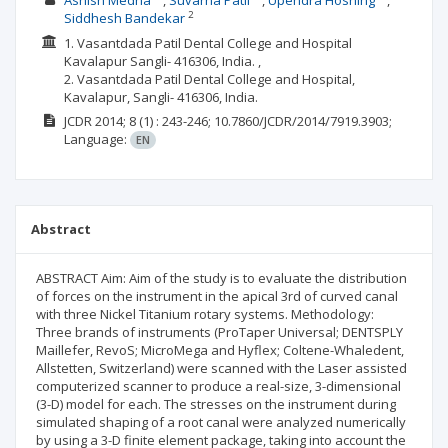
Ashish Medha
Suvarna Patil
Upendra Hoshing
2
Siddhesh Bandekar
1. Vasantdada Patil Dental College and Hospital
Kavalapur Sangli- 416306, India. ,
2. Vasantdada Patil Dental College and Hospital,
Kavalapur, Sangli- 416306, India.
JCDR
2014; 8
(1)
: 243-246;
10.7860/JCDR/2014/7919.3903;
Language:
EN
Abstract
ABSTRACT Aim: Aim of the study is to evaluate the distribution
of forces on the instrument in the apical 3rd of curved canal
with three Nickel Titanium rotary systems. Methodology:
Three brands of instruments (ProTaper Universal; DENTSPLY
Maillefer, RevoS; MicroMega and Hyflex; Coltene-Whaledent,
Allstetten, Switzerland) were scanned with the Laser assisted
computerized scanner to produce a real-size, 3-dimensional
(3-D) model for each. The stresses on the instrument during
simulated shaping of a root canal were analyzed numerically
by using a 3-D finite element package, taking into account the