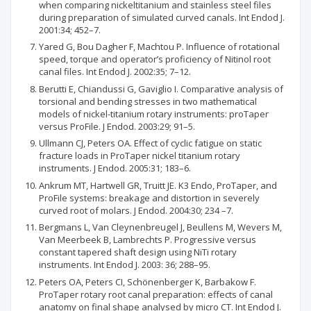
when comparing nickeltitanium and stainless steel files
during preparation of simulated curved canals. Int Endod J.
2001:34; 452–7.
Yared G, Bou Dagher F, Machtou P. Influence of rotational
speed, torque and operator’s proficiency of Nitinol root
canal files. Int Endod J. 2002:35; 7–12.
Berutti E, Chiandussi G, Gaviglio I. Comparative analysis of
torsional and bending stresses in two mathematical
models of nickel-titanium rotary instruments: proTaper
versus ProFile. J Endod. 2003:29; 91–5.
Ullmann CJ, Peters OA. Effect of cyclic fatigue on static
fracture loads in ProTaper nickel titanium rotary
instruments. J Endod. 2005:31; 183–6.
Ankrum MT, Hartwell GR, Truitt JE. K3 Endo, ProTaper, and
ProFile systems: breakage and distortion in severely
curved root of molars. J Endod. 2004:30; 234 –7.
Bergmans L, Van Cleynenbreugel J, Beullens M, Wevers M,
Van Meerbeek B, Lambrechts P. Progressive versus
constant tapered shaft design using NiTi rotary
instruments. Int Endod J. 2003: 36; 288–95.
Peters OA, Peters CI, Schönenberger K, Barbakow F.
ProTaper rotary root canal preparation: effects of canal
anatomy on final shape analysed by micro CT. Int Endod J.