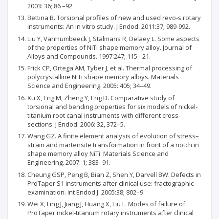
2003: 36; 86 –92.
Bettina B. Torsional profiles of new and used revo-s rotary
instruments: An in vitro study. J Endod. 2011:37; 989-992.
Liu Y, VanHumbeeck J, Stalmans R, Delaey L. Some aspects
of the properties of NiTi shape memory alloy. Journal of
Alloys and Compounds. 1997:247; 115– 21.
Frick CP, Ortega AM, Tyber J, et al. Thermal processing of
polycrystalline NiTi shape memory alloys. Materials
Science and Engineering. 2005: 405; 34–49.
Xu X, Eng M, Zheng Y, Eng D. Comparative study of
torsional and bending properties for six models of nickel-
titanium root canal instruments with different cross-
sections. J Endod. 2006: 32, 372–5.
Wang GZ. A finite element analysis of evolution of stress–
strain and martensite transformation in front of a notch in
shape memory alloy NiTi. Materials Science and
Engineering. 2007: 1; 383–91.
Cheung GSP, Peng B, Bian Z, Shen Y, Darvell BW. Defects in
ProTaper S1 instruments after clinical use: fractographic
examination. Int Endod J. 2005:38; 802–9.
Wei X, Ling J, Jiang J, Huang X, Liu L. Modes of failure of
ProTaper nickel-titanium rotary instruments after clinical