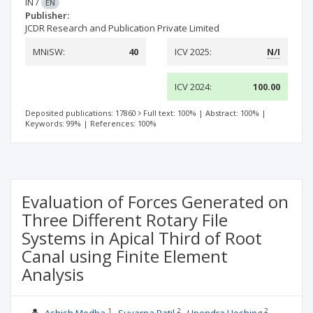
IN
/
EN
Publisher:
JCDR Research and Publication Private Limited
MNiSW:
40
ICV 2025:
N/I
ICV 2024:
100.00
Deposited publications: 17860
Full text: 100%
|
Abstract: 100%
|
Keywords: 99%
|
References: 100%
Evaluation of Forces Generated on
Three Different Rotary File
Systems in Apical Third of Root
Canal using Finite Element
Analysis
1
2
2