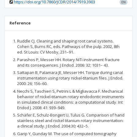
https://doi.org/10.7860/JCDR/2014/7919.3903
EN
Reference
Ruddle CJ. Cleaning and shaping root canal systems.
Cohen S, Burns RC, eds. Pathways of the pulp. 2002, 8th
ed. St Louis: CV Mosby, 231–91.
Parashos P, Messer HH. Rotary NiTi instrument fracture
and its consequences. J Endod. 2006: 32; 1031– 43.
Sattapan B, Palamara JE, Messer HH. Torque during canal
instrumentation using rotary nickel-titanium files. J Endod.
2000: 26; 156–60.
Necchi S, Taschieri S, Petrini L & Migliavacca F. Mechanical
behavior of nickel-titanium rotary endodontic instruments
in simulated clinical conditions: a computational study. Int
Endod J. 2008: 41: 939–949.
Schäfer E, Schulz-Bongert U, Tulus G. Comparison of hand
stainless steel and nickel titanium rotary instrumentation:
a clinical study. J Endod. 2004:30; 432–5.
Garip Y, Gunday M. The use of computed tomography