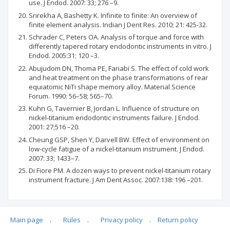
use. J Endod. 2007: 33; 276 –9.
Srirekha A, Bashetty K. Infinite to finite: An overview of
finite element analysis. Indian J Dent Res. 2010; 21: 425-32.
Schrader C, Peters OA. Analysis of torque and force with
differently tapered rotary endodontic instruments in vitro. J
Endod. 2005:31; 120 –3.
Abujudom DN, Thoma PE, Fariabi S. The effect of cold work
and heat treatment on the phase transformations of rear
equiatomic NiTi shape memory alloy. Material Science
Forum. 1990: 56–58; 565–70.
Kuhn G, Tavernier B, Jordan L. Influence of structure on
nickel-titanium endodontic instruments failure. J Endod.
2001: 27;516 –20.
Cheung GSP, Shen Y, Darvell BW. Effect of environment on
low-cycle fatigue of a nickel-titanium instrument. J Endod.
2007: 33; 1433–7.
Di Fiore PM. A dozen ways to prevent nickel-titanium rotary
instrument fracture. J Am Dent Assoc. 2007:138: 196 –201.
Main page
.
Rules
.
Privacy policy
.
Return policy
Articles quoting