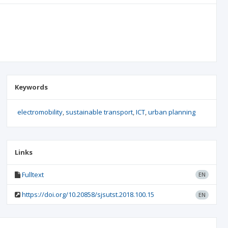
Keywords
electromobility
sustainable transport
ICT
urban planning
Links
Fulltext
EN
https://doi.org/10.20858/sjsutst.2018.100.15
EN