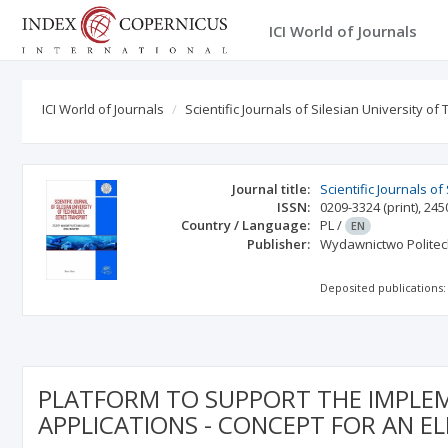
ICI World of Journals
ICI World of Journals
Scientific Journals of Silesian University o
Journal title:
Scientific Journals o
ISSN:
0209-3324
(print)
,
245
Country / Language:
PL
/
EN
Publisher:
Wydawnictwo Politech
Deposited publications:
PLATFORM TO SUPPORT THE IMPLEME
APPLICATIONS - CONCEPT FOR AN EL