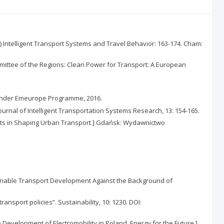
 Intelligent Transport Systems and Travel Behavior: 163-174. Cham:
ittee of the Regions: Clean Power for Transport: A European
al Under Emeurope Programme, 2016.
ournal of Intelligent Transportation Systems Research, 13: 154-165.
nts in Shaping Urban Transport.] Gdańsk: Wydawnictwo
inable Transport Development Against the Background of
nsport policies”. Sustainability, 10: 1230. DOI:
he Development of Electromobility in Poland. Energy for the Future.]