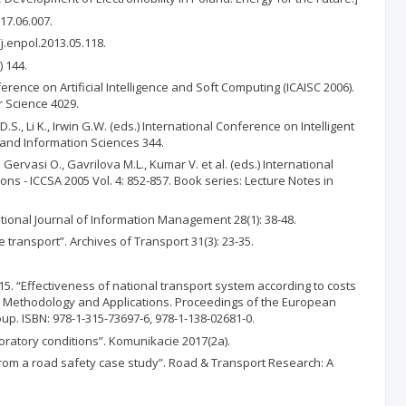
17.06.007.
j.enpol.2013.05.118.
 144.
erence on Artificial Intelligence and Soft Computing (ICAISC 2006).
r Science 4029.
., Li K., Irwin G.W. (eds.) International Conference on Intelligent
l and Information Sciences 344.
Gervasi O., Gavrilova M.L., Kumar V. et al. (eds.) International
s - ICCSA 2005 Vol. 4: 852-857. Book series: Lecture Notes in
ional Journal of Information Management 28(1): 38-48.
transport”. Archives of Transport 31(3): 23-35.
015. “Effectiveness of national transport system according to costs
ty: Methodology and Applications. Proceedings of the European
up. ISBN: 978-1-315-73697-6, 978-1-138-02681-0.
boratory conditions”. Komunikacie 2017(2a).
rom a road safety case study”. Road & Transport Research: A