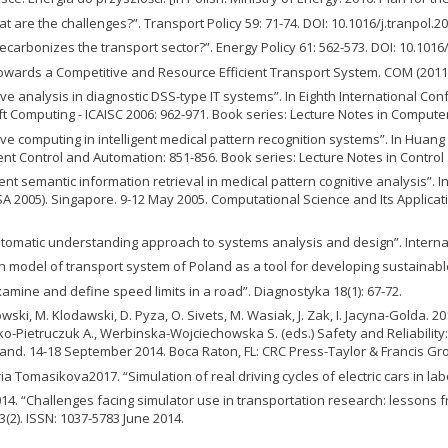
are the challenges?”. Transport Policy 59: 71-74. DOI: 10.1016/j.tranpol.20
carbonizes the transport sector?”. Energy Policy 61: 562-573. DOI: 10.1016/
wards a Competitive and Resource Efficient Transport System. COM (2011)
e analysis in diagnostic DSS-type IT systems”. In Eighth International Conf
oft Computing - ICAISC 2006: 962-971. Book series: Lecture Notes in Compute
e computing in intelligent medical pattern recognition systems”. In Huang D.S
igent Control and Automation: 851-856. Book series: Lecture Notes in Contro
nt semantic information retrieval in medical pattern cognitive analysis”. In 
 2005). Singapore. 9-12 May 2005. Computational Science and Its Application
utomatic understanding approach to systems analysis and design”. Internat
n model of transport system of Poland as a tool for developing sustainable 
xamine and define speed limits in a road”. Diagnostyka 18(1): 67-72.
wski, M. Klodawski, D. Pyza, O. Sivets, M. Wasiak, J. Zak, I. Jacyna-Golda. 2
ejko-Pietruczuk A., Werbinska-Wojciechowska S. (eds.) Safety and Reliabili
land. 14-18 September 2014. Boca Raton, FL: CRC Press-Taylor & Francis Gro
 Tomasikova2017. “Simulation of real driving cycles of electric cars in la
 “Challenges facing simulator use in transportation research: lessons f
(2). ISSN: 1037-5783 June 2014.