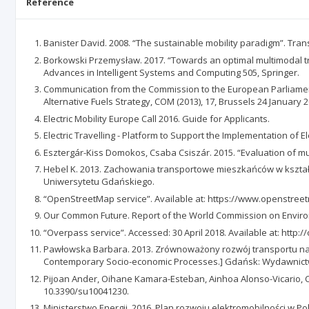
Reference
Banister David. 2008. “The sustainable mobility paradigm”. Trans
Borkowski Przemysław. 2017. “Towards an optimal multimodal tra
Advances in Intelligent Systems and Computing 505, Springer.
Communication from the Commission to the European Parliament
Alternative Fuels Strategy, COM (2013), 17, Brussels 24 January 2
Electric Mobility Europe Call 2016. Guide for Applicants.
Electric Travelling - Platform to Support the Implementation of
Esztergár-Kiss Domokos, Csaba Csiszár. 2015. “Evaluation of mult
Hebel K. 2013. Zachowania transportowe mieszkańców w kształt
Uniwersytetu Gdańskiego.
“OpenStreetMap service”. Available at: https://www.openstreet
Our Common Future. Report of the World Commission on Envir
“Overpass service”. Accessed: 30 April 2018. Available at: http:
Pawłowska Barbara. 2013. Zrównoważony rozwój transportu na 
Contemporary Socio-economic Processes.] Gdańsk: Wydawnict
Pijoan Ander, Oihane Kamara-Esteban, Ainhoa Alonso-Vicario, Cruz
10.3390/su10041230.
Ministerstwo Energii. 2016. Plan rozwoju elektromobilności w Pols