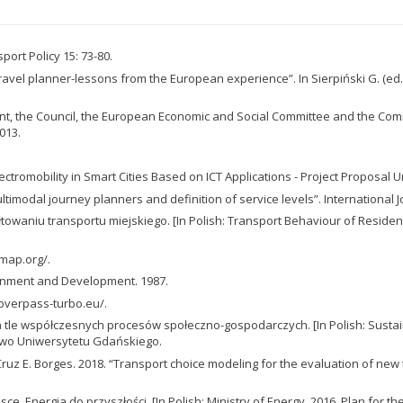
port Policy 15: 73-80.
vel planner-lessons from the European experience”. In Sierpiński G. (ed.)
, the Council, the European Economic and Social Committee and the Comm
013.
 Electromobility in Smart Cities Based on ICT Applications - Project Propos
imodal journey planners and definition of service levels”. International J
owaniu transportu miejskiego. [In Polish: Transport Behaviour of Reside
map.org/.
onment and Development. 1987.
//overpass-turbo.eu/.
tle współczesnych procesów społeczno-gospodarczych. [In Polish: Susta
wo Uniwersytetu Gdańskiego.
 E. Borges. 2018. “Transport choice modeling for the evaluation of new tra
ce. Energia do przyszłości. [In Polish: Ministry of Energy. 2016. Plan for t