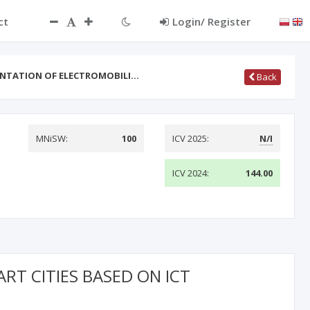
ct
Login/ Register
ENTATION OF ELECTROMOBILI…
Back
MNiSW:
100
ICV 2025:
N/I
ICV 2024:
144.00
T CITIES BASED ON ICT