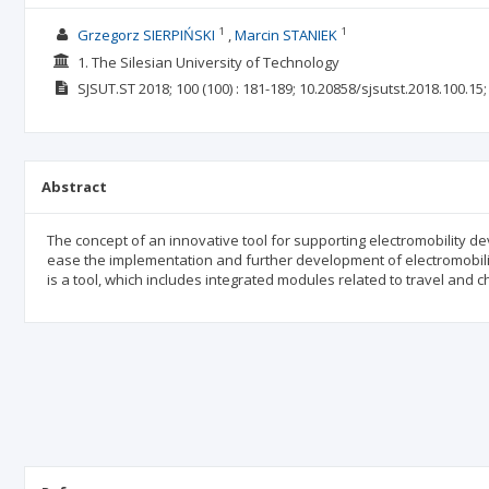
1
1
Grzegorz SIERPIŃSKI
Marcin STANIEK
1. The Silesian University of Technology
SJSUT.ST
2018; 100
(100)
: 181-189;
10.20858/sjsutst.2018.100.15
Abstract
The concept of an innovative tool for supporting electromobility d
ease the implementation and further development of electromobili
is a tool, which includes integrated modules related to travel and c