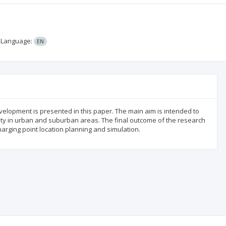
;
Language:
EN
evelopment is presented in this paper. The main aim is intended to
ty in urban and suburban areas. The final outcome of the research
harging point location planning and simulation.