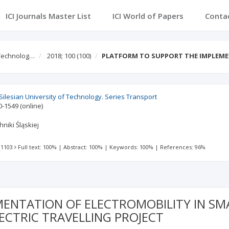
ICI Journals Master List
ICI World of Papers
Conta
f Technolog…
2018; 100
(100)
PLATFORM TO SUPPORT THE IMPLEM
f Silesian University of Technology. Series Transport
0-1549
(online)
niki Śląskiej
 1103
Full text: 100%
|
Abstract: 100%
|
Keywords: 100%
|
References: 96%
NTATION OF ELECTROMOBILITY IN SMAR
ECTRIC TRAVELLING PROJECT