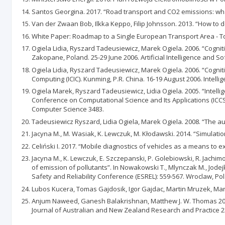
Santos Georgina. 2017. “Road transport and CO2 emissions: what 
Van der Zwaan Bob, Ilkka Keppo, Filip Johnsson. 2013. “How to de
White Paper: Roadmap to a Single European Transport Area - To
Ogiela Lidia, Ryszard Tadeusiewicz, Marek Ogiela. 2006. “Cognitiv
Zakopane, Poland. 25-29 June 2006. Artificial Intelligence and S
Ogiela Lidia, Ryszard Tadeusiewicz, Marek Ogiela. 2006. “Cognitiv
Computing (ICIC). Kunming, P.R. China. 16-19 August 2006. Intell
Ogiela Marek, Ryszard Tadeusiewicz, Lidia Ogiela. 2005. “Intellige
Conference on Computational Science and Its Applications (ICCSA
Computer Science 3483.
Tadeusiewicz Ryszard, Lidia Ogiela, Marek Ogiela. 2008. “The a
Jacyna M., M. Wasiak, K. Lewczuk, M. Kłodawski. 2014. “Simulatio
Celiński I. 2017. “Mobile diagnostics of vehicles as a means to e
Jacyna M., K. Lewczuk, E. Szczepanski, P. Golebiowski, R. Jachimo
of emission of pollutants”. In Nowakowski T., Mlynczak M., Jod
Safety and Reliability Conference (ESREL): 559-567. Wroclaw, Po
Lubos Kucera, Tomas Gajdosik, Igor Gajdac, Martin Mruzek, Maria
Anjum Naweed, Ganesh Balakrishnan, Matthew J. W. Thomas 2014.
Journal of Australian and New Zealand Research and Practice 23