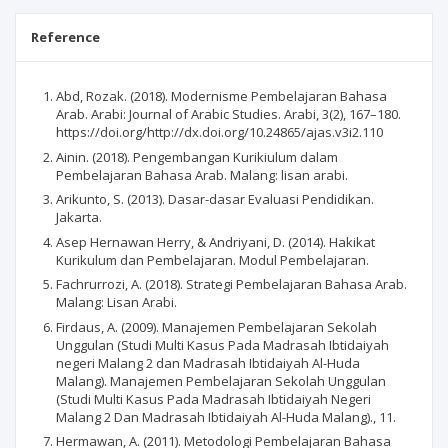
Reference
Abd, Rozak. (2018). Modernisme Pembelajaran Bahasa
Arab. Arabi: Journal of Arabic Studies. Arabi, 3(2), 167–180.
https://doi.org/http://dx.doi.org/10.24865/ajas.v3i2.110
Ainin. (2018). Pengembangan Kurikiulum dalam
Pembelajaran Bahasa Arab. Malang: lisan arabi.
Arikunto, S. (2013). Dasar-dasar Evaluasi Pendidikan.
Jakarta.
Asep Hernawan Herry, & Andriyani, D. (2014). Hakikat
Kurikulum dan Pembelajaran. Modul Pembelajaran.
Fachrurrozi, A. (2018). Strategi Pembelajaran Bahasa Arab.
Malang: Lisan Arabi.
Firdaus, A. (2009). Manajemen Pembelajaran Sekolah
Unggulan (Studi Multi Kasus Pada Madrasah Ibtidaiyah
negeri Malang 2 dan Madrasah Ibtidaiyah Al-Huda
Malang). Manajemen Pembelajaran Sekolah Unggulan
(Studi Multi Kasus Pada Madrasah Ibtidaiyah Negeri
Malang 2 Dan Madrasah Ibtidaiyah Al-Huda Malang)., 11.
Hermawan, A. (2011). Metodologi Pembelajaran Bahasa