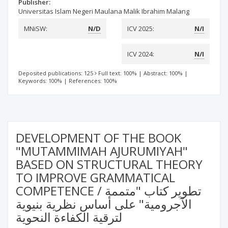
Publisher:
Universitas Islam Negeri Maulana Malik Ibrahim Malang
MNiSW:
N/D
ICV 2025:
N/I
ICV 2024:
N/I
Deposited publications: 125
Full text: 100%
|
Abstract: 100%
|
Keywords: 100%
|
References: 100%
DEVELOPMENT OF THE BOOK
"MUTAMMIMAH AJURUMIYAH"
BASED ON STRUCTURAL THEORY
TO IMPROVE GRAMMATICAL
COMPETENCE / تطوير كتاب "متممة
الآجرومية" على أساس نظرية بنيوية
لترقية الكفاءة النحوية