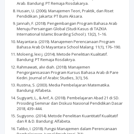
Arab. Bandung: PT Remaja Rosdakarya.
Husain, U. (2006). Manajemen Teori, Praktik, dan Riset
Pendidikan. Jakarta: PT Bumi Aksara.
Jannah, F. (2018). Pengembangan Program Bahasa Arab
Menuju Persaingan Global (Studi Kasus di TAZKIA
International Islamic Boarding School ). 13(2), 1–16.
Mayantara. (2019). Manajemen Perencanaan Program
Bahasa Arab Di Mayantara School Malang. 11(1), 176–190.
Moloeng, lexi j. (2014). Metode Penelitian Kualitatif.
Bandung: PT Remaja Rosdakrya.
Rahmawati, alvi diah. (2018). Manajemen
Pengorganisasian Program Kursus Bahasa Arab di Pare
Kediri. Journal of Arabic Studies, 3(1), 56.
Rustina, S. (2003). Media Pembelajaran Matematika.
Bandung: Alfabeta.
Sugiyarti, L., & Arif, A. (2018). Pembelajaran Abad 21 di SD.
Prosiding Seminar dan Diskusi Nasional Pendidikan Dasar
2018, 439–444.
Sugiyono. (2014). Metode Penelitian Kuantitatif Kualitatif
dan R & D. Bandung: Alfabeta.
Talibo, I. (2018). Fungsi Manajemen dalam Perencanaan
Pembelajaran. Jurnal Ilmiah Iqra’, 7(1).