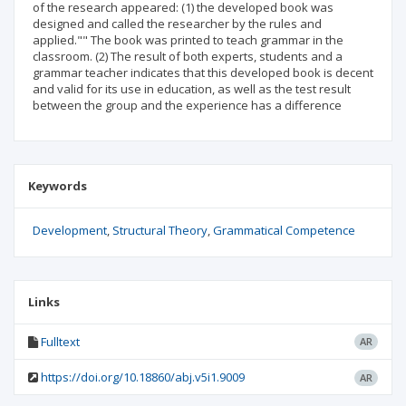
of the research appeared: (1) the developed book was
designed and called the researcher by the rules and
applied."" The book was printed to teach grammar in the
classroom. (2) The result of both experts, students and a
grammar teacher indicates that this developed book is decent
and valid for its use in education, as well as the test result
between the group and the experience has a difference
Keywords
Development
Structural Theory
Grammatical Competence
Links
Fulltext
AR
https://doi.org/10.18860/abj.v5i1.9009
AR