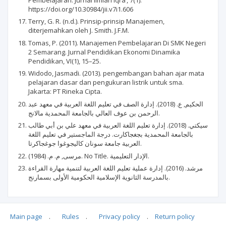
https://doi.org/10.30984/jii.v7i1.606
Terry, G. R. (n.d.). Prinsip-prinsip Manajemen,
diterjemahkan oleh J. Smith. J.F.M.
Tomas, P. (2011). Manajemen Pembelajaran Di SMK Negeri
2 Semarang. Jurnal Pendidikan Ekonomi Dinamika
Pendidikan, VI(1), 15–25.
Widodo, Jasmadi. (2013). pengembangan bahan ajar mata
pelajaran dasar dan pengukuran listrik untuk sma.
Jakarta: PT Rineka Cipta.
الحكيم, ع. (2018). إدارة الصف في تعليم اللغة العربية في معهد عبد
الرحمن بن عوف العالي بالجامعة المحمدية مالانج.
سيكتي. (2018). إدارة تعليم اللغة العربية في معهد علي بن أبي طالب
بالجامعة المحمدية بجغجاكارت. درجة الماجستير في تعليم اللغة
العربية جامعة سونان كاليجوغوا جوغجاكرتا.
مرسى, م. م. (1984). No Title. الإدار التعليمية.
مرشد. (2016). إدارة عملية تعليم اللغة العربية لتنمية مهارة القراءة
بالمدرسة الثانوية الإسلامية الحكومية الأولى بسمارنج.
Main page
.
Rules
.
Privacy policy
.
Return policy
Articles quoting