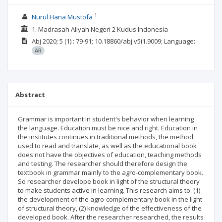
1
Nurul Hana Mustofa
1. Madrasah Aliyah Negeri 2 Kudus Indonesia
Abj
2020; 5
(1)
: 79-91;
10.18860/abj.v5i1.9009;
Language:
AR
Abstract
Grammar is important in student's behavior when learning
the language. Education must be nice and right. Education in
the institutes continues in traditional methods, the method
used to read and translate, as well as the educational book
does not have the objectives of education, teaching methods
and testing. The researcher should therefore design the
textbook in grammar mainly to the agro-complementary book.
So researcher develope book in light of the structural theory
to make students active in learning. This research aims to: (1)
the development of the agro-complementary book in the light
of structural theory, (2) knowledge of the effectiveness of the
developed book. After the researcher researched, the results