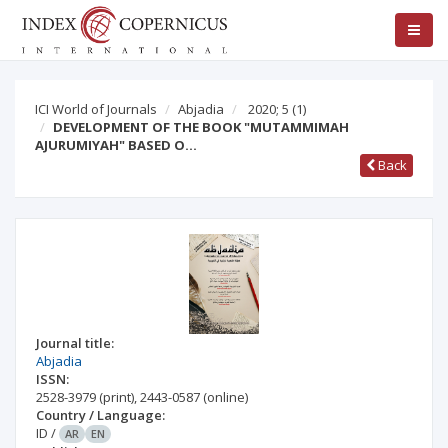
ICI World of Journals
Abjadia
2020; 5
(1)
DEVELOPMENT OF THE BOOK "MUTAMMIMAH
AJURUMIYAH" BASED O…
Back
Journal title:
Abjadia
ISSN:
2528-3979
(print)
,
2443-0587
(online)
Country / Language:
ID
/
AR
EN