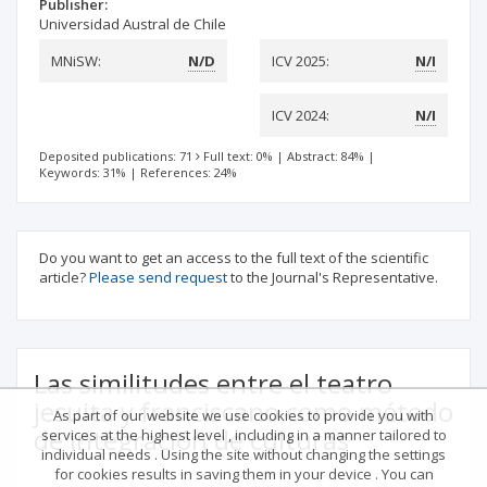
Publisher:
Universidad Austral de Chile
MNiSW:
N/D
ICV 2025:
N/I
ICV 2024:
N/I
Deposited publications: 71
Full text: 0%
|
Abstract: 84%
|
Keywords: 31%
|
References: 24%
Do you want to get an access to the full text of the scientific
article?
Please send request
to the Journal's Representative.
Las similitudes entre el teatro
jesuita y franciscano como método
As part of our website we use cookies to provide you with
de integración de culturas
services at the highest level , including in a manner tailored to
individual needs . Using the site without changing the settings
for cookies results in saving them in your device . You can