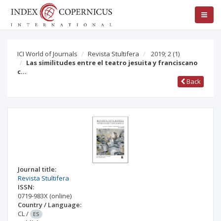
ICI World of Journals
Revista Stultifera
2019; 2
(1)
Las similitudes entre el teatro jesuita y franciscano
c…
Back
Journal title:
Revista Stultifera
ISSN:
0719-983X
(online)
Country / Language:
CL
/
ES