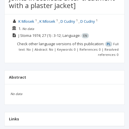
with a plaster jacket]
1
1
1
1
K Mlosek
K Mlosek
D Cudny
D Cudny
1.
No data
J Stoma
1974; 27
(1)
: 3-12;
Language:
EN
Check other language versions of this publication:
PL
Full
text: No | Abstract: No | Keywords: 0 | References: 0 | Resolved
references: 0
Abstract
No data
Links