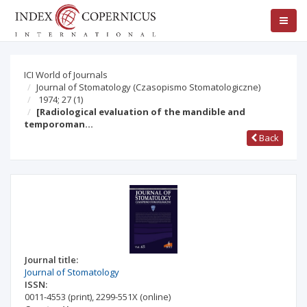
ICI World of Journals
Journal of Stomatology (Czasopismo Stomatologiczne)
1974; 27
(1)
[Radiological evaluation of the mandible and
temporoman…
Back
Journal title:
Journal of Stomatology
ISSN:
0011-4553
(print)
,
2299-551X
(online)