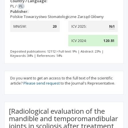
Country / Language:
PL
/
PL
Publisher:
Polskie Towarzystwo Stomatologiczne Zarząd Główny
MNiSW:
20
ICV 2025:
N/I
ICV 2024:
120.81
Deposited publications: 12112
Full text: 9%
|
Abstract: 23%
|
Keywords: 34%
|
References: 14%
Do you want to get an access to the full text of the scientific
article?
Please send request
to the Journal's Representative.
[Radiological evaluation of the
mandible and temporomandibular
joints in scoliosis after treatment