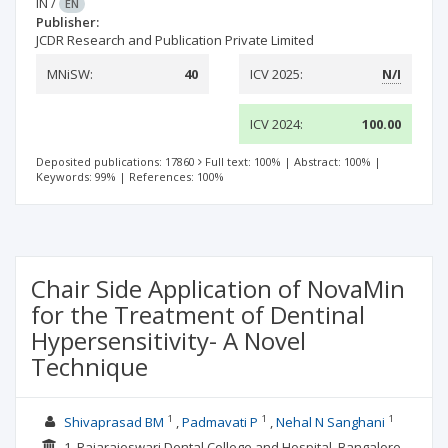
IN
/
EN
Publisher:
JCDR Research and Publication Private Limited
MNiSW:
40
ICV 2025:
N/I
ICV 2024:
100.00
Deposited publications: 17860
Full text: 100%
|
Abstract: 100%
|
Keywords: 99%
|
References: 100%
Chair Side Application of NovaMin
for the Treatment of Dentinal
Hypersensitivity- A Novel
Technique
1
1
1
Shivaprasad BM
Padmavati P
Nehal N Sanghani
1. Rajarajeswari Dental College and Hospital, Bangalore,