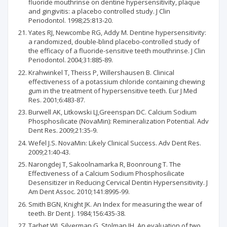
fluoride mouthrinse on dentine hypersensitivity, plaque
and gingivitis: a placebo controlled study. J Clin
Periodontol. 1998;25:813-20.
Yates RJ, Newcombe RG, Addy M. Dentine hypersensitivity:
a randomized, double-blind placebo-controlled study of
the efficacy of a fluoride-sensitive teeth mouthrinse. J Clin
Periodontol. 2004;31:885-89.
Krahwinkel T, Theiss P, Willershausen B. Clinical
effectiveness of a potassium chloride containing chewing
gum in the treatment of hypersensitive teeth. Eur J Med
Res. 2001;6:483-87.
Burwell AK, Litkowski LJ,Greenspan DC. Calcium Sodium
Phosphosilicate (NovaMin): Remineralization Potential. Adv
Dent Res. 2009;21:35-9.
Wefel J.S. NovaMin: Likely Clinical Success. Adv Dent Res.
2009;21:40-43.
Narongdej T, Sakoolnamarka R, Boonroung T. The
Effectiveness of a Calcium Sodium Phosphosilicate
Desensitizer in Reducing Cervical Dentin Hypersensitivity. J
Am Dent Assoc. 2010;141:8995-99.
Smith BGN, Knight JK. An Index for measuring the wear of
teeth. Br Dent J. 1984;156:435-38.
Tarbet WJ, Silverman G, Stolman JH. An evaluation of two