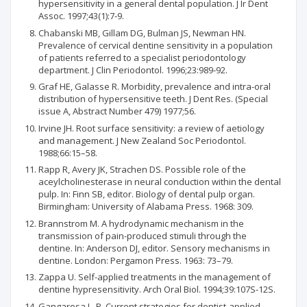
hypersensitivity in a general dental population. J Ir Dent
Assoc. 1997;43(1):7-9.
Chabanski MB, Gillam DG, Bulman JS, Newman HN.
Prevalence of cervical dentine sensitivity in a population
of patients referred to a specialist periodontology
department. J Clin Periodontol. 1996;23:989-92.
Graf HE, Galasse R. Morbidity, prevalence and intra-oral
distribution of hypersensitive teeth. J Dent Res. (Special
issue A, Abstract Number 479) 1977;56.
Irvine JH. Root surface sensitivity: a review of aetiology
and management. J New Zealand Soc Periodontol.
1988;66:15–58.
Rapp R, Avery JK, Strachen DS. Possible role of the
aceylcholinesterase in neural conduction within the dental
pulp. In: Finn SB, editor. Biology of dental pulp organ.
Birmingham: University of Alabama Press. 1968: 309.
Brannstrom M. A hydrodynamic mechanism in the
transmission of pain-produced stimuli through the
dentine. In: Anderson DJ, editor. Sensory mechanisms in
dentine. London: Pergamon Press. 1963: 73–79.
Zappa U. Self-applied treatments in the management of
dentine hypresensitivity. Arch Oral Biol. 1994;39:107S-12S.
Gangarosa L. P. Current strategies for dentist-applied