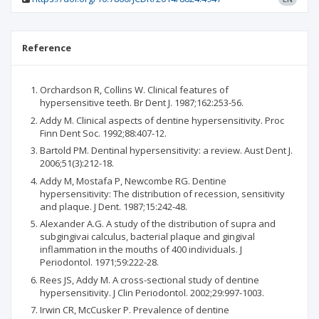
Reference
Orchardson R, Collins W. Clinical features of
hypersensitive teeth. Br Dent J. 1987;162:253-56.
Addy M. Clinical aspects of dentine hypersensitivity. Proc
Finn Dent Soc. 1992;88:407-12.
Bartold PM. Dentinal hypersensitivity: a review. Aust Dent J.
2006;51(3):212-18.
Addy M, Mostafa P, Newcombe RG. Dentine
hypersensitivity: The distribution of recession, sensitivity
and plaque. J Dent. 1987;15:242-48.
Alexander A.G. A study of the distribution of supra and
subgingivai calculus, bacterial plaque and gingival
inflammation in the mouths of 400 individuals. J
Periodontol. 1971;59:222-28.
Rees JS, Addy M. A cross-sectional study of dentine
hypersensitivity. J Clin Periodontol. 2002;29:997-1003.
Irwin CR, McCusker P. Prevalence of dentine