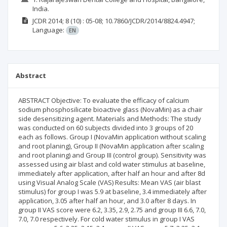
India.
JCDR
2014; 8
(10)
: 05-08;
10.7860/JCDR/2014/8824.4947;
Language:
EN
Abstract
ABSTRACT Objective: To evaluate the efficacy of calcium
sodium phosphosilicate bioactive glass (NovaMin) as a chair
side desensitizing agent. Materials and Methods: The study
was conducted on 60 subjects divided into 3 groups of 20
each as follows. Group I (NovaMin application without scaling
and root planing), Group II (NovaMin application after scaling
and root planing) and Group III (control group). Sensitivity was
assessed using air blast and cold water stimulus at baseline,
immediately after application, after half an hour and after 8d
using Visual Analog Scale (VAS) Results: Mean VAS (air blast
stimulus) for group I was 5.9 at baseline, 3.4 immediately after
application, 3.05 after half an hour, and 3.0 after 8 days. In
group II VAS score were 6.2, 3.35, 2.9, 2.75 and group III 6.6, 7.0,
7.0, 7.0 respectively. For cold water stimulus in group I VAS