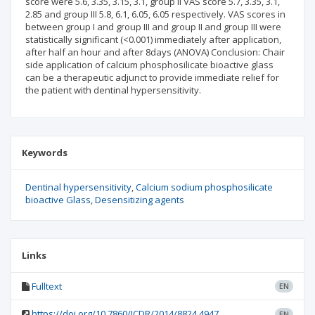
score were 5.6, 3.35, 3.15, 3.1, group II VAS score 5.7, 3.35, 3.1,
2.85 and group III 5.8, 6.1, 6.05, 6.05 respectively. VAS scores in
between group I and group III and group II and group III were
statistically significant (<0.001) immediately after application,
after half an hour and after 8days (ANOVA) Conclusion: Chair
side application of calcium phosphosilicate bioactive glass
can be a therapeutic adjunct to provide immediate relief for
the patient with dentinal hypersensitivity.
Keywords
Dentinal hypersensitivity
Calcium sodium phosphosilicate
bioactive Glass
Desensitizing agents
Links
Fulltext
EN
https://doi.org/10.7860/JCDR/2014/8824.4947
EN