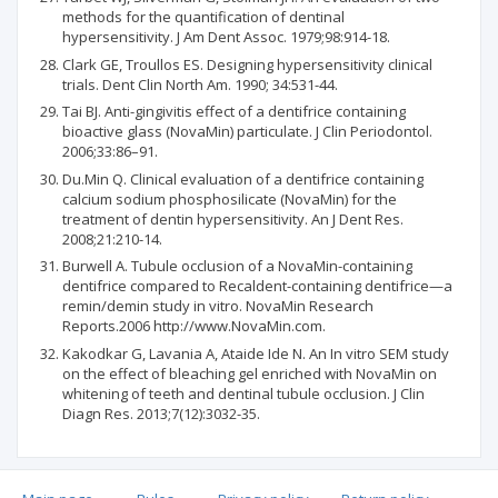
methods for the quantification of dentinal
hypersensitivity. J Am Dent Assoc. 1979;98:914-18.
Clark GE, Troullos ES. Designing hypersensitivity clinical
trials. Dent Clin North Am. 1990; 34:531-44.
Tai BJ. Anti-gingivitis effect of a dentifrice containing
bioactive glass (NovaMin) particulate. J Clin Periodontol.
2006;33:86–91.
Du.Min Q. Clinical evaluation of a dentifrice containing
calcium sodium phosphosilicate (NovaMin) for the
treatment of dentin hypersensitivity. An J Dent Res.
2008;21:210-14.
Burwell A. Tubule occlusion of a NovaMin-containing
dentifrice compared to Recaldent-containing dentifrice—a
remin/demin study in vitro. NovaMin Research
Reports.2006 http://www.NovaMin.com.
Kakodkar G, Lavania A, Ataide Ide N. An In vitro SEM study
on the effect of bleaching gel enriched with NovaMin on
whitening of teeth and dentinal tubule occlusion. J Clin
Diagn Res. 2013;7(12):3032-35.