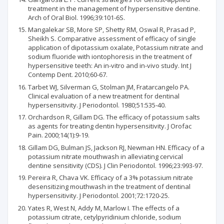
treatment in the management of hypersensitive dentine.
Arch of Oral Biol. 1996;39:101-6S.
Mangalekar SB, More SP, Shetty RM, Oswal R, Prasad P,
Sheikh S. Comparative assessment of efficacy of single
application of dipotassium oxalate, Potassium nitrate and
sodium fluoride with iontophoresis in the treatment of
hypersensitive teeth: An in-vitro and in-vivo study. Int J
Contemp Dent. 2010;60-67.
Tarbet WJ, Silverman G, Stolman JM, Fratarcangelo PA.
Clinical evaluation of a new treatment for dentinal
hypersensitivity. J Periodontol. 1980;51:535-40.
Orchardson R, Gillam DG. The efficacy of potassium salts
as agents for treating dentin hypersensitivity. J Orofac
Pain. 2000;14(1):9-19.
Gillam DG, Bulman JS, Jackson RJ, Newman HN. Efficacy of a
potassium nitrate mouthwash in alleviating cervical
dentine sensitivity (CDS). J Clin Periodontol. 1996;23:993-97.
Pereira R, Chava VK. Efficacy of a 3% potassium nitrate
desensitizing mouthwash in the treatment of dentinal
hypersensitivity. J Periodontol. 2001;72:1720-25.
Yates R, West N, Addy M, Marlow I. The effects of a
potassium citrate, cetylpyridinium chloride, sodium