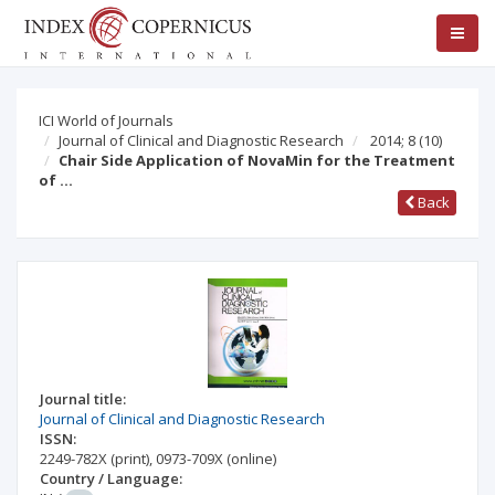
ICI World of Journals
Journal of Clinical and Diagnostic Research
2014; 8
(10)
Chair Side Application of NovaMin for the Treatment
of …
Back
Journal title:
Journal of Clinical and Diagnostic Research
ISSN:
2249-782X
(print)
,
0973-709X
(online)
Country / Language: