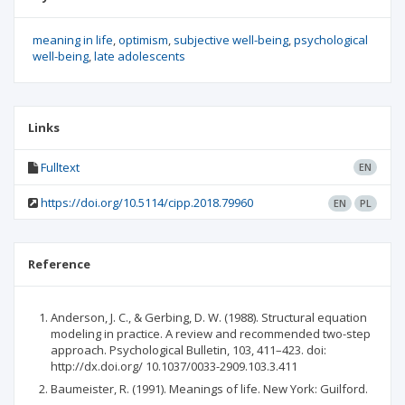
meaning in life
optimism
subjective well-being
psychological
well-being
late adolescents
Links
Fulltext
EN
https://doi.org/10.5114/cipp.2018.79960
EN
PL
Reference
Anderson, J. C., & Gerbing, D. W. (1988). Structural equation
modeling in practice. A review and recommended two-step
approach. Psychological Bulletin, 103, 411–423. doi:
http://dx.doi.org/ 10.1037/0033-2909.103.3.411
Baumeister, R. (1991). Meanings of life. New York: Guilford.