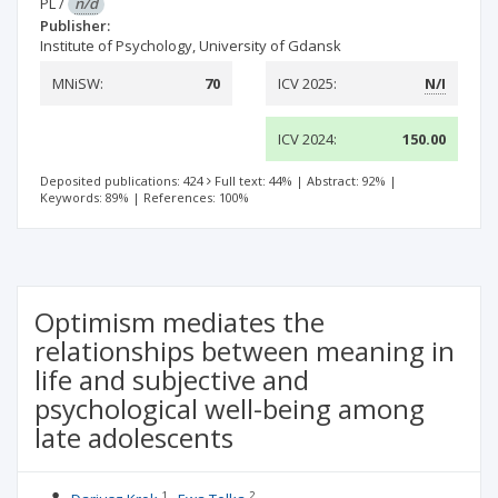
PL
/
n/d
Publisher:
Institute of Psychology, University of Gdansk
MNiSW:
70
ICV 2025:
N/I
ICV 2024:
150.00
Deposited publications: 424
Full text: 44%
|
Abstract: 92%
|
Keywords: 89%
|
References: 100%
Optimism mediates the
relationships between meaning in
life and subjective and
psychological well-being among
late adolescents
1
2