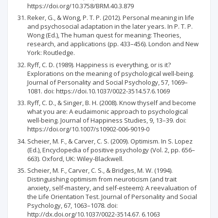
https://doi.org/10.3758/BRM.40.3.879
Reker, G., & Wong, P. T. P. (2012). Personal meaning in life
and psychosocial adaptation in the later years. In P. T. P.
Wong (Ed.), The human quest for meaning: Theories,
research, and applications (pp. 433–456). London and New
York: Routledge.
Ryff, C. D. (1989). Happiness is everything, or is it?
Explorations on the meaning of psychological well-being.
Journal of Personality and Social Psychology, 57, 1069–
1081. doi: https://doi.10.1037/0022-3514.57.6.1069
Ryff, C. D., & Singer, B. H. (2008). Know thyself and become
what you are: A eudaimonic approach to psychological
well-being. Journal of Happiness Studies, 9, 13–39. doi:
https://doi.org/10.1007/s10902-006-9019-0
Scheier, M. F., & Carver, C. S. (2009). Optimism. In S. Lopez
(Ed.), Encyclopedia of positive psychology (Vol. 2, pp. 656–
663). Oxford, UK: Wiley-Blackwell.
Scheier, M. F., Carver, C. S., & Bridges, M. W. (1994).
Distinguishing optimism from neuroticism (and trait
anxiety, self-mastery, and self-esteem): A reevaluation of
the Life Orientation Test. Journal of Personality and Social
Psychology, 67, 1063–1078. doi:
http://dx.doi.org/10.1037/0022-3514.67. 6.1063