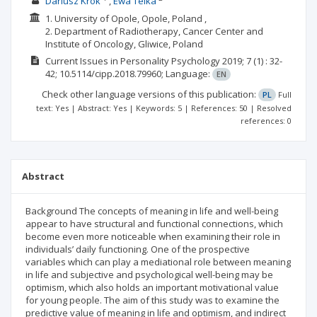
Dariusz Krok
Ewa Telka
1. University of Opole, Opole, Poland ,
2. Department of Radiotherapy, Cancer Center and
Institute of Oncology, Gliwice, Poland
Current Issues in Personality Psychology
2019; 7
(1)
: 32-
42;
10.5114/cipp.2018.79960;
Language:
EN
Check other language versions of this publication:
PL
Full
text: Yes | Abstract: Yes | Keywords: 5 | References: 50 | Resolved
references: 0
Abstract
Background The concepts of meaning in life and well-being
appear to have structural and functional connections, which
become even more noticeable when examining their role in
individuals’ daily functioning. One of the prospective
variables which can play a mediational role between meaning
in life and subjective and psychological well-being may be
optimism, which also holds an important motivational value
for young people. The aim of this study was to examine the
predictive value of meaning in life and optimism, and indirect