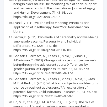
being in older adults: The mediating role of social support
and perceived control. The International Journal of Aging
and Human Development, 71, 43‒68. doi:
https://doi.org/10.2190/AG.71.1.c
Frankl, V. E. (1969). The will to meaning: Principles and
application of logotherapy. New York: New American
Library.
Garcia, D. (2011). Two models of personality and well-being
among adolescents. Personality and Individual
Differences, 50, 1208‒1212. doi:
https://doi.org/10.1016/j.paid.2011.02.009
González-Carrasco, M., Casas, F., Malo, S., Vińas, F.,
& Dinisman, T. (2017). Changes with age in subjective well-
being through the adolescent years: Differences by
gender. Journal of Happiness Studies, 18, 63‒88. doi:
https://doi.org/10.1007/s10902-016-9717-1
González-Carrasco, M., Casas, F., Vińas, F., Malo, S., Gras,
M. E., & Bedin, L. (2017). What leads subjective well-being to
change throughout adolescence? An exploration of
potential factors. Child Indicators Research, 10, 33‒56. doi:
https://doi.org/10.1007/s12187-015-9359-6
Ho, M. Y., Cheung, F. M., & Cheung, S. F. (2010). The role of
meaning in life and optimism in promoting well-being.