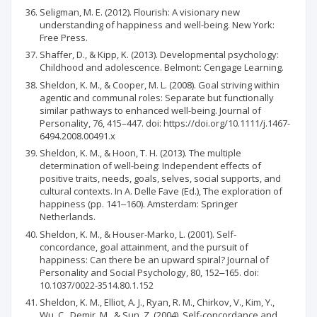
Seligman, M. E. (2012). Flourish: A visionary new
understanding of happiness and well-being. New York:
Free Press.
Shaffer, D., & Kipp, K. (2013). Developmental psychology:
Childhood and adolescence. Belmont: Cengage Learning.
Sheldon, K. M., & Cooper, M. L. (2008). Goal striving within
agentic and communal roles: Separate but functionally
similar pathways to enhanced well-being. Journal of
Personality, 76, 415–447. doi: https://doi.org/10.1111/j.1467-
6494.2008.00491.x
Sheldon, K. M., & Hoon, T. H. (2013). The multiple
determination of well-being: Independent effects of
positive traits, needs, goals, selves, social supports, and
cultural contexts. In A. Delle Fave (Ed.), The exploration of
happiness (pp. 141‒160). Amsterdam: Springer
Netherlands.
Sheldon, K. M., & Houser-Marko, L. (2001). Self-
concordance, goal attainment, and the pursuit of
happiness: Can there be an upward spiral? Journal of
Personality and Social Psychology, 80, 152‒165. doi:
10.1037/0022-3514.80.1.152
Sheldon, K. M., Elliot, A. J., Ryan, R. M., Chirkov, V., Kim, Y.,
Wu, C., Demir, M., & Sun, Z. (2004). Self-concordance and