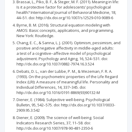
Brassai, L., Piko, B. F., & Steger, M. F. (2011). Meaning in life:
Is it a protective factor for adolescents’ psychological
health? International Journal of Behavioral Medicine, 18,
44‒51. doi: http://dx.doi.org/10.1007/s12529-010-9089-6
Byrne, B. M. (2016). Structural equation modeling with
AMOS: Basic concepts, applications, and programming.
New York: Routledge.
Chang, E. C., & Sanna, L. J. (2001). Optimism, pessimism, and
positive and negative affectivity in middle-aged adults:
a test of a cognitive–affective model of psychological
adjustment. Psychology and Aging, 16, 524–531. doi:
http://dx.doi.org/10.1037/0882-7974.16.3.524
Debats, D. L., van der Lubbe, P. M., & Wezeman, F. R. A.
(1993). On the psychometric properties of the Life Regard
Index (LRI): A measure of meaningful life. Personality and
Individual Differences, 14, 337–345. doi:
http://dx.doi.org/10.1016/0191-8869(93)90132-M
Diener, E. (1984). Subjective well-being. Psychological
Bulletin, 95, 542–575. doi: http://dx.doi.org/10.1037/0033-
2909.95.3.542
Diener, E. (2009). The science of well-being. Social
Indicators Research Series, 37, 11–58. doi:
http://dx.doi.org/10.1007/978-90-481-2350-6