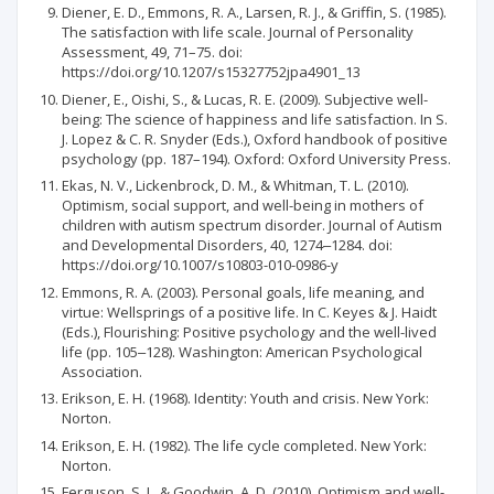
Diener, E. D., Emmons, R. A., Larsen, R. J., & Griffin, S. (1985).
The satisfaction with life scale. Journal of Personality
Assessment, 49, 71–75. doi:
https://doi.org/10.1207/s15327752jpa4901_13
Diener, E., Oishi, S., & Lucas, R. E. (2009). Subjective well-
being: The science of happiness and life satisfaction. In S.
J. Lopez & C. R. Snyder (Eds.), Oxford handbook of positive
psychology (pp. 187–194). Oxford: Oxford University Press.
Ekas, N. V., Lickenbrock, D. M., & Whitman, T. L. (2010).
Optimism, social support, and well-being in mothers of
children with autism spectrum disorder. Journal of Autism
and Developmental Disorders, 40, 1274‒1284. doi:
https://doi.org/10.1007/s10803-010-0986-y
Emmons, R. A. (2003). Personal goals, life meaning, and
virtue: Wellsprings of a positive life. In C. Keyes & J. Haidt
(Eds.), Flourishing: Positive psychology and the well-lived
life (pp. 105‒128). Washington: American Psychological
Association.
Erikson, E. H. (1968). Identity: Youth and crisis. New York:
Norton.
Erikson, E. H. (1982). The life cycle completed. New York:
Norton.
Ferguson, S. J., & Goodwin, A. D. (2010). Optimism and well-