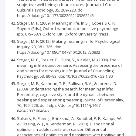
subjective well-being in four cultures. Journal of Cross-
Cultural Psychology, 35, 209–223. doi:
https://doi.org/10.1177/0022022103262245
Steger, M. F. (2009). Meaning in life. In S. J. Lopez & C. R.
Snyder (Eds.), Oxford handbook of positive psychology
(pp. 679–687). Oxford, UK: Oxford University Press.
Steger, M. F. (2012). Making meaning in life. Psychological
Inquiry, 23, 381–385. doi:
https://doi.org/10.1080/1047840X.2012.720832
Steger, M. F., Frazier, P., Oishi, S., & Kaler, M. (2006). The
meaning in life questionnaire: Assessing the presence of
and search for meaning in life. Journal of Counseling
Psychology, 53, 80–93. doi: 10.1037/0022-0167.53.1.80
Steger, M. F., Kashdan, T. B., Sullivan, B. A., & Lorentz, D.
(2008). Understanding the search for meaning in life:
Personality, cognitive style, and the dynamic between
seeking and experiencing meaning. Journal of Personality,
76, 199–228. doi: https://doi.org/10.1111/j.1467-
6494.2007.00484.x
Sulkers, E., Fleer, J., Brinksma, A., Roodbol, P. F., Kamps, W.
A., Tissing, W. J., & Sanderman, R. (2013). Dispositional
optimism in adolescents with cancer: Differential
associations of optimism and pessimism with positive and