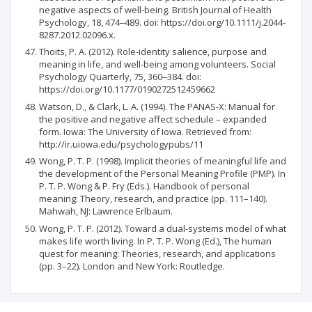
negative aspects of well‐being. British Journal of Health
Psychology, 18, 474‒489. doi: https://doi.org/10.1111/j.2044-
8287.2012.02096.x.
Thoits, P. A. (2012). Role-identity salience, purpose and
meaning in life, and well-being among volunteers. Social
Psychology Quarterly, 75, 360‒384. doi:
https://doi.org/10.1177/0190272512459662
Watson, D., & Clark, L. A. (1994). The PANAS-X: Manual for
the positive and negative affect schedule – expanded
form. Iowa: The University of Iowa. Retrieved from:
http://ir.uiowa.edu/psychologypubs/11
Wong, P. T. P. (1998). Implicit theories of meaningful life and
the development of the Personal Meaning Profile (PMP). In
P. T. P. Wong & P. Fry (Eds.). Handbook of personal
meaning: Theory, research, and practice (pp. 111–140).
Mahwah, NJ: Lawrence Erlbaum.
Wong, P. T. P. (2012). Toward a dual-systems model of what
makes life worth living. In P. T. P. Wong (Ed.), The human
quest for meaning: Theories, research, and applications
(pp. 3–22). London and New York: Routledge.