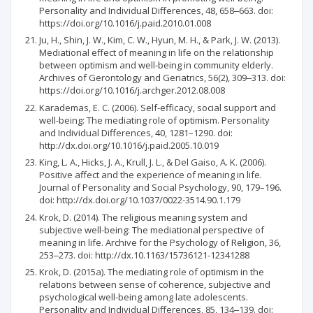
Personality and Individual Differences, 48, 658‒663. doi:
https://doi.org/10.1016/j.paid.2010.01.008
Ju, H., Shin, J. W., Kim, C. W., Hyun, M. H., & Park, J. W. (2013).
Mediational effect of meaning in life on the relationship
between optimism and well-being in community elderly.
Archives of Gerontology and Geriatrics, 56(2), 309‒313. doi:
https://doi.org/10.1016/j.archger.2012.08.008
Karademas, E. C. (2006). Self-efficacy, social support and
well-being: The mediating role of optimism. Personality
and Individual Differences, 40, 1281–1290. doi:
http://dx.doi.org/10.1016/j.paid.2005.10.019
King, L. A., Hicks, J. A., Krull, J. L., & Del Gaiso, A. K. (2006).
Positive affect and the experience of meaning in life.
Journal of Personality and Social Psychology, 90, 179–196.
doi: http://dx.doi.org/10.1037/0022-3514.90.1.179
Krok, D. (2014). The religious meaning system and
subjective well-being: The mediational perspective of
meaning in life. Archive for the Psychology of Religion, 36,
253‒273. doi: http://dx.10.1163/15736121-12341288
Krok, D. (2015a). The mediating role of optimism in the
relations between sense of coherence, subjective and
psychological well-being among late adolescents.
Personality and Individual Differences, 85, 134‒139. doi: