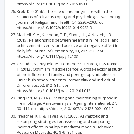
https://doi.org/10.1016/j.paid.2015.05.006
Krok, D. (2015b). The role of meaning in life within the
relations of religious coping and psychological well-being.
Journal of Religion and Health, 54, 2292‒2308. doi:
https://doi.org/10.1007/s10943-014-9983-3
Machell, K. A., Kashdan, T. B., Short, J. L., & Nezlek, J. B.
(2015). Relationships between meaning in life, social and
achievement events, and positive and negative affect in
daily life. Journal of Personality, 83, 287‒298. doi:
https://doi.org/10.1111/jopy.12103
Orejudo, S., Puyuelo, M., Fernández-Turrado, T., & Ramos,
T. (2012). Optimism in adolescence: A cross-sectional study
of the influence of family and peer group variables on
junior high school students. Personality and Individual
Differences, 52, 812‒817. doi:
https://doi.org/10.1016/j.paid.2012.01.012
Pinquart, M. (2002). Creating and maintaining purpose in
life in old age: A meta-analysis. Ageing International, 27,
90–114. doi: https://doi.org/10.1007/s12126-002-1004-2
Preacher, K. J., & Hayes, A. F. (2008). Asymptotic and
resampling strategies for assessing and comparing
indirect effects in multiple mediator models. Behavior
Research Methods, 40, 879–891. doi: