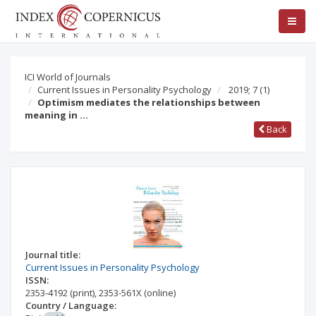
ICI World of Journals
Current Issues in Personality Psychology
2019; 7
(1)
Optimism mediates the relationships between
meaning in …
Back
Journal title:
Current Issues in Personality Psychology
ISSN:
2353-4192
(print)
,
2353-561X
(online)
Country / Language: