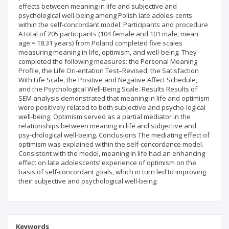
effects between meaning in life and subjective and
psychological well-being among Polish late adoles-cents
within the self-concordant model. Participants and procedure
A total of 205 participants (104 female and 101 male; mean
age = 18.31 years) from Poland completed five scales
measuring meaning in life, optimism, and well-being. They
completed the following measures: the Personal Meaning
Profile, the Life Ori-entation Test–Revised, the Satisfaction
With Life Scale, the Positive and Negative Affect Schedule,
and the Psychological Well-Being Scale. Results Results of
SEM analysis demonstrated that meaning in life and optimism
were positively related to both subjective and psycho-logical
well-being. Optimism served as a partial mediator in the
relationships between meaning in life and subjective and
psy-chological well-being. Conclusions The mediating effect of
optimism was explained within the self-concordance model.
Consistent with the model, meaning in life had an enhancing
effect on late adolescents’ experience of optimism on the
basis of self-concordant goals, which in turn led to improving
their subjective and psychological well-being.
Keywords