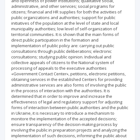
and openness of power institutions; qualitative social,
administrative, and other services; social programs for
citizens; financial and HR supplies for both the activities of
public organizations and authorities; support for public
initiatives of the population at the level of state and local
municipality authorities; low level of self-organization of
territorial communities. It is shown that the main forms of
direct public participation in the formation and
implementation of public policy are: carrying out public
consultations through public deliberations; electronic
consultations; studying public opinion. Individual and
collective appeals of citizens to the National system of
processing of appeals to the executive authorities
«Government Contact Center», petitions, electronic petitions,
obtaining services in the established Centers for providing
administrative services are also forms of involving the public
in the process of interaction with the authorities. It is
determined that in order to improve and increase the
effectiveness of legal and regulatory support for adjusting
forms of interaction between public authorities and the public
in Ukraine, it is necessary to introduce a mechanism to
monitore the implementation of the accepted decisions;
ensure transparency of the decision-making process by
involving the public in preparation projects and analyzing the
implementation of such decisions, informing the public about