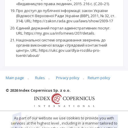
«Видавництво права людини», 2015. 216 с. (С.20–21).
Про доступ до публічної інформації: закон України
(Відомості Верховної Ради України (ВВР), 2011, № 32, ст.
314). URL: https://zakon.rada.gov.ua/laws/show/2939-17
Єдиний держаний портал адміністративних послуг.
URL: https://my.gov.ua/info/news/207/details.
Національної системі опрацювання звернень до
органів виконавчої влади «Урядовий контактний
центр». URL: https://ukc.gov.ua/dlya-rozdilu-pro-
tsentr/about/
Main page
.
Rules
.
Privacy policy
.
Return policy
Articles quoting
© 2026 Index Copernicus Sp. z o.o.
No data
As part of our website we use cookies to provide you with
services at the highest level , including in a manner tailored to