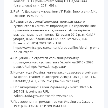
колегія: Ю.П. Сурмін (співголова), П.І. Надолішній
(співголова) та ін. 2011. 692 с.
Райт Г. Державне управління / Г. Райт; [пер. з англ.]. К.:
Основи, 1994. 191 с.
Розвиток взаємодії держави і громадянського
суспільства в контексті впровадження європейських
принципів належного врядування : зб. матеріалів
міжнар. наук.-практ. конф. (12 грудня 2012 р., м. Київ) /
упоряд. В. М. Яблонський, О.А. Корнієвський, П.Ф.
Вознюк. К.: НІСД, 2013. 504 с. URL:
http://www.niss.gov.ua/content/articles/files/derzh_groma
da-289cd.pdf
Національна стратегія сприяння розвитку
громадянського суспільства в Україні на 2016 – 2020
роки. URL: https://www.kmu.gov.ua/
Конституція України : чинне законодавство зі змінами
та допов. станом на 30 верес. 2016 р.: (ОФІЦ. ТЕКСТ). К.:
ПАЛИВОДА А.В., 2016. 76 с. (Закони України).
Про інформацію: закон України від 2 жовт. 1992 р. N
2657-XII: із змінами. URL:
zakon2.rada.gov.ua/laws/show/2657-12.
Про звернення громадян: закон України від 2 жовт.
1996 р. № 393/96-ВР: із змінами. URL: