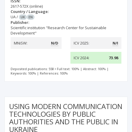
ISSN:
2617-572X
(online)
Country / Language:
UA
/
UK
EN
Publisher:
Scientific institution "Research Center for Sustainable
Development"
MNiSW:
N/D
ICV 2025:
N/I
ICV 2024:
73.98
Deposited publications: 558
Full text: 100%
|
Abstract: 100%
|
Keywords: 100%
|
References: 100%
USING MODERN COMMUNICATION
TECHNOLOGIES BY PUBLIC
AUTHORITIES AND THE PUBLIC IN
UKRAINE