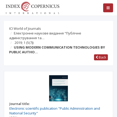
ICI World of Journals
Електронне наукове видання "Публічне
адміністрування та…
2019; 1
(5(7))
USING MODERN COMMUNICATION TECHNOLOGIES BY
PUBLIC AUTHO…
Back
Journal title:
Electronic scientific publication "Public Administration and
National Security"