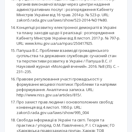
органів виконавчої влади через центри надання
адміністративних послуг : розпорядження Кабінету
Міністрів України від 16 трав. 2014 р. № 523-р. URL:
zakon5.rada.gov.ua/laws/show/523-2014-%D1%80.
Концепції розвитку електронної демократії в Україні
та плану заходів щодо її реалізації : розпорядження
Кабінету Міністрів України від 8 листоп. 2017 р. № 797-р.
URL: www.kmu.gov.ua/ua/npas/250417925.
Папуша В.С. Проблеми взаємодії громадянського
суспільства та державних службовців: сучасний стан
та перспективи розвитку в Україні / Папуша В.С. //
Науковий журнал «Молодий вчений». 2016. №8 (35). С. –
231–235.
Правове регулювання участі громадськості у
формуванні місцевої політики: Проблеми та напрями
реформування. Аналітична записка. URL:
http://www.niss.gov.ua/articles/815/.
Про захист прав людини і основоположних свобод:
конвенція від 4 листоп. 1950 р. URL:
zakon3.rada.gov.ua/laws/show/995_004
Свобода інформації в Україні та світі. Теорія та
практика / упоряд. О.М. Павліченко, Р. І. Стадник; ГО
«Харківська правозахисна група». Харків: ТОВ