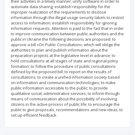
their activities in a timely manner; unify software in order to
automate data sharing; establish responsibility for the
improper realization of the requirements to disclose
information through the illegal usage security labels to restrict
access to information; establish responsibility for ignoring
information requests. Attention is paid to the fact that in order
to improve communication between public authorities and the
public in Ukraine the following decisions are proposed: to
approve a bill «On Public Consultation», which will oblige the
authorities to plan and publish information about the
preparation projects at the legislative level in advance; to
hold consultations at all stages of state and regional policy
formation; to follow the procedure of public consultations
defined by the proposed bill; to report on the results of
consultations; to create a unified information society based
on information and communication technologies; to make
public information accessible to the public; to provide
qualitative social, administrative services; to inform through
means of communication about the possibility of involving
citizens in the active process of public life; to encourage the
public to give proposals, recommendations and new ideas; to
set up efficient feedback.