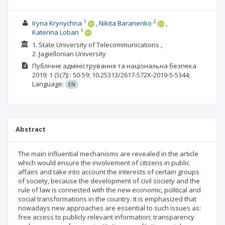
1
2
Iryna Krynychna
Nikita Baranenko
1
Katerina Loban
1. State University of Telecommunications ,
2. Jagiellonian University
Публічне адміністрування та національна безпека
2019; 1
(5(7))
: 50-59;
10.25313/2617-572X-2019-5-5344;
Language:
EN
Abstract
The main influential mechanisms are revealed in the article
which would ensure the involvement of citizens in public
affairs and take into account the interests of certain groups
of society, because the development of civil society and the
rule of law is connected with the new economic, political and
social transformations in the country. It is emphasized that
nowadays new approaches are essential to such issues as:
free access to publicly relevant information; transparency