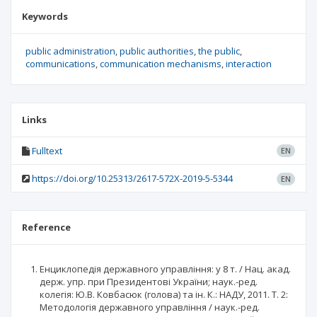
Keywords
public administration
public authorities
the public
communications
communication mechanisms
interaction
Links
Fulltext
EN
https://doi.org/10.25313/2617-572X-2019-5-5344
EN
Reference
Енциклопедія державного управління: у 8 т. / Нац. акад.
держ. упр. при Президентові України; наук.-ред.
колегія: Ю.В. Ковбасюк (голова) та ін. К.: НАДУ, 2011. Т. 2:
Методологія державного управління / наук.-ред.