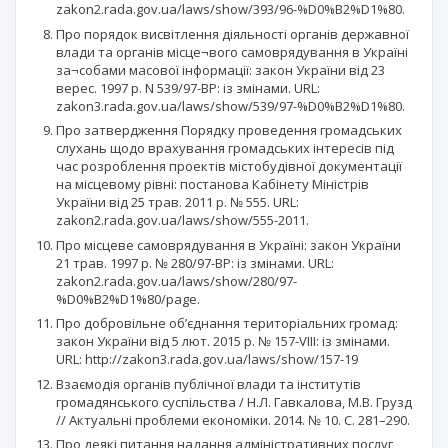
zakon2.rada.gov.ua/laws/show/393/96-%D0%B2%D1%80.
Про порядок висвітлення діяльності органів державної
влади та органів місце¬вого самоврядування в Україні
за¬собами масової інформації: закон України від 23
верес. 1997 р. N 539/97-ВР: із змінами. URL:
zakon3.rada.gov.ua/laws/show/539/97-%D0%B2%D1%80.
Про затвердження Порядку проведення громадських
слухань щодо врахування громадських інтересів під
час розроблення проектів містобудівної документації
на місцевому рівні: постанова Кабінету Міністрів
України від 25 трав. 2011 р. № 555. URL:
zakon2.rada.gov.ua/laws/show/555-2011.
Про місцеве самоврядування в Україні: закон України
21 трав. 1997 р. № 280/97-ВР: із змінами. URL:
zakon2.rada.gov.ua/laws/show/280/97-
%D0%B2%D1%80/page.
Про добровільне об’єднання територіальних громад:
закон України від 5 лют. 2015 р. № 157-VIII: із змінами.
URL: http://zakon3.rada.gov.ua/laws/show/157-19
Взаємодія органів публічної влади та інститутів
громадянського суспільства / Н.Л. Гавкалова, М.В. Грузд
// Актуальні проблеми економіки. 2014. № 10. С. 281–290.
Про деякі питання надання адміністративних послуг