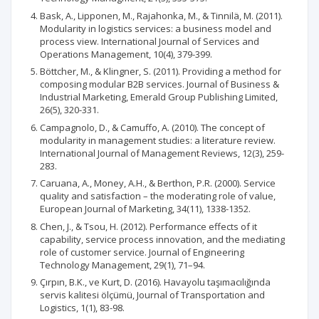
Bask, A., Lipponen, M., Rajahonka, M., & Tinnilä, M. (2011).
Modularity in logistics services: a business model and
process view. International Journal of Services and
Operations Management, 10(4), 379-399.
Böttcher, M., & Klingner, S. (2011). Providing a method for
composing modular B2B services. Journal of Business &
Industrial Marketing, Emerald Group Publishing Limited,
26(5), 320-331.
Campagnolo, D., & Camuffo, A. (2010). The concept of
modularity in management studies: a literature review.
International Journal of Management Reviews, 12(3), 259-
283.
Caruana, A., Money, A.H., & Berthon, P.R. (2000). Service
quality and satisfaction – the moderating role of value,
European Journal of Marketing, 34(11), 1338-1352.
Chen, J., & Tsou, H. (2012). Performance effects of it
capability, service process innovation, and the mediating
role of customer service. Journal of Engineering
Technology Management, 29(1), 71–94.
Çırpın, B.K., ve Kurt, D. (2016). Havayolu taşımacılığında
servis kalitesi ölçümü, Journal of Transportation and
Logistics, 1(1), 83-98.