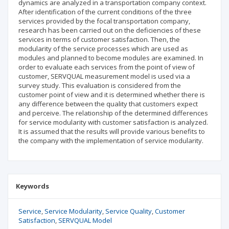
dynamics are analyzed in a transportation company context.
After identification of the current conditions of the three
services provided by the focal transportation company,
research has been carried out on the deficiencies of these
services in terms of customer satisfaction. Then, the
modularity of the service processes which are used as
modules and planned to become modules are examined. In
order to evaluate each services from the point of view of
customer, SERVQUAL measurement model is used via a
survey study. This evaluation is considered from the
customer point of view and it is determined whether there is
any difference between the quality that customers expect
and perceive. The relationship of the determined differences
for service modularity with customer satisfaction is analyzed.
It is assumed that the results will provide various benefits to
the company with the implementation of service modularity.
Keywords
Service
Service Modularity
Service Quality
Customer
Satisfaction
SERVQUAL Model