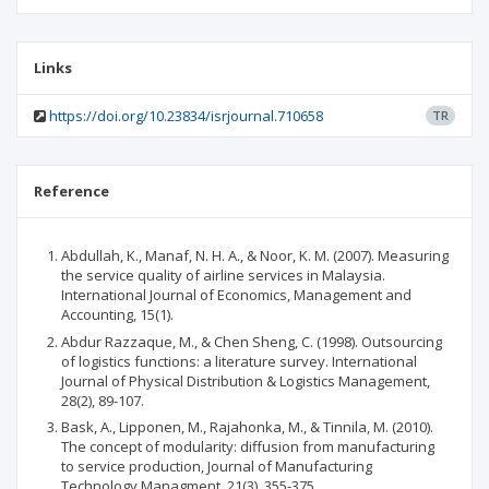
Links
https://doi.org/10.23834/isrjournal.710658
TR
Reference
Abdullah, K., Manaf, N. H. A., & Noor, K. M. (2007). Measuring
the service quality of airline services in Malaysia.
International Journal of Economics, Management and
Accounting, 15(1).
Abdur Razzaque, M., & Chen Sheng, C. (1998). Outsourcing
of logistics functions: a literature survey. International
Journal of Physical Distribution & Logistics Management,
28(2), 89-107.
Bask, A., Lipponen, M., Rajahonka, M., & Tinnila, M. (2010).
The concept of modularity: diffusion from manufacturing
to service production, Journal of Manufacturing
Technology Managment, 21(3), 355-375.