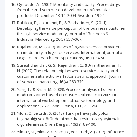
Oyebode, A., (2004) Modularity and quality. Proceedings
from the 2nd seminar on development of modular
products, December 13-14, 2004, Sweden, 19-24.
Rahikka, E., Ulkuniemi, P., & Pekkarinen, S. (2011).
Developing the value perception of the business customer
through service modularity, Journal of Business &
Industrial Marketing. 26(5), 357–367.
Rajahonka, M. (2013). Views of logistics service providers
on modularity in logistics services. International Journal of
Logistics Research and Applications, 16(1), 34-50.
Sureshchandar, G. S., Rajendran, C., & Anantharaman, R.
N. (2002). The relationship between service quality and
customer satisfaction–a factor specific approach. Journal
of services marketing, 16(4), 363-379.
Yang, L., & Shan, M. (2009). Process analysis of service
modularization based on cluster arithmetic. In 2009 First
international workshop on database technology and
applications, 25-26 April, China, IEEE, 263-266.
Yıldız, O. ve Erdil, S. (2013). Türkiye havayolu yolcu
taşımacılığı sektöründe hizmet kalitesinin karşılaştırmalı
ölçümlenmesi, Öneri Dergisi, 10(39), 89-100.
Yılmaz, M., Yılmaz Börekçi, D., ve Örnek, A. (2017). Influence