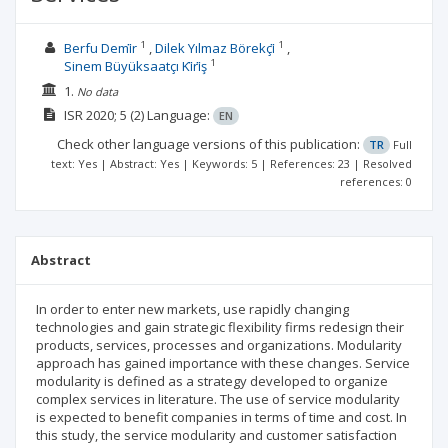
1
1
Berfu Demi̇r
Dilek Yılmaz Börekçi̇
1
Sinem Büyüksaatçı Ki̇ri̇ş
1.
No data
ISR
2020; 5
(2)
Language:
EN
Check other language versions of this publication:
TR
Full
text: Yes | Abstract: Yes | Keywords: 5 | References: 23 | Resolved
references: 0
Abstract
In order to enter new markets, use rapidly changing
technologies and gain strategic flexibility firms redesign their
products, services, processes and organizations. Modularity
approach has gained importance with these changes. Service
modularity is defined as a strategy developed to organize
complex services in literature. The use of service modularity
is expected to benefit companies in terms of time and cost. In
this study, the service modularity and customer satisfaction