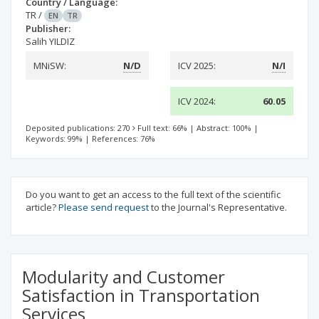
Country / Language:
TR
/
EN
TR
Publisher:
Salih YILDIZ
MNiSW:
N/D
ICV 2025:
N/I
ICV 2024:
60.05
Deposited publications: 270
Full text: 66%
|
Abstract: 100%
|
Keywords: 99%
|
References: 76%
Do you want to get an access to the full text of the scientific
article?
Please send request
to the Journal's Representative.
Modularity and Customer
Satisfaction in Transportation
Services