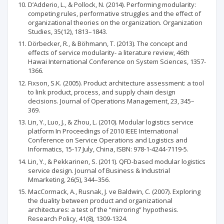
D’Adderio, L., & Pollock, N. (2014). Performing modularity:
competing rules, performative struggles and the effect of
organizational theories on the organization. Organization
Studies, 35(12), 1813–1843.
Dörbecker, R., & Böhmann, T. (2013). The concept and
effects of service modularity- a literature review, 46th
Hawai International Conference on System Sciences, 1357-
1366.
Fixson, S.K. (2005). Product architecture assessment: a tool
to link product, process, and supply chain design
decisions. Journal of Operations Management, 23, 345–
369.
Lin, Y., Luo, J., & Zhou, L. (2010). Modular logistics service
platform In Proceedings of 2010 IEEE International
Conference on Service Operations and Logistics and
Informatics, 15-17 July, China, ISBN: 978-1-4244-7119-5.
Lin, Y., & Pekkarinen, S. (2011). QFD-based modular logistics
service design. Journal of Business & Industrial
Mmarketing, 26(5), 344–356.
MacCormack, A., Rusnak, J. ve Baldwin, C. (2007). Exploring
the duality between product and organizational
architectures: a test of the “mirroring” hypothesis.
Research Policy, 41(8), 1309-1324.