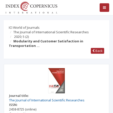
ICI World of Journals
The Journal of International Scientific Researches
2020; 5
(2)
Modularity and Customer Satisfaction in
Transportation …
Back
Journal title:
The Journal of International Scientific Researches
ISSN:
2458-8725
(online)