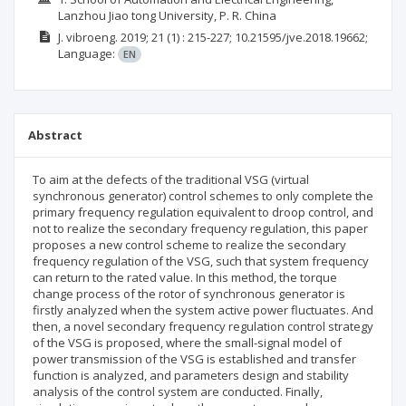
Lanzhou Jiao tong University, P. R. China
J. vibroeng.
2019; 21
(1)
: 215-227;
10.21595/jve.2018.19662;
Language:
EN
Abstract
To aim at the defects of the traditional VSG (virtual
synchronous generator) control schemes to only complete the
primary frequency regulation equivalent to droop control, and
not to realize the secondary frequency regulation, this paper
proposes a new control scheme to realize the secondary
frequency regulation of the VSG, such that system frequency
can return to the rated value. In this method, the torque
change process of the rotor of synchronous generator is
firstly analyzed when the system active power fluctuates. And
then, a novel secondary frequency regulation control strategy
of the VSG is proposed, where the small-signal model of
power transmission of the VSG is established and transfer
function is analyzed, and parameters design and stability
analysis of the control system are conducted. Finally,