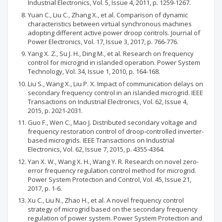
Industrial Electronics, Vol. 5, Issue 4, 2011, p. 1259-1267.
Yuan C., Liu C., Zhang X., et al. Comparison of dynamic
characteristics between virtual synchronous machines
adopting different active power droop controls. Journal of
Power Electronics, Vol. 17, Issue 3, 2017, p. 766-776.
Yang X. Z., Su J. H., Ding M., et al. Research on frequency
control for microgrid in islanded operation. Power System
Technology, Vol. 34, Issue 1, 2010, p. 164-168.
Liu S., Wang X., Liu P. X. Impact of communication delays on
secondary frequency control in an islanded microgrid. IEEE
Transactions on Industrial Electronics, Vol. 62, Issue 4,
2015, p. 2021-2031.
Guo F., Wen C., Mao J. Distributed secondary voltage and
frequency restoration control of droop-controlled inverter-
based microgrids. IEEE Transactions on Industrial
Electronics, Vol. 62, Issue 7, 2015, p. 4355-4364.
Yan X. W., Wang X. H., Wang Y. R. Research on novel zero-
error frequency regulation control method for microgrid.
Power System Protection and Control, Vol. 45, Issue 21,
2017, p. 1-6.
Xu C., Liu N., Zhao H., et al. A novel frequency control
strategy of microgrid based on the secondary frequency
regulation of power system. Power System Protection and