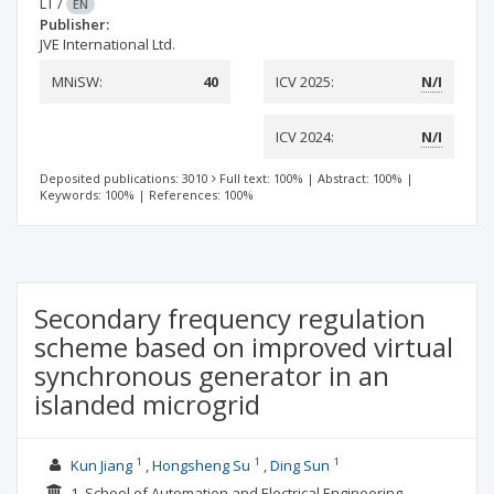
LT
/
EN
Publisher:
JVE International Ltd.
MNiSW:
40
ICV 2025:
N/I
ICV 2024:
N/I
Deposited publications: 3010
Full text: 100%
|
Abstract: 100%
|
Keywords: 100%
|
References: 100%
Secondary frequency regulation
scheme based on improved virtual
synchronous generator in an
islanded microgrid
1
1
1
Kun Jiang
Hongsheng Su
Ding Sun
1. School of Automation and Electrical Engineering,