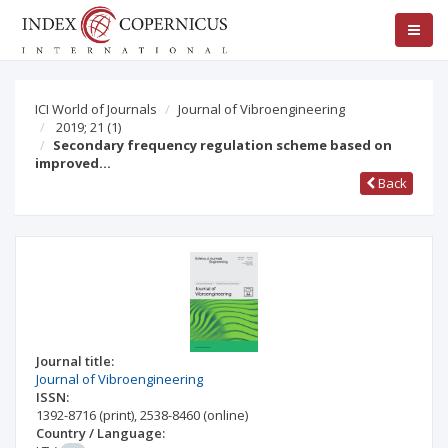
ICI World of Journals
Journal of Vibroengineering
2019; 21
(1)
Secondary frequency regulation scheme based on
improved…
Back
Journal title:
Journal of Vibroengineering
ISSN:
1392-8716
(print)
,
2538-8460
(online)
Country / Language: