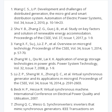
Wang C. S., Li P. Development and challenges of
distributed generation, the micro-grid and smart
distribution system. Automation of Electric Power Systems,
Vol. 34, Issue 2, 2010, p. 10-14+23.
Shu Y. B., Zhang Z. G., Guo J. B., et al. Study on key factors
and solution of renewable energy accommodation.
Proceedings of the CSEE, Vol. 37, Issue 1, 2017, p. 1-9.
Yang X. F., Su J., Lü Z. P., et al. Overview on microgrid
technology. Proceedings of the CSEE, Vol. 34, Issue 1, 2014,
p. 57-70.
Zhang W. L., Qiu M., Lai X. K. Application of energy storage
technologies in power grids. Power System Technology,
Vol. 32, Issue 7, 2008, p. 1-9.
Lü Z. P., Sheng W. X., Zhong Q. C., et al. Virtual synchronous
generator and its applications in microgrid. Proceedings of
the CSEE, Vol. 34, Issue 16, 2014, p. 2591-2603.
Beck H. P., Hesse R. Virtual synchronous machine.
International Conference on Electrical Power Quality and
Utilisation, 2007.
Zhong Q. C., Weiss G. Synchronverters: inverters that
mimic synchronous generators. IEEE Transactions on