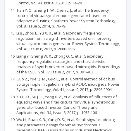
Control, Vol. 41, Issue 3, 2013, p. 14-20.
Tian Y. Q., Zheng T. W., Chen L. J., et al. The frequency
control of virtual synchronous generator based on
adaptive adjusting. Southern Power System Technology,
Vol. 8, Issue 5, 2014, p. 76-79.
Li B., Zhou L., Yu X. R., et al. Secondary frequency
regulation for microgrid inverters based on improving
virtual synchronous generator. Power System Technology,
Vol. 41, Issue 8, 2017, p. 2680-2687.
Liang Y., Sheng W. X., Zhong Q. C. et al. Secondary
frequency regulation strategies and characteristic
analysis of synchronverter-based microgrids. Proceedings
of the CSEE, Vol. 37, Issue 2, 2017, p. 391-402.
Guo Z., Yue Q. M., Guo L., et al. Control method of dc bus
voltage ripple mitigation in hybrid AC/DC microgrids. Power
System Technology, Vol. 41, Issue 9, 2017, p. 2896-2904.
Xu H. D., Su J. H., Yang X. Z., et al. Analysis of influences of
equating ways and filter circuits for virtual synchronous
generator-based inverter. Control Theory and
Applications, Vol. 34, Issue 8, 2017, p. 1053-1061.
Wu H., Ruan X. B., Yang D. S., et al. Small-signal modeling
and parameters design for virtual synchronous
generators. IEEE Transactions on Industrial Electronics,