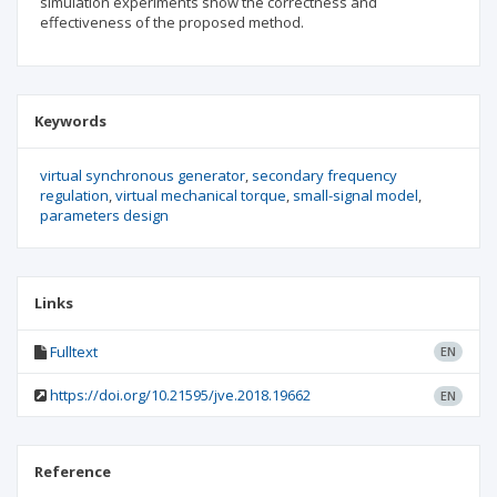
simulation experiments show the correctness and
effectiveness of the proposed method.
Keywords
virtual synchronous generator
secondary frequency
regulation
virtual mechanical torque
small-signal model
parameters design
Links
Fulltext
EN
https://doi.org/10.21595/jve.2018.19662
EN
Reference