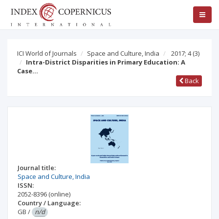
ICI World of Journals
Space and Culture, India
2017; 4
(3)
Intra-District Disparities in Primary Education: A
Case…
Back
Journal title:
Space and Culture, India
ISSN:
2052-8396
(online)
Country / Language:
GB
/
n/d