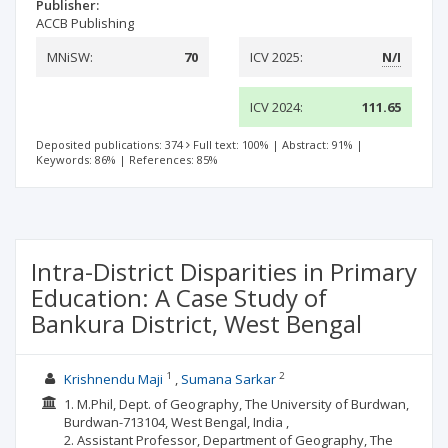
Publisher:
ACCB Publishing
MNiSW:
70
ICV 2025:
N/I
ICV 2024:
111.65
Deposited publications: 374
Full text: 100%
|
Abstract: 91%
|
Keywords: 86%
|
References: 85%
Intra-District Disparities in Primary
Education: A Case Study of
Bankura District, West Bengal
1
2
Krishnendu Maji
Sumana Sarkar
1. M.Phil, Dept. of Geography, The University of Burdwan,
Burdwan-713104, West Bengal, India ,
2. Assistant Professor, Department of Geography, The