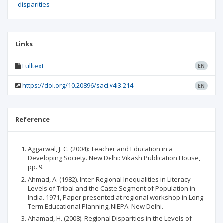
disparities
Links
Fulltext
EN
https://doi.org/10.20896/saci.v4i3.214
EN
Reference
Aggarwal, J. C. (2004): Teacher and Education in a
Developing Society. New Delhi: Vikash Publication House,
pp. 9.
Ahmad, A. (1982). Inter-Regional Inequalities in Literacy
Levels of Tribal and the Caste Segment of Population in
India. 1971, Paper presented at regional workshop in Long-
Term Educational Planning, NIEPA. New Delhi.
Ahamad, H. (2008). Regional Disparities in the Levels of