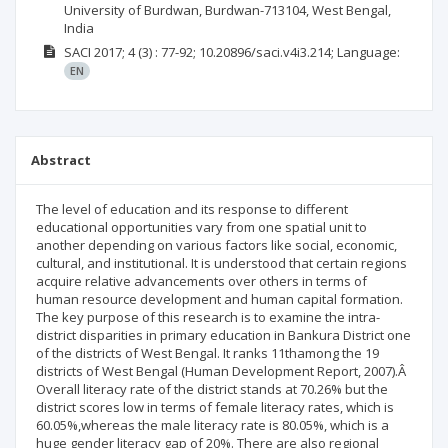
University of Burdwan, Burdwan-713104, West Bengal,
India
SACI
2017; 4
(3)
: 77-92;
10.20896/saci.v4i3.214;
Language:
EN
Abstract
The level of education and its response to different
educational opportunities vary from one spatial unit to
another depending on various factors like social, economic,
cultural, and institutional. It is understood that certain regions
acquire relative advancements over others in terms of
human resource development and human capital formation.
The key purpose of this research is to examine the intra-
district disparities in primary education in Bankura District one
of the districts of West Bengal. It ranks 11thamong the 19
districts of West Bengal (Human Development Report, 2007).Â
Overall literacy rate of the district stands at 70.26% but the
district scores low in terms of female literacy rates, which is
60.05%,whereas the male literacy rate is 80.05%, which is a
huge gender literacy gap of 20%. There are also regional