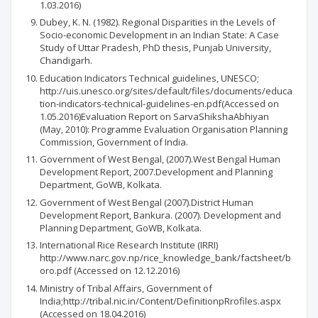
1.03.2016)
Dubey, K. N. (1982). Regional Disparities in the Levels of
Socio-economic Development in an Indian State: A Case
Study of Uttar Pradesh, PhD thesis, Punjab University,
Chandigarh.
Education Indicators Technical guidelines, UNESCO;
http://uis.unesco.org/sites/default/files/documents/educa
tion-indicators-technical-guidelines-en.pdf(Accessed on
1.05.2016)Evaluation Report on SarvaShikshaAbhiyan
(May, 2010): Programme Evaluation Organisation Planning
Commission, Government of India.
Government of West Bengal, (2007).West Bengal Human
Development Report, 2007.Development and Planning
Department, GoWB, Kolkata.
Government of West Bengal (2007).District Human
Development Report, Bankura. (2007). Development and
Planning Department, GoWB, Kolkata.
International Rice Research Institute (IRRI)
http://www.narc.gov.np/rice_knowledge_bank/factsheet/b
oro.pdf (Accessed on 12.12.2016)
Ministry of Tribal Affairs, Government of
India;http://tribal.nic.in/Content/DefinitionpRrofiles.aspx
(Accessed on 18.04.2016)