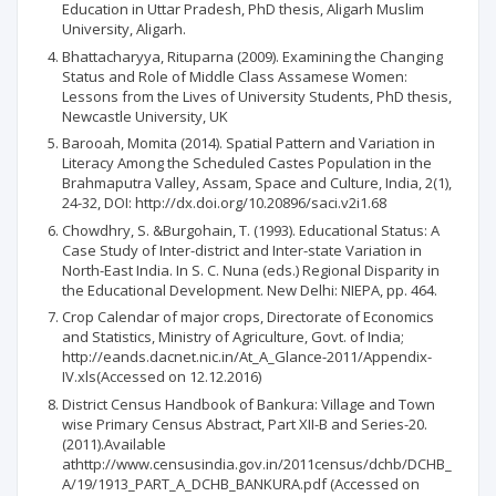
Education in Uttar Pradesh, PhD thesis, Aligarh Muslim
University, Aligarh.
Bhattacharyya, Rituparna (2009). Examining the Changing
Status and Role of Middle Class Assamese Women:
Lessons from the Lives of University Students, PhD thesis,
Newcastle University, UK
Barooah, Momita (2014). Spatial Pattern and Variation in
Literacy Among the Scheduled Castes Population in the
Brahmaputra Valley, Assam, Space and Culture, India, 2(1),
24-32, DOI: http://dx.doi.org/10.20896/saci.v2i1.68
Chowdhry, S. &Burgohain, T. (1993). Educational Status: A
Case Study of Inter-district and Inter-state Variation in
North-East India. In S. C. Nuna (eds.) Regional Disparity in
the Educational Development. New Delhi: NIEPA, pp. 464.
Crop Calendar of major crops, Directorate of Economics
and Statistics, Ministry of Agriculture, Govt. of India;
http://eands.dacnet.nic.in/At_A_Glance-2011/Appendix-
IV.xls(Accessed on 12.12.2016)
District Census Handbook of Bankura: Village and Town
wise Primary Census Abstract, Part XII-B and Series-20.
(2011).Available
athttp://www.censusindia.gov.in/2011census/dchb/DCHB_
A/19/1913_PART_A_DCHB_BANKURA.pdf (Accessed on