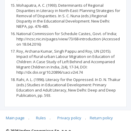
Mohapatra, A. C. (1993). Determinants of Regional
Disparities in Literacy in North-East: Planning Strategies for
Removal of Disparities. In S. C. Nuna (eds.) Regional
Disparity in the Educational Development. New Delhi:
NIEPA, pp. 476-485.
National Commission for Schedule Castes, Govt. of India;
http://ncsc.nic.in/pages/view/73/68-introduction (Accessed
on 18.04.2016)
Roy, Archana Kumar, Singh Pappu and Roy, UN (2015).
Impact of Rural-urban Labour Migration on Education of
Children: A Case Study of Left Behind and Accompanied
Migrant Children in India, 2(4), 17-34, DOI:
http://dx.doi.org/10.20896/saci.v2i4.74
Rahi, A. L. (1996). Literacy for the Oppressed. In D. N. Thakur
(eds.) Studies in Educational Development: Primary
Education and Adult Literacy, New Delhi: Deep and Deep
Publication, pp. 593.
Main page
.
Rules
.
Privacy policy
.
Return policy
Articles quoting
© 2026 Index Copernicus Sp. z o.o.