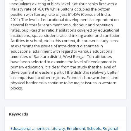
inequalities existing at block level. Kotulpur ranks first with a
literacy rate of 78.01% while Saltora occupies the bottom
position with literacy rate of just 61.45% (Census of India,
2011). The level of educational development is dependent on
several factorsâ€”enrolment ratio, dropout and repetition
rates, pupil-teacher ratio, habitations covered by educational
institutions, space-student ratio, drinking water and sanitation
facilities in school, etc. In this context, the present study aims
at examining the issues of intra-district disparities in
educational attainment with regard to various educational
amenities of Bankura district, West Bengal. Ten attributes
have been selected to examine the level of development in
primary education. It is clear from the study that the level of
development in eastern part of the district is relatively better
in comparison to other regions. Economic backwardness and
physical bottlenecks continue to be major issues in western
blocks.
Keywords
Educational amenities
Literacy
Enrolment
Schools
Regional