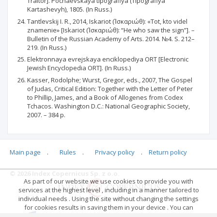
Traitor]. Pochaevskaya tipografiya (Tipografiya
Kartashevyh), 1805. (In Russ.)
Tantlevskij I. R., 2014, Iskariot (Ἰσκαριώθ): «Tot, kto videl
znamenie» [Iskariot (Ἰσκαριώθ): “He who saw the sign”]. –
Bulletin of the Russian Academy of Arts. 2014. №4. S. 212–
219. (In Russ.)
Elektronnaya evrejskaya enciklopediya ORT [Electronic
Jewish Encyclopedia ORT]. (In Russ.)
Kasser, Rodolphe; Wurst, Gregor, eds., 2007, The Gospel
of Judas, Critical Edition: Together with the Letter of Peter
to Phillip, James, and a Book of Allogenes from Codex
Tchacos. Washington D.C.: National Geographic Society,
2007. – 384 p.
Main page
.
Rules
.
Privacy policy
.
Return policy
Articles quoting
© 2026 Index Copernicus Sp. z o.o.
As part of our website we use cookies to provide you with
No data
services at the highest level , including in a manner tailored to
individual needs . Using the site without changing the settings
for cookies results in saving them in your device . You can
change cookies’ settings any time you want in your web