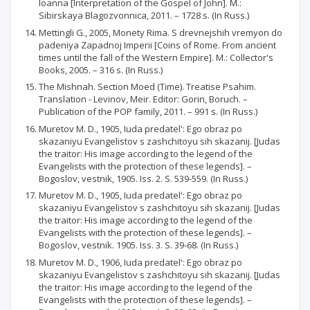
Ioanna [Interpretation of the Gospel of John]. M.:
Sibirskaya Blagozvonnica, 2011. – 1728 s. (In Russ.)
Mettingli G., 2005, Monety Rima. S drevnejshih vremyon do
padeniya Zapadnoj Imperii [Coins of Rome. From ancient
times until the fall of the Western Empire]. M.: Collector's
Books, 2005. – 316 s. (In Russ.)
The Mishnah. Section Moed (Time). Treatise Psahim.
Translation - Levinov, Meir. Editor: Gorin, Boruch. –
Publication of the POP family, 2011. – 991 s. (In Russ.)
Muretov M. D., 1905, Iuda predatel': Ego obraz po
skazaniyu Evangelistov s zashchitoyu sih skazanij. [Judas
the traitor: His image according to the legend of the
Evangelists with the protection of these legends]. –
Bogoslov, vestnik, 1905. Iss. 2. S. 539-559. (In Russ.)
Muretov M. D., 1905, Iuda predatel': Ego obraz po
skazaniyu Evangelistov s zashchitoyu sih skazanij. [Judas
the traitor: His image according to the legend of the
Evangelists with the protection of these legends]. –
Bogoslov, vestnik. 1905. Iss. 3. S. 39-68. (In Russ.)
Muretov M. D., 1906, Iuda predatel': Ego obraz po
skazaniyu Evangelistov s zashchitoyu sih skazanij. [Judas
the traitor: His image according to the legend of the
Evangelists with the protection of these legends]. –