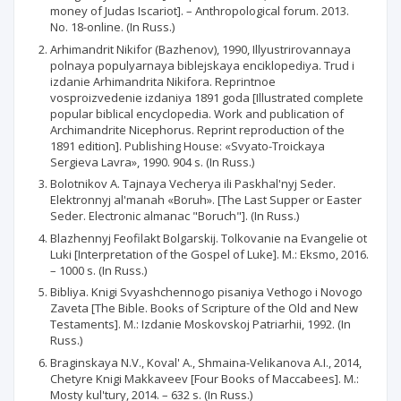
money of Judas Iscariot]. – Anthropological forum. 2013.
No. 18-online. (In Russ.)
Arhimandrit Nikifor (Bazhenov), 1990, Illyustrirovannaya
polnaya populyarnaya biblejskaya enciklopediya. Trud i
izdanie Arhimandrita Nikifora. Reprintnoe
vosproizvedenie izdaniya 1891 goda [Illustrated complete
popular biblical encyclopedia. Work and publication of
Archimandrite Nicephorus. Reprint reproduction of the
1891 edition]. Publishing House: «Svyato-Troickaya
Sergieva Lavra», 1990. 904 s. (In Russ.)
Bolotnikov A. Tajnaya Vecherya ili Paskhal'nyj Seder.
Elektronnyj al'manah «Boruh». [The Last Supper or Easter
Seder. Electronic almanac "Boruch"]. (In Russ.)
Blazhennyj Feofilakt Bolgarskij. Tolkovanie na Evangelie ot
Luki [Interpretation of the Gospel of Luke]. M.: Eksmo, 2016.
– 1000 s. (In Russ.)
Bibliya. Knigi Svyashchennogo pisaniya Vethogo i Novogo
Zaveta [The Bible. Books of Scripture of the Old and New
Testaments]. M.: Izdanie Moskovskoj Patriarhii, 1992. (In
Russ.)
Braginskaya N.V., Koval' A., Shmaina-Velikanova A.I., 2014,
Chetyre Knigi Makkaveev [Four Books of Maccabees]. M.:
Mosty kul'tury, 2014. – 632 s. (In Russ.)