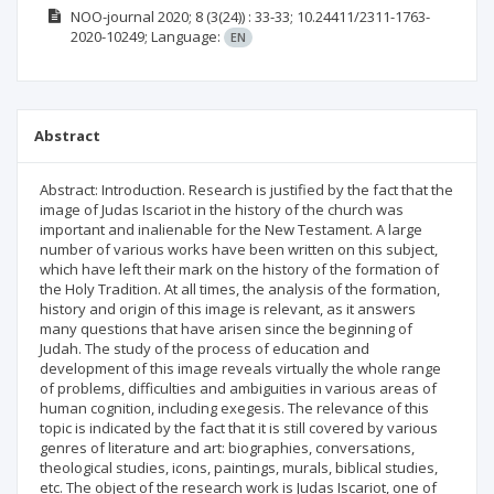
NOO-journal
2020; 8
(3(24))
: 33-33;
10.24411/2311-1763-
2020-10249;
Language:
EN
Abstract
Abstract: Introduction. Research is justified by the fact that the
image of Judas Iscariot in the history of the church was
important and inalienable for the New Testament. A large
number of various works have been written on this subject,
which have left their mark on the history of the formation of
the Holy Tradition. At all times, the analysis of the formation,
history and origin of this image is relevant, as it answers
many questions that have arisen since the beginning of
Judah. The study of the process of education and
development of this image reveals virtually the whole range
of problems, difficulties and ambiguities in various areas of
human cognition, including exegesis. The relevance of this
topic is indicated by the fact that it is still covered by various
genres of literature and art: biographies, conversations,
theological studies, icons, paintings, murals, biblical studies,
etc. The object of the research work is Judas Iscariot, one of