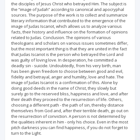
the disciples of Jesus Christ who betrayed Him. The subject is
the “image of Judah” according to canonical and apocryphal
sources. The purpose of the work is to collect and summarize
literary information that contributed to the emergence of the
image of Judas Iscariot, which allows us to analyze various
facts, their history and influence on the formation of opinions
related to Judas. Conclusion. The opinions of various
theologians and scholars on various issues sometimes differ,
but the most important thing is that they are united in the fact
that Judas Iscariot is the person who betrayed the Lord and
was guilty of loving love. In desperation, he committed a
deadly sin - suicide. Undoubtedly, from his very birth, man
has been given freedom to choose between good and evil,
fidelity and betrayal, anger and humility, love and hate. The
image of Judas Iscariot is a confirmation of this. Alone by
doing good deeds in the name of Christ, they slowly but
surely go to the reserved bliss, happiness and love, and after
their death they proceed to the resurrection of life. Others,
choosing a different path - the path of sin, thereby distance
themselves from God and, after their terrible death, go out on
the resurrection of conviction. A person is not determined by
the qualities inherent in him - only his choice. Even in the most
pitch darkness you can find happiness, if you do not forget to
turn to the Light.