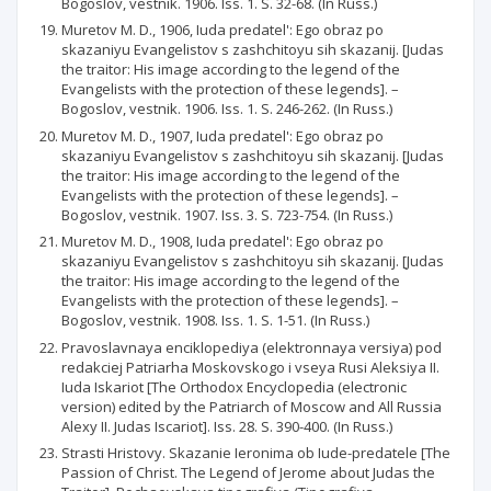
Bogoslov, vestnik. 1906. Iss. 1. S. 32-68. (In Russ.)
Muretov M. D., 1906, Iuda predatel': Ego obraz po
skazaniyu Evangelistov s zashchitoyu sih skazanij. [Judas
the traitor: His image according to the legend of the
Evangelists with the protection of these legends]. –
Bogoslov, vestnik. 1906. Iss. 1. S. 246-262. (In Russ.)
Muretov M. D., 1907, Iuda predatel': Ego obraz po
skazaniyu Evangelistov s zashchitoyu sih skazanij. [Judas
the traitor: His image according to the legend of the
Evangelists with the protection of these legends]. –
Bogoslov, vestnik. 1907. Iss. 3. S. 723-754. (In Russ.)
Muretov M. D., 1908, Iuda predatel': Ego obraz po
skazaniyu Evangelistov s zashchitoyu sih skazanij. [Judas
the traitor: His image according to the legend of the
Evangelists with the protection of these legends]. –
Bogoslov, vestnik. 1908. Iss. 1. S. 1-51. (In Russ.)
Pravoslavnaya enciklopediya (elektronnaya versiya) pod
redakciej Patriarha Moskovskogo i vseya Rusi Aleksiya II.
Iuda Iskariot [The Orthodox Encyclopedia (electronic
version) edited by the Patriarch of Moscow and All Russia
Alexy II. Judas Iscariot]. Iss. 28. S. 390-400. (In Russ.)
Strasti Hristovy. Skazanie Ieronima ob Iude-predatele [The
Passion of Christ. The Legend of Jerome about Judas the