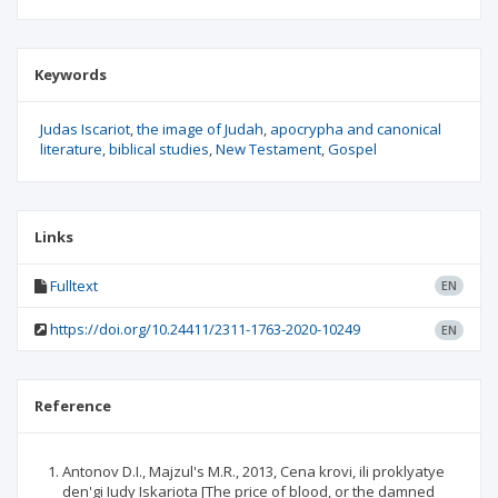
Keywords
Judas Iscariot
the image of Judah
apocrypha and canonical
literature
biblical studies
New Testament
Gospel
Links
Fulltext
EN
https://doi.org/10.24411/2311-1763-2020-10249
EN
Reference
Antonov D.I., Majzul's M.R., 2013, Cena krovi, ili proklyatye
den'gi Iudy Iskariota [The price of blood, or the damned