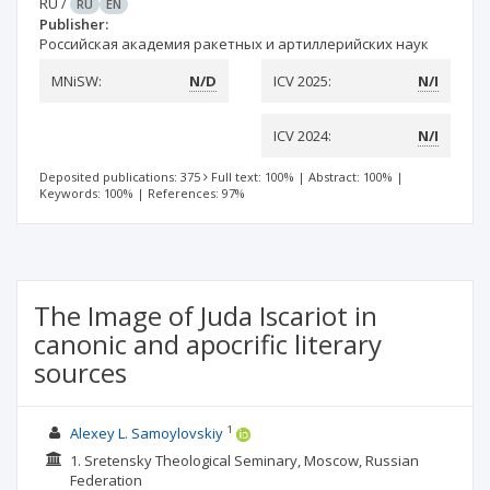
RU
/
RU
EN
Publisher:
Российская академия ракетных и артиллерийских наук
MNiSW:
N/D
ICV 2025:
N/I
ICV 2024:
N/I
Deposited publications: 375
Full text: 100%
|
Abstract: 100%
|
Keywords: 100%
|
References: 97%
The Image of Juda Iscariot in
canonic and apocrific literary
sources
1
Alexey L. Samoylovskiy
1. Sretensky Theological Seminary, Moscow, Russian
Federation