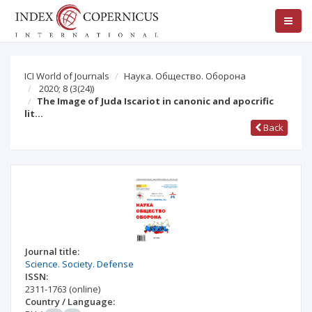
ICI World of Journals
Наука. Общество. Оборона
2020; 8
(3(24))
The Image of Juda Iscariot in canonic and apocrific
lit…
Back
Journal title:
Science. Society. Defense
ISSN:
2311-1763
(online)
Country / Language: