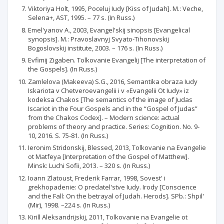
Viktoriya Holt, 1995, Poceluj Iudy [Kiss of Judah]. M.: Veche,
Selena+, AST, 1995. – 77 s. (In Russ.)
Emel'yanov A., 2003, Evangel'skij sinopsis [Evangelical
synopsis]. M.: Pravoslavnyj Svyato-Tihonovskij
Bogoslovskij institute, 2003. – 176 s. (In Russ.)
Evfimij Zigaben. Tolkovanie Evangelij [The interpretation of
the Gospels]. (In Russ.)
Zamlelova (Makeeva) S.G., 2016, Semantika obraza Iudy
Iskariota v Chetveroevangelii i v «Evangelii Ot Iudy» iz
kodeksa Chakos [The semantics of the image of Judas
Iscariot in the Four Gospels and in the “Gospel of Judas”
from the Chakos Codex]. – Modern science: actual
problems of theory and practice. Series: Cognition. No. 9-
10, 2016. S. 75-81. (In Russ.)
Ieronim Stridonskij, Blessed, 2013, Tolkovanie na Evangelie
ot Matfeya [Interpretation of the Gospel of Matthew].
Minsk: Luchi Sofii, 2013. – 320 s. (In Russ.)
Ioann Zlatoust, Frederik Farrar, 1998, Sovest' i
grekhopadenie: O predatel'stve Iudy. Irody [Conscience
and the Fall: On the betrayal of Judah. Herods]. SPb.: Shpil'
(Mir), 1998. –224 s. (In Russ.)
Kirill Aleksandrijskij, 2011, Tolkovanie na Evangelie ot