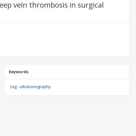
eep vein thrombosis in surgical
Keywords
Leg - ultrasonography