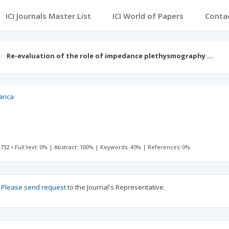
ICI Journals Master List
ICI World of Papers
Conta
Re-evaluation of the role of impedance plethysmography …
arica
 732
Full text: 0%
|
Abstract: 100%
|
Keywords: 45%
|
References: 0%
?
Please send request
to the Journal's Representative.