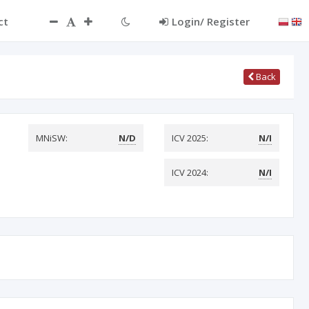
ct
Login/ Register
Back
MNiSW:
N/D
ICV 2025:
N/I
ICV 2024:
N/I