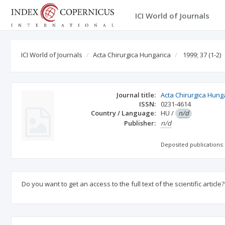
ICI World of Journals
ICI World of Journals
Acta Chirurgica Hungarica
1999; 37
(1-2)
Journal title:
Acta Chirurgica Hung
ISSN:
0231-4614
Country / Language:
HU
/
n/d
Publisher:
n/d
Deposited publications:
Do you want to get an access to the full text of the scientific article