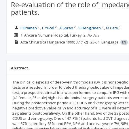
Re-evaluation of the role of impedan
patients.
2
2
2
2
1
I Ziraman
E Yücel
A Soran
S Hengirmen
M Cete
1. Ankara Numune Hospital, Turkey.
2.
No data
Acta Chirurgica Hungarica
1999; 37
(1-2)
: 23-31;
Language:
EN
Abstract
The clinical diagnosis of deep-vein thrombosis (DVT) is nonspecifi
tests are needed. In order to detect thediagnostic value of imped
test, a prospectiveclinical trial was performed to compare IPG wi
(41 female, 35 male) high-risk abdominal surgery patients were in
During the postoperative period IPG, CDUS and venography werecarrie
negative predictive value(NPV) and accuracy of IPG were all determi
29 patients postoperatively. On the other hand, two of the 29 pos
CDUS and venography. One of 47 IPG (-) patients had DVT diagnosed 
was 67%, specificity 63%, and PPV, NPV and accuracywere 7%, 98% 
reliable non-invasive laboratorymethod in the diagnosis and screen