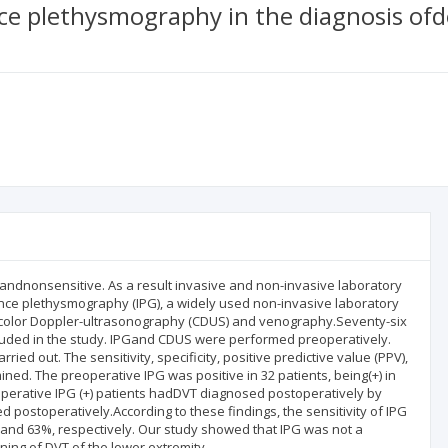
ce plethysmography in the diagnosis ofd
c andnonsensitive. As a result invasive and non-invasive laboratory
ance plethysmography (IPG), a widely used non-invasive laboratory
th color Doppler-ultrasonography (CDUS) and venography.Seventy-six
cluded in the study. IPGand CDUS were performed preoperatively.
d out. The sensitivity, specificity, positive predictive value (PPV),
ned. The preoperative IPG was positive in 32 patients, being(+) in
toperative IPG (+) patients hadDVT diagnosed postoperatively by
postoperatively.According to these findings, the sensitivity of IPG
and 63%, respectively. Our study showed that IPG was not a
ing of DVT of the lower extremity.