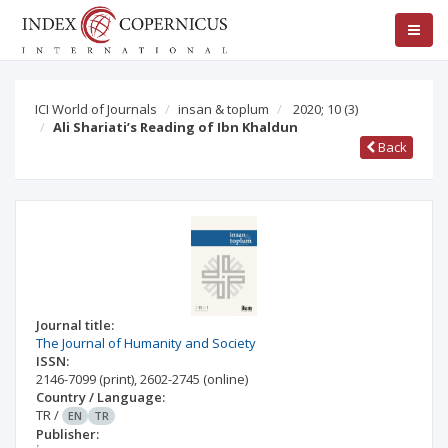
ICI World of Journals
insan & toplum
2020; 10
(3)
Ali Shariati’s Reading of Ibn Khaldun
Back
Journal title:
The Journal of Humanity and Society
ISSN:
2146-7099
(print)
,
2602-2745
(online)
Country / Language:
TR
/
EN
TR
Publisher: