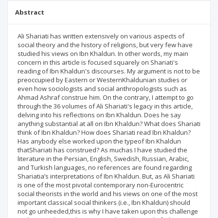
Abstract
Ali Shariati has written extensively on various aspects of
social theory and the history of religions, but very few have
studied his views on Ibn Khaldun. In other words, my main
concern in this article is focused squarely on Shariati's
reading of Ibn Khaldun's discourses. My argument is not to be
preoccupied by Eastern or WesternKhaldunian studies or
even how sociologists and social anthropologists such as
Ahmad Ashraf construe him. On the contrary, I attempt to go
through the 36 volumes of Ali Shariati's legacy in this article,
delving into his reflections on Ibn Khaldun. Does he say
anything substantial at all on Ibn Khaldun? What does Shariati
think of Ibn Khaldun? How does Shariati read Ibn Khaldun?
Has anybody else worked upon the typeof Ibn Khaldun
thatShariati has construed? As muchas I have studied the
literature in the Persian, English, Swedish, Russian, Arabic,
and Turkish languages, no references are found regarding
Shariatia’s interpretations of Ibn Khaldun. But, as Ali Shariati
is one of the most pivotal contemporary non-Eurocentric
social theorists in the world and his views on one of the most
important classical social thinkers (i.e., Ibn Khaldun) should
not go unheeded,this is why I have taken upon this challenge