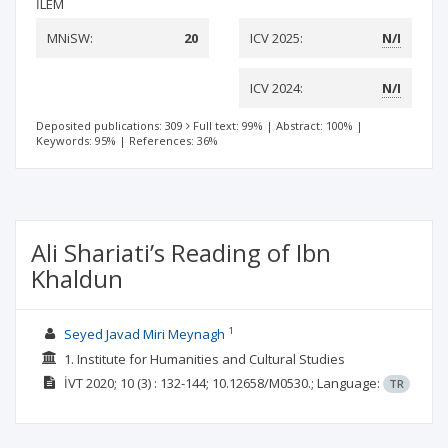
İLEM
MNiSW:
20
ICV 2025:
N/I
ICV 2024:
N/I
Deposited publications: 309
Full text: 99%
|
Abstract: 100%
|
Keywords: 95%
|
References: 36%
Ali Shariati’s Reading of Ibn
Khaldun
1
Seyed Javad Miri Meynagh
1. Institute for Humanities and Cultural Studies
İVT
2020; 10
(3)
: 132-144;
10.12658/M0530.;
Language:
TR