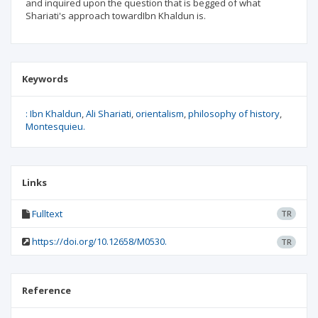
and inquired upon the question that is begged of what
Shariati's approach towardIbn Khaldun is.
Keywords
: Ibn Khaldun
Ali Shariati
orientalism
philosophy of history
Montesquieu.
Links
Fulltext
TR
https://doi.org/10.12658/M0530.
TR
Reference